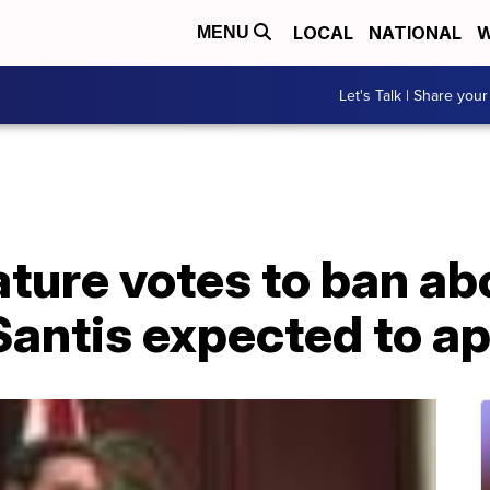
LOCAL
NATIONAL
W
MENU
Let's Talk | Share your
ature votes to ban ab
Santis expected to a