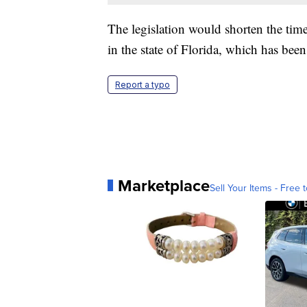
The legislation would shorten the tim
in the state of Florida, which has bee
Report a typo
Marketplace
Sell Your Items - Free t