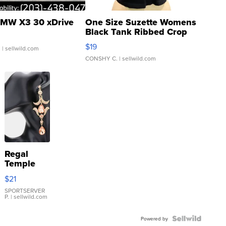
MW X3 30 xDrive
One Size Suzette Womens
Black Tank Ribbed Crop
Asymmetrical ...
$19
.
| sellwild.com
CONSHY C.
| sellwild.com
Regal
Temple
Droplet
$21
Earrings
SPORTSERVER
P.
| sellwild.com
Powered by