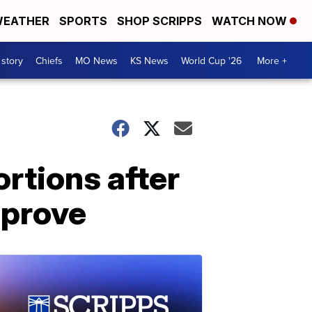
EATHER
SPORTS
SHOP SCRIPPS
WATCH NOW
 story
Chiefs
MO News
KS News
World Cup '26
More +
ortions after
pprove