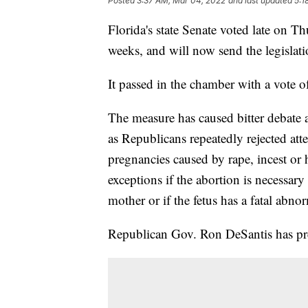
Posted
3:37 AM, Mar 04, 2022
and last updated
5:1
Florida's state Senate voted late on Th
weeks, and will now send the legislat
It passed in the chamber with a vote 
The measure has caused bitter debate a
as Republicans repeatedly rejected at
pregnancies caused by rape, incest or 
exceptions if the abortion is necessary 
mother or if the fetus has a fatal abnor
Republican Gov. Ron DeSantis has prev