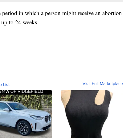
e period in which a person might receive an abortion
n up to 24 weeks.
Visit Full Marketplace
o List