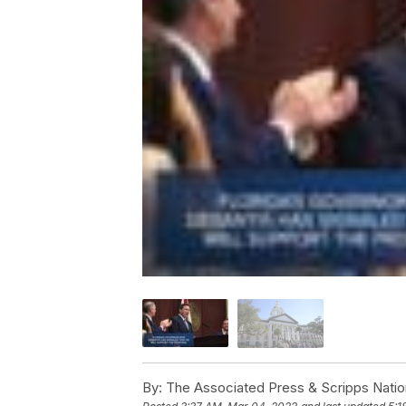
By:
The Associated Press & Scripps Natio