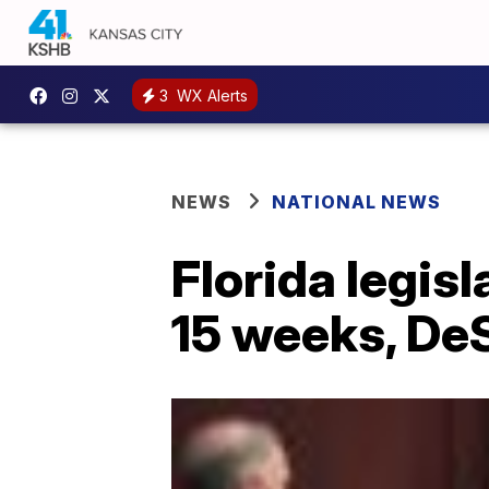
3
WX Alerts
NEWS
NATIONAL NEWS
Florida legisl
15 weeks, De