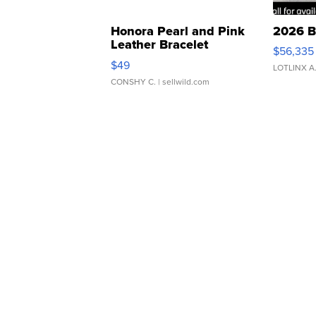
Honora Pearl and Pink
2026 B
Leather Bracelet
$56,335
Adjustable Buckle Clo...
$49
LOTLINX A
CONSHY C.
| sellwild.com