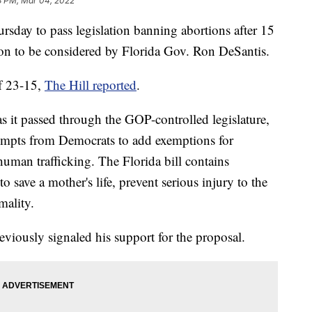
8 PM, Mar 04, 2022
ursday to pass legislation banning abortions after 15
ion to be considered by Florida Gov. Ron DeSantis.
of 23-15,
The Hill reported
.
s it passed through the GOP-controlled legislature,
tempts from Democrats to add exemptions for
human trafficking. The Florida bill contains
to save a mother's life, prevent serious injury to the
mality.
iously signaled his support for the proposal.