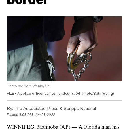
Photo by: Seth Wenig/AP
FILE - A police officer carries handcuffs. (AP Photo/Seth Wenig)
By:
The Associated Press & Scripps National
Posted
4:05 PM, Jan 21, 2022
WINNIPEG, Manitoba (AP) — A Florida man has