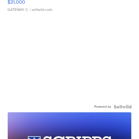
$31,000
GATEWAY C.
| sellwild.com
Powered by