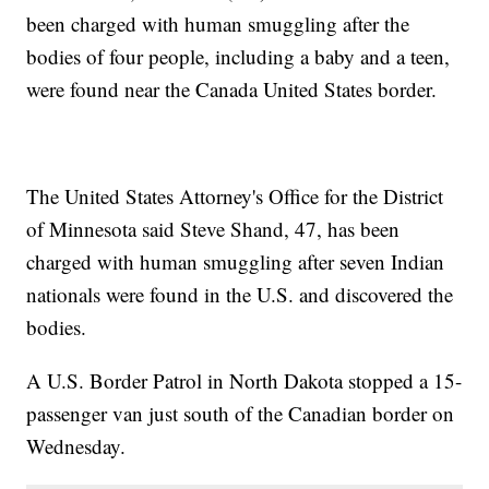
been charged with human smuggling after the
bodies of four people, including a baby and a teen,
were found near the Canada United States border.
The United States Attorney's Office for the District
of Minnesota said Steve Shand, 47, has been
charged with human smuggling after seven Indian
nationals were found in the U.S. and discovered the
bodies.
A U.S. Border Patrol in North Dakota stopped a 15-
passenger van just south of the Canadian border on
Wednesday.