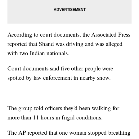
According to court documents, the Associated Press
reported that Shand was driving and was alleged
with two Indian nationals.
Court documents said five other people were
spotted by law enforcement in nearby snow.
The group told officers they'd been walking for
more than 11 hours in frigid conditions.
The AP reported that one woman stopped breathing