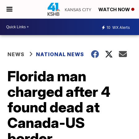
WATCH NOW
10
WX Alerts
NEWS
NATIONAL NEWS
Florida man
charged after 4
found dead at
Canada-US
border