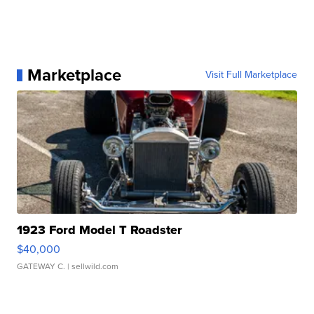
Marketplace
Visit Full Marketplace
1923 Ford Model T Roadster
$40,000
GATEWAY C.
| sellwild.com