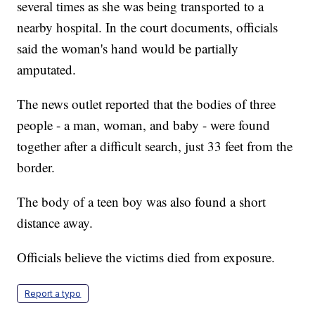
several times as she was being transported to a
nearby hospital. In the court documents, officials
said the woman's hand would be partially
amputated.
The news outlet reported that the bodies of three
people - a man, woman, and baby - were found
together after a difficult search, just 33 feet from the
border.
The body of a teen boy was also found a short
distance away.
Officials believe the victims died from exposure.
Report a typo