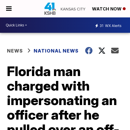
WATCH NOW
31
WX Alerts
NEWS
NATIONAL NEWS
Florida man
charged with
impersonating an
officer after he
pulled over an off-