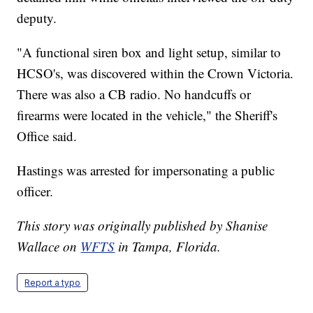
deputy.
"A functional siren box and light setup, similar to
HCSO's, was discovered within the Crown Victoria.
There was also a CB radio. No handcuffs or
firearms were located in the vehicle," the Sheriff's
Office said.
Hastings was arrested for impersonating a public
officer.
This story was originally published by Shanise
Wallace on
WFTS
in Tampa, Florida.
Report a typo