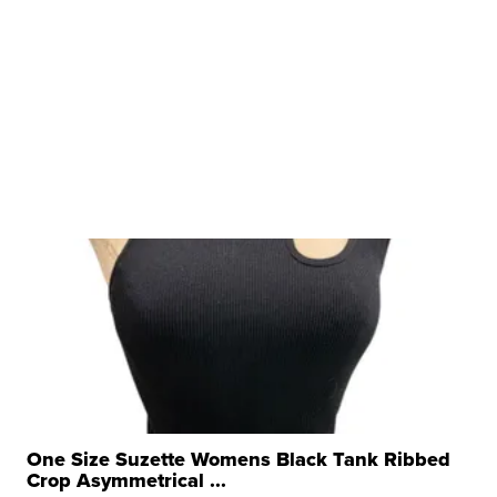
One Size Suzette Womens Black Tank Ribbed
Crop Asymmetrical ...