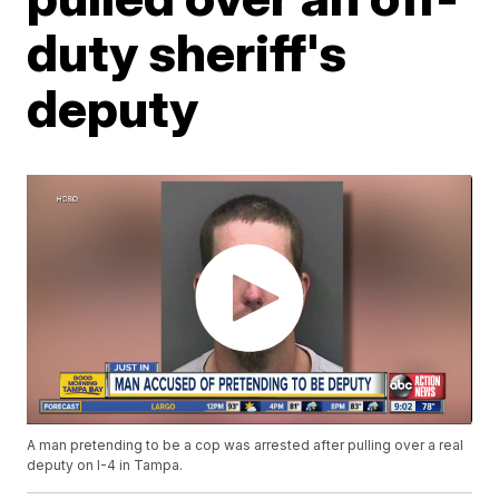
duty sheriff's
deputy
A man pretending to be a cop was arrested after pulling over a real
deputy on I-4 in Tampa.