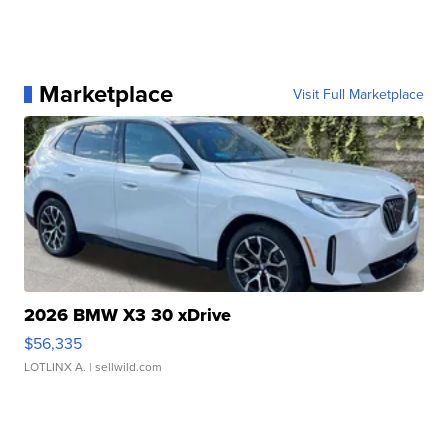
Marketplace
Visit Full Marketplace
2026 BMW X3 30 xDrive
$56,335
LOTLINX A.
| sellwild.com