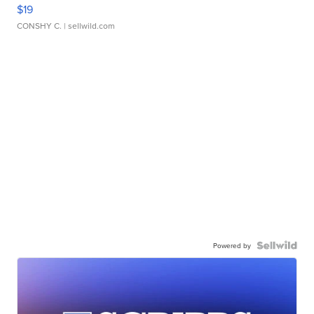
$19
CONSHY C.
| sellwild.com
Powered by