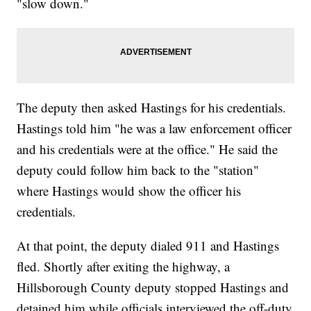
"slow down."
The deputy then asked Hastings for his credentials.
Hastings told him "he was a law enforcement officer
and his credentials were at the office." He said the
deputy could follow him back to the "station"
where Hastings would show the officer his
credentials.
At that point, the deputy dialed 911 and Hastings
fled. Shortly after exiting the highway, a
Hillsborough County deputy stopped Hastings and
detained him while officials interviewed the off-duty