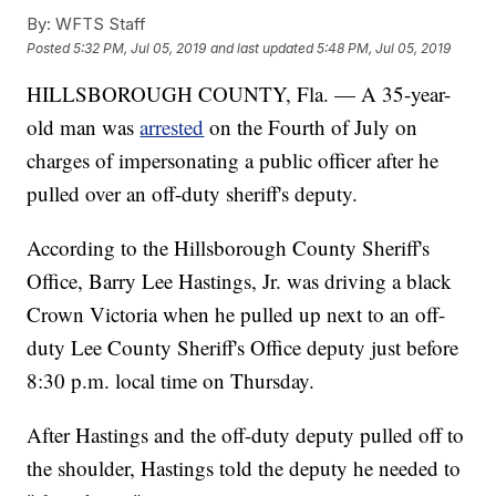
By:
WFTS Staff
Posted
5:32 PM, Jul 05, 2019
and last updated
5:48 PM, Jul 05, 2019
HILLSBOROUGH COUNTY, Fla. — A 35-year-
old man was
arrested
on the Fourth of July on
charges of impersonating a public officer after he
pulled over an off-duty sheriff's deputy.
According to the Hillsborough County Sheriff's
Office, Barry Lee Hastings, Jr. was driving a black
Crown Victoria when he pulled up next to an off-
duty Lee County Sheriff's Office deputy just before
8:30 p.m. local time on Thursday.
After Hastings and the off-duty deputy pulled off to
the shoulder, Hastings told the deputy he needed to