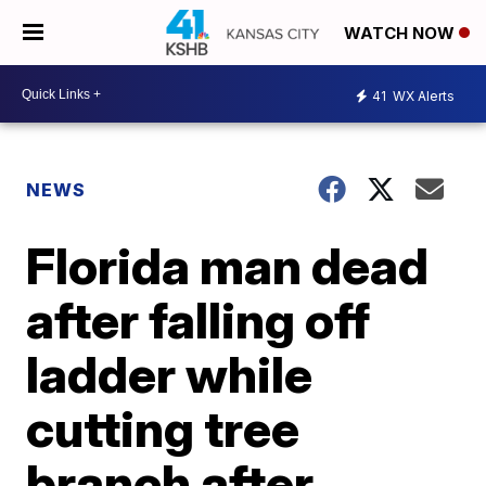
WATCH NOW
41
WX Alerts
NEWS
Florida man dead
after falling off
ladder while
cutting tree
branch after