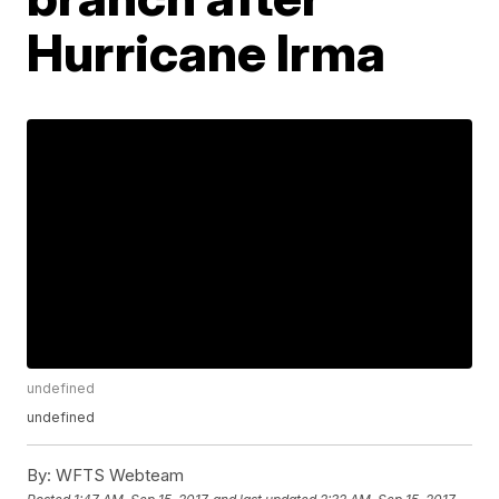
Hurricane Irma
undefined
undefined
By:
WFTS Webteam