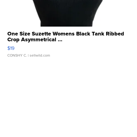
One Size Suzette Womens Black Tank Ribbed
Crop Asymmetrical ...
$19
CONSHY C.
| sellwild.com