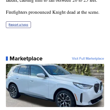
Firefighters pronounced Knight dead at the scene.
Report a typo
Marketplace
Visit Full Marketplace