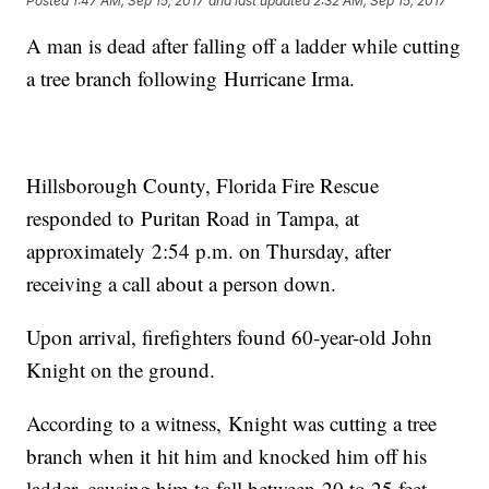
Posted
1:47 AM, Sep 15, 2017
and last updated
2:32 AM, Sep 15, 2017
A man is dead after falling off a ladder while cutting
a tree branch following Hurricane Irma.
Hillsborough County, Florida Fire Rescue
responded to Puritan Road in Tampa, at
approximately 2:54 p.m. on Thursday, after
receiving a call about a person down.
Upon arrival, firefighters found 60-year-old John
Knight on the ground.
According to a witness, Knight was cutting a tree
branch when it hit him and knocked him off his
ladder, causing him to fall between 20 to 25 feet.