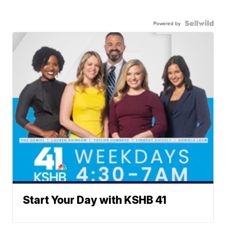
Powered by
Start Your Day with KSHB 41