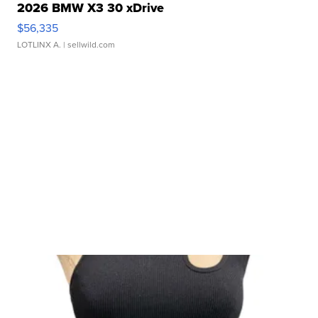
2026 BMW X3 30 xDrive
$56,335
LOTLINX A.
| sellwild.com