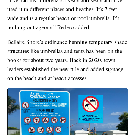
used it in different places and beaches. It’s 7 feet
wide and is a regular beach or pool umbrella. It’s
nothing outrageous,” Redero added.
Bellaire Shore’s ordinance banning temporary shade
structures like umbrellas and tents has been on the
books for about two years. Back in 2020, town
leaders established the new rule and added signage
on the beach and at beach accesses.