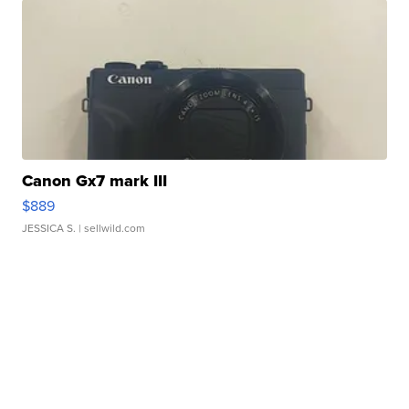
Canon Gx7 mark III
$889
JESSICA S.
| sellwild.com