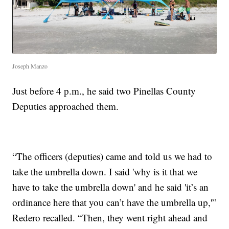
Joseph Manzo
Just before 4 p.m., he said two Pinellas County
Deputies approached them.
“The officers (deputies) came and told us we had to
take the umbrella down. I said 'why is it that we
have to take the umbrella down' and he said 'it’s an
ordinance here that you can’t have the umbrella up,'”
Redero recalled. “Then, they went right ahead and