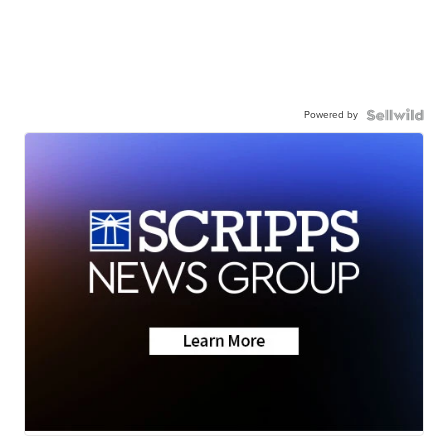
Powered by