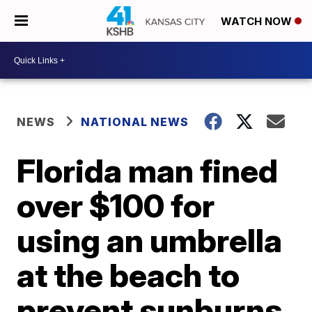
WATCH NOW
NEWS
NATIONAL NEWS
Florida man fined
over $100 for
using an umbrella
at the beach to
prevent sunburns