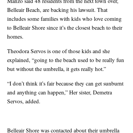
Manzo said 48 residents from the next town over,
Belleair Beach, are backing his lawsuit. That
includes some families with kids who love coming
to Belleair Shore since it’s the closest beach to their
homes.
Theodora Servos is one of those kids and she
explained, “going to the beach used to be really fun
but without the umbrella, it gets really hot.”
“I don’t think it’s fair because they can get sunburnt
and anything can happen,” Her sister, Demetra
Servos, added.
Belleair Shore was contacted about their umbrella