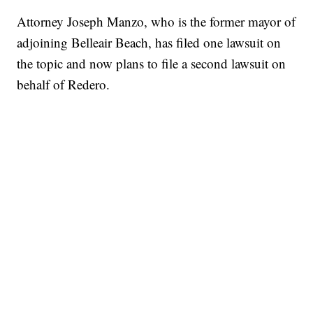
Attorney Joseph Manzo, who is the former mayor of
adjoining Belleair Beach, has filed one lawsuit on
the topic and now plans to file a second lawsuit on
behalf of Redero.