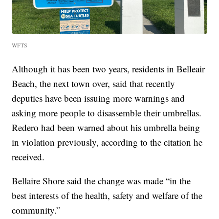
WFTS
Although it has been two years, residents in Belleair
Beach, the next town over, said that recently
deputies have been issuing more warnings and
asking more people to disassemble their umbrellas.
Redero had been warned about his umbrella being
in violation previously, according to the citation he
received.
Bellaire Shore said the change was made “in the
best interests of the health, safety and welfare of the
community.”