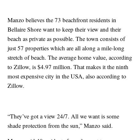
Manzo believes the 73 beachfront residents in
Bellaire Shore want to keep their view and their
beach as private as possible. The town consists of
just 57 properties which are all along a mile-long
stretch of beach. The average home value, according
to Zillow, is $4.97 million. That makes it the ninth
most expensive city in the USA, also according to
Zillow.
“They’ve got a view 24/7. All we want is some
shade protection from the sun,” Manzo said.