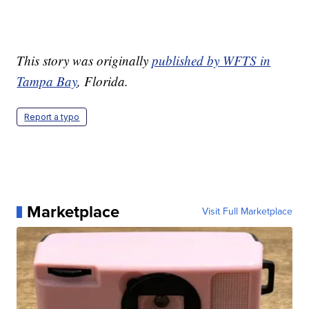
This story was originally
published by WFTS in
Tampa Bay
, Florida.
Report a typo
Marketplace
Visit Full Marketplace