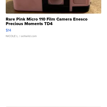
Rare Pink Micro 110 Film Camera Enesco
Precious Moments TD4
$14
NICOLE L.
| sellwild.com