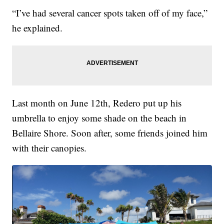
“I’ve had several cancer spots taken off of my face,”
he explained.
Last month on June 12th, Redero put up his
umbrella to enjoy some shade on the beach in
Bellaire Shore. Soon after, some friends joined him
with their canopies.