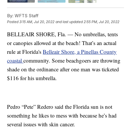
By:
WFTS Staff
Posted
3:15 AM, Jul 20, 2022
and last updated
2:55 PM, Jul 20, 2022
BELLEAIR SHORE, Fla. — No umbrellas, tents
or canopies allowed at the beach! That’s an actual
rule at Florida's
Belleair Shore, a Pinellas County
coastal
community. Some beachgoers are throwing
shade on the ordinance after one man was ticketed
$116 for his umbrella.
Pedro “Pete” Redero said the Florida sun is not
something he likes to mess with because he’s had
several issues with skin cancer.