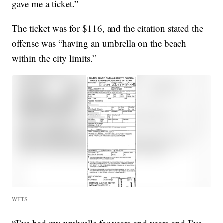
gave me a ticket.”
The ticket was for $116, and the citation stated the
offense was “having an umbrella on the beach
within the city limits.”
WFTS
“I’ve had my umbrella for years and years and I’ve