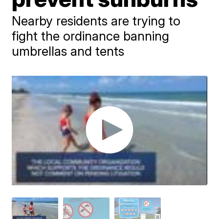
Nearby residents are trying to
fight the ordinance banning
umbrellas and tents