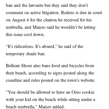
ban and the lawsuits but they said they don’t
comment on active litigation. Redero is due in court
on August 4 for the citation he received for his
umbrella, and Manzo said he wouldn’t be letting
this issue cool down.
“It’s ridiculous. It’s absurd,” he said of the
temporary shade ban.
Belleair Shore also bans food and bicycles from
their beach, according to signs posted along the
coastline and rules posted on the town’s website.
"You should be allowed to have an Oreo cookie
with your kid on the beach while sitting under a
beach umbrella," Manzo added.