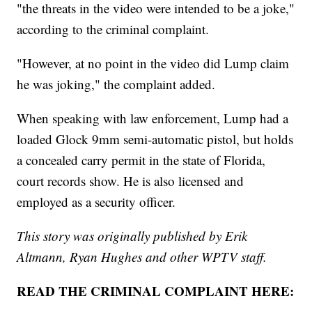
"the threats in the video were intended to be a joke,"
according to the criminal complaint.
"However, at no point in the video did Lump claim
he was joking," the complaint added.
When speaking with law enforcement, Lump had a
loaded Glock 9mm semi-automatic pistol, but holds
a concealed carry permit in the state of Florida,
court records show. He is also licensed and
employed as a security officer.
This story was originally published by Erik
Altmann, Ryan Hughes and other WPTV staff.
READ THE CRIMINAL COMPLAINT HERE: