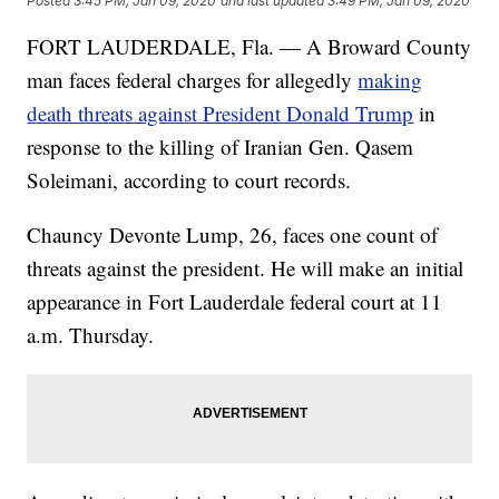
Posted
3:45 PM, Jan 09, 2020
and last updated
3:49 PM, Jan 09, 2020
FORT LAUDERDALE, Fla. — A Broward County
man faces federal charges for allegedly
making
death threats against President Donald Trump
in
response to the killing of Iranian Gen. Qasem
Soleimani, according to court records.
Chauncy Devonte Lump, 26, faces one count of
threats against the president. He will make an initial
appearance in Fort Lauderdale federal court at 11
a.m. Thursday.