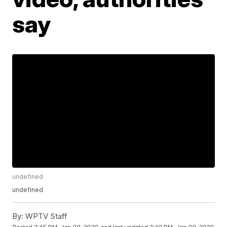
say
undefined
undefined
By:
WPTV Staff