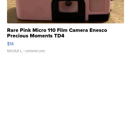
Rare Pink Micro 110 Film Camera Enesco
Precious Moments TD4
$14
NICOLE L.
| sellwild.com