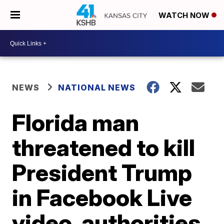
WATCH NOW
NEWS
NATIONAL NEWS
Florida man
threatened to kill
President Trump
in Facebook Live
video, authorities