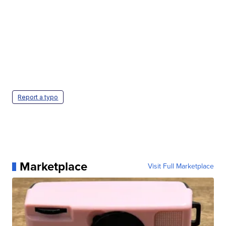
Report a typo
Marketplace
Visit Full Marketplace