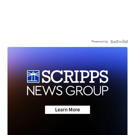
Powered by