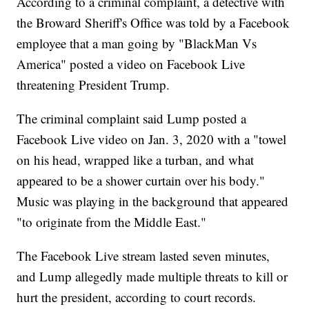
According to a criminal complaint, a detective with
the Broward Sheriff's Office was told by a Facebook
employee that a man going by "BlackMan Vs
America" posted a video on Facebook Live
threatening President Trump.
The criminal complaint said Lump posted a
Facebook Live video on Jan. 3, 2020 with a "towel
on his head, wrapped like a turban, and what
appeared to be a shower curtain over his body."
Music was playing in the background that appeared
"to originate from the Middle East."
The Facebook Live stream lasted seven minutes,
and Lump allegedly made multiple threats to kill or
hurt the president, according to court records.