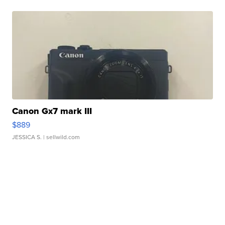
Canon Gx7 mark III
$889
JESSICA S.
| sellwild.com