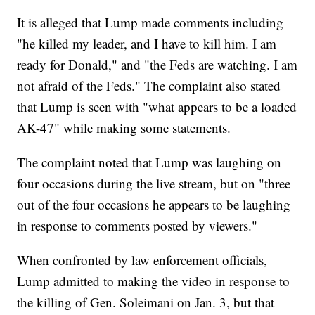
It is alleged that Lump made comments including
"he killed my leader, and I have to kill him. I am
ready for Donald," and "the Feds are watching. I am
not afraid of the Feds." The complaint also stated
that Lump is seen with "what appears to be a loaded
AK-47" while making some statements.
The complaint noted that Lump was laughing on
four occasions during the live stream, but on "three
out of the four occasions he appears to be laughing
in response to comments posted by viewers."
When confronted by law enforcement officials,
Lump admitted to making the video in response to
the killing of Gen. Soleimani on Jan. 3, but that