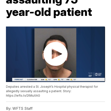
year-old patient
Deputies arrested a St. Joseph’s Hospital physical therapist for
allegedly sexually assaulting a patient. Story:
https://wfts.tv/2tMuXAG
By:
WFTS Staff