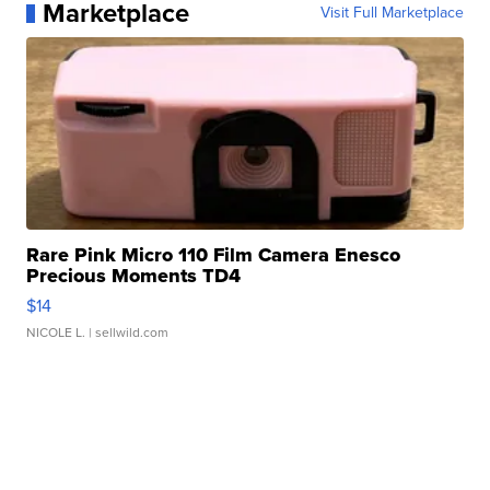
Marketplace
Visit Full Marketplace
Rare Pink Micro 110 Film Camera Enesco
Precious Moments TD4
$14
NICOLE L.
| sellwild.com