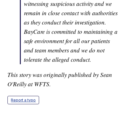
witnessing suspicious activity and we
remain in close contact with authorities
as they conduct their investigation.
BayCare is committed to maintaining a
safe environment for all our patients
and team members and we do not
tolerate the alleged conduct.
This story was originally published by Sean
O'Reilly at WFTS.
Report a typo