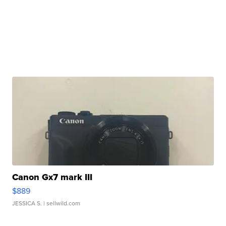
Canon Gx7 mark III
$889
JESSICA S.
| sellwild.com