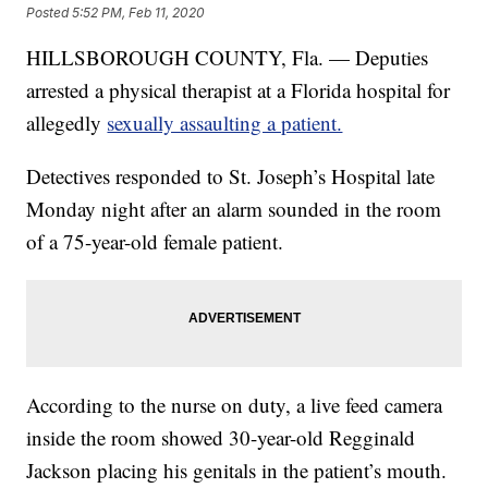
Posted
5:52 PM, Feb 11, 2020
HILLSBOROUGH COUNTY, Fla. — Deputies
arrested a physical therapist at a Florida hospital for
allegedly
sexually assaulting a patient.
Detectives responded to St. Joseph’s Hospital late
Monday night after an alarm sounded in the room
of a 75-year-old female patient.
According to the nurse on duty, a live feed camera
inside the room showed 30-year-old Regginald
Jackson placing his genitals in the patient’s mouth.