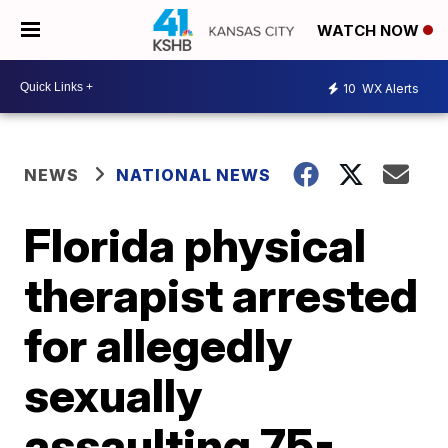
WATCH NOW
10
WX Alerts
NEWS
NATIONAL NEWS
Florida physical
therapist arrested
for allegedly
sexually
assaulting 75-