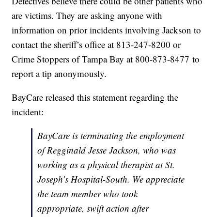
Detectives believe there could be other patients who
are victims. They are asking anyone with
information on prior incidents involving Jackson to
contact the sheriff’s office at 813-247-8200 or
Crime Stoppers of Tampa Bay at 800-873-8477 to
report a tip anonymously.
BayCare released this statement regarding the
incident:
BayCare is terminating the employment
of Regginald Jesse Jackson, who was
working as a physical therapist at St.
Joseph’s Hospital-South. We appreciate
the team member who took
appropriate, swift action after