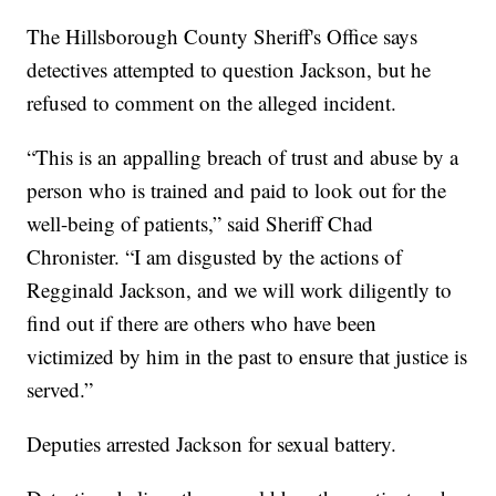
The Hillsborough County Sheriff's Office says
detectives attempted to question Jackson, but he
refused to comment on the alleged incident.
“This is an appalling breach of trust and abuse by a
person who is trained and paid to look out for the
well-being of patients,” said Sheriff Chad
Chronister. “I am disgusted by the actions of
Regginald Jackson, and we will work diligently to
find out if there are others who have been
victimized by him in the past to ensure that justice is
served.”
Deputies arrested Jackson for sexual battery.