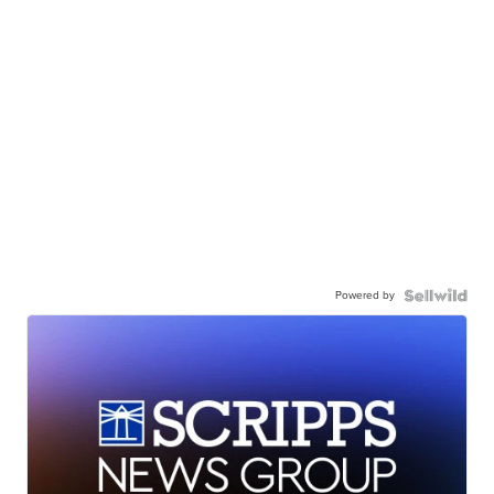
Powered by