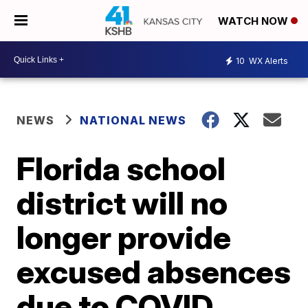
WATCH NOW
10
WX Alerts
NEWS
NATIONAL NEWS
Florida school
district will no
longer provide
excused absences
due to COVID