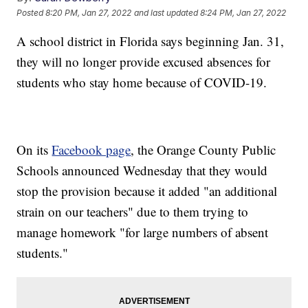
Posted
8:20 PM, Jan 27, 2022
and last updated
8:24 PM, Jan 27, 2022
A school district in Florida says beginning Jan. 31,
they will no longer provide excused absences for
students who stay home because of COVID-19.
On its
Facebook page
, the Orange County Public
Schools announced Wednesday that they would
stop the provision because it added "an additional
strain on our teachers" due to them trying to
manage homework "for large numbers of absent
students."