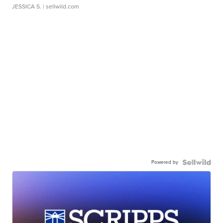
JESSICA S.
| sellwild.com
Powered by