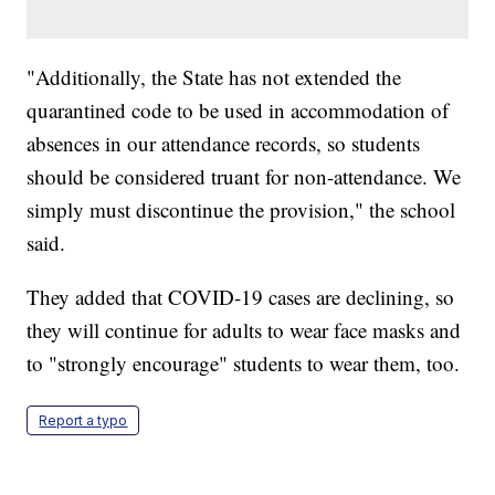
"Additionally, the State has not extended the
quarantined code to be used in accommodation of
absences in our attendance records, so students
should be considered truant for non-attendance. We
simply must discontinue the provision," the school
said.
They added that COVID-19 cases are declining, so
they will continue for adults to wear face masks and
to "strongly encourage" students to wear them, too.
Report a typo