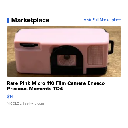
Marketplace
Visit Full Marketplace
Rare Pink Micro 110 Film Camera Enesco
Precious Moments TD4
$14
NICOLE L.
| sellwild.com