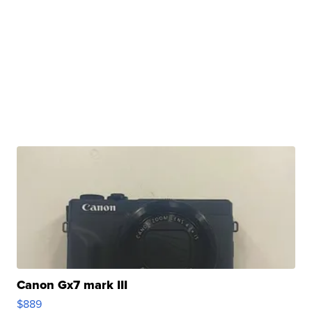
Canon Gx7 mark III
$889