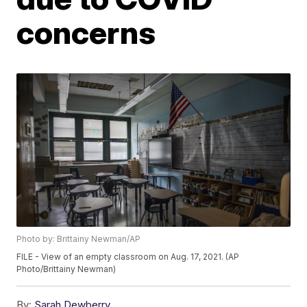
concerns
Photo by: Brittainy Newman/AP
FILE - View of an empty classroom on Aug. 17, 2021. (AP
Photo/Brittainy Newman)
By:
Sarah Dewberry