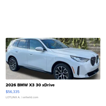
2026 BMW X3 30 xDrive
$56,335
LOTLINX A.
| sellwild.com