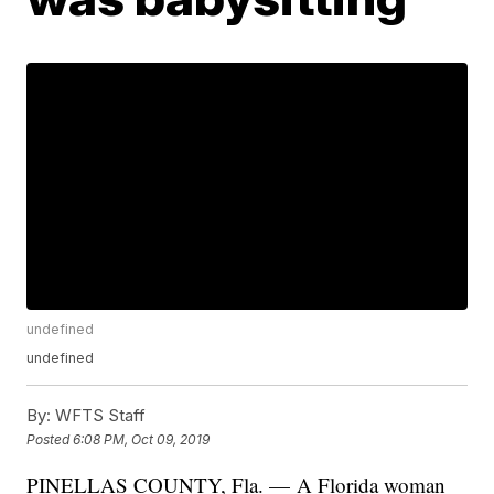
undefined
undefined
By:
WFTS Staff
Posted
6:08 PM, Oct 09, 2019
PINELLAS COUNTY, Fla. — A Florida woman