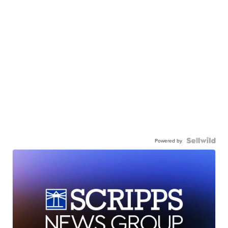
Powered by