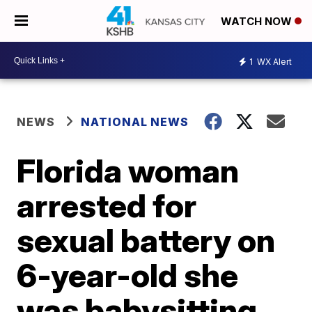
WATCH NOW
1
WX Alert
NEWS
NATIONAL NEWS
Florida woman
arrested for
sexual battery on
6-year-old she
was babysitting