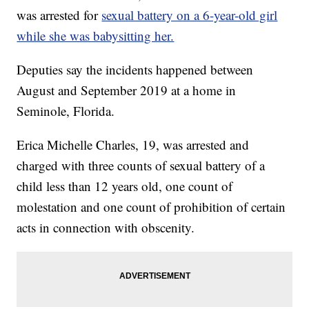
was arrested for
sexual battery on a 6-year-old girl
while she was babysitting her.
Deputies say the incidents happened between
August and September 2019 at a home in
Seminole, Florida.
Erica Michelle Charles, 19, was arrested and
charged with three counts of sexual battery of a
child less than 12 years old, one count of
molestation and one count of prohibition of certain
acts in connection with obscenity.