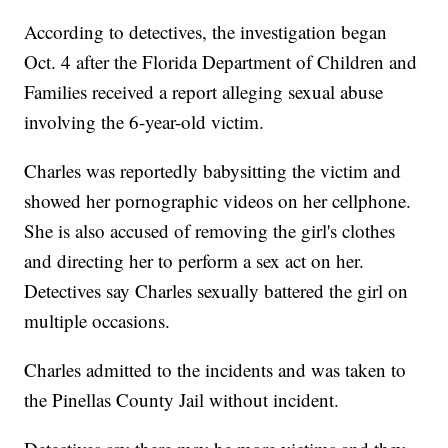
According to detectives, the investigation began
Oct. 4 after the Florida Department of Children and
Families received a report alleging sexual abuse
involving the 6-year-old victim.
Charles was reportedly babysitting the victim and
showed her pornographic videos on her cellphone.
She is also accused of removing the girl's clothes
and directing her to perform a sex act on her.
Detectives say Charles sexually battered the girl on
multiple occasions.
Charles admitted to the incidents and was taken to
the Pinellas County Jail without incident.