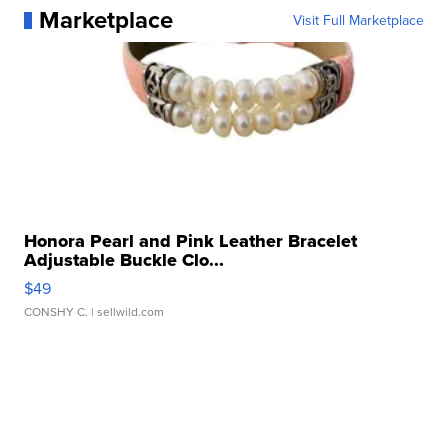
Marketplace
Visit Full Marketplace
Honora Pearl and Pink Leather Bracelet
Adjustable Buckle Clo...
$49
CONSHY C.
| sellwild.com