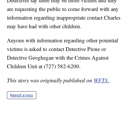
Detectives say there may be more victims and they
are requesting the public to come forward with any
information regarding inappropriate contact Charles
may have had with other children.
Anyone with information regarding other potential
victims is asked to contact Detective Pione or
Detective Geoghegan with the Crimes Against
Children Unit at (727) 582-6200.
This story was originally published on
WFTS.
Report a typo