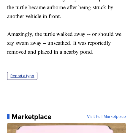
the turtle became airborne after being struck by
another vehicle in front.
Amazingly, the turtle walked away -- or should we
say swam away – unscathed. It was reportedly
removed and placed in a nearby pond.
Report a typo
Marketplace
Visit Full Marketplace