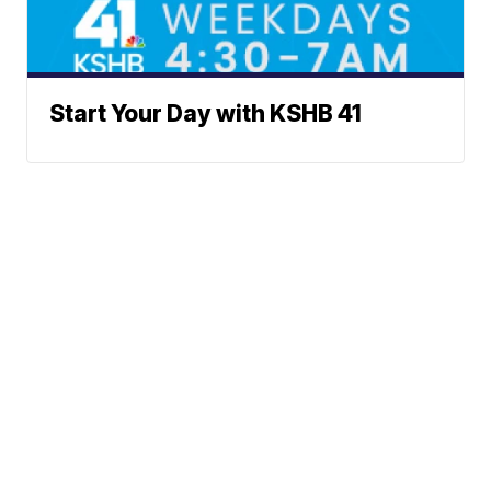
Start Your Day with KSHB 41