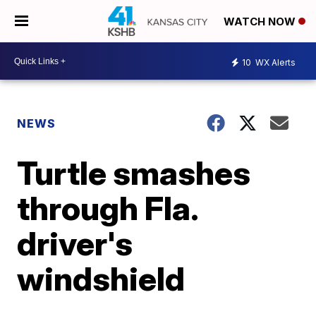
WATCH NOW
10
WX Alerts
NEWS
Turtle smashes
through Fla.
driver's
windshield