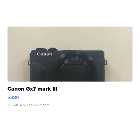
Canon Gx7 mark III
$889
JESSICA S.
| sellwild.com