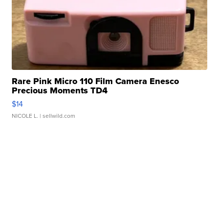
Rare Pink Micro 110 Film Camera Enesco
Precious Moments TD4
$14
NICOLE L.
| sellwild.com