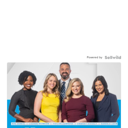
Powered by