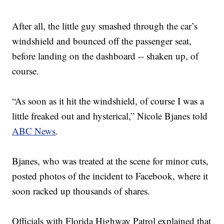
After all, the little guy smashed through the car’s
windshield and bounced off the passenger seat,
before landing on the dashboard -- shaken up, of
course.
“As soon as it hit the windshield, of course I was a
little freaked out and hysterical,” Nicole Bjanes told
ABC News
.
Bjanes, who was treated at the scene for minor cuts,
posted photos of the incident to Facebook, where it
soon racked up thousands of shares.
Officials with Florida Highway Patrol explained that