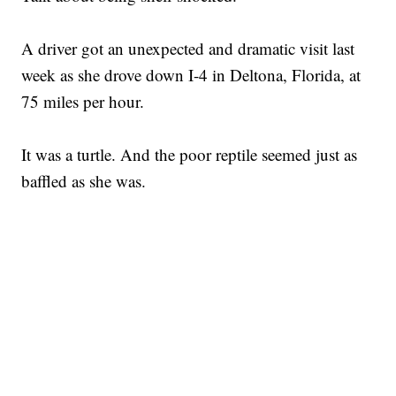
A driver got an unexpected and dramatic visit last
week as she drove down I-4 in Deltona, Florida, at
75 miles per hour.
It was a turtle. And the poor reptile seemed just as
baffled as she was.