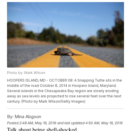
Photo by: Mark Wilson
HOOPERS ISLAND, MD - OCTOBER 08: A Snapping Turtle sits in the
middle of the road October 8, 2014 in Hoopers Island, Maryland.
Several islands in the Chesapeake Bay region are slowly eroding
away as sea levels are projected to rise several feet over the next
century. (Photo by Mark Wilson/Getty Images)
By:
Mina Abgoon
Posted
2:48 AM, May 16, 2016
and last updated
4:50 AM, May 16, 2016
Talk about being shell-shocked.