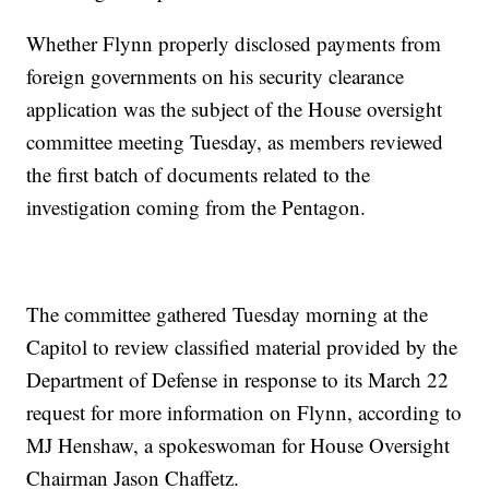
Whether Flynn properly disclosed payments from
foreign governments on his security clearance
application was the subject of the House oversight
committee meeting Tuesday, as members reviewed
the first batch of documents related to the
investigation coming from the Pentagon.
The committee gathered Tuesday morning at the
Capitol to review classified material provided by the
Department of Defense in response to its March 22
request for more information on Flynn, according to
MJ Henshaw, a spokeswoman for House Oversight
Chairman Jason Chaffetz.