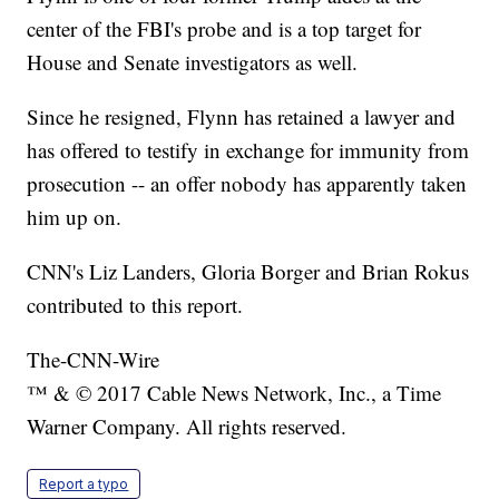
center of the FBI's probe and is a top target for
House and Senate investigators as well.
Since he resigned, Flynn has retained a lawyer and
has offered to testify in exchange for immunity from
prosecution -- an offer nobody has apparently taken
him up on.
CNN's Liz Landers, Gloria Borger and Brian Rokus
contributed to this report.
The-CNN-Wire
™ & © 2017 Cable News Network, Inc., a Time
Warner Company. All rights reserved.
Report a typo