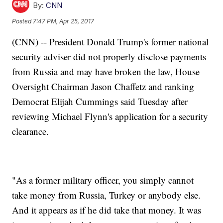
By:
CNN
Posted
7:47 PM, Apr 25, 2017
(CNN) -- President Donald Trump's former national
security adviser did not properly disclose payments
from Russia and may have broken the law, House
Oversight Chairman Jason Chaffetz and ranking
Democrat Elijah Cummings said Tuesday after
reviewing Michael Flynn's application for a security
clearance.
"As a former military officer, you simply cannot
take money from Russia, Turkey or anybody else.
And it appears as if he did take that money. It was