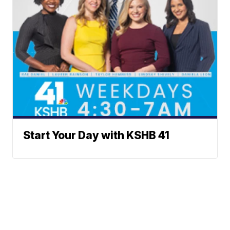
Start Your Day with KSHB 41