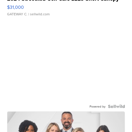
$31,000
GATEWAY C.
| sellwild.com
Powered by