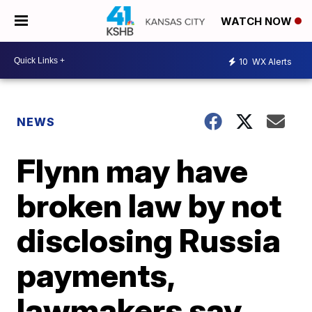
WATCH NOW
10
WX Alerts
NEWS
Flynn may have
broken law by not
disclosing Russia
payments,
lawmakers say