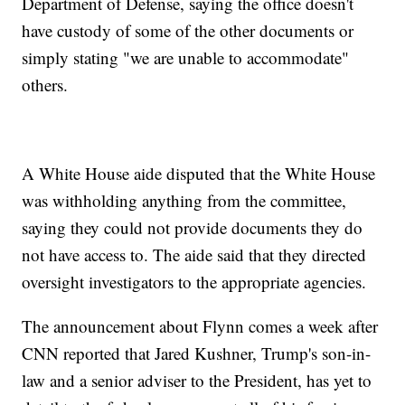
Department of Defense, saying the office doesn't
have custody of some of the other documents or
simply stating "we are unable to accommodate"
others.
A White House aide disputed that the White House
was withholding anything from the committee,
saying they could not provide documents they do
not have access to. The aide said that they directed
oversight investigators to the appropriate agencies.
The announcement about Flynn comes a week after
CNN reported that Jared Kushner, Trump's son-in-
law and a senior adviser to the President, has yet to