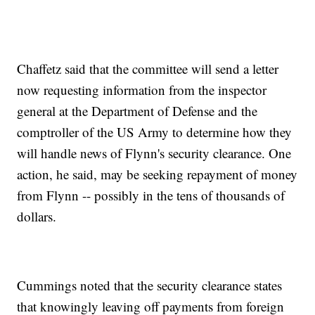
Chaffetz said that the committee will send a letter
now requesting information from the inspector
general at the Department of Defense and the
comptroller of the US Army to determine how they
will handle news of Flynn's security clearance. One
action, he said, may be seeking repayment of money
from Flynn -- possibly in the tens of thousands of
dollars.
Cummings noted that the security clearance states
that knowingly leaving off payments from foreign