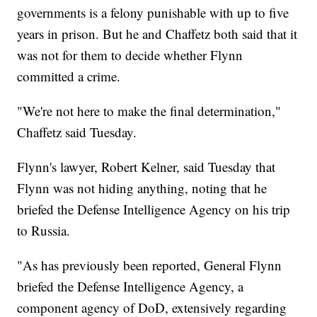
governments is a felony punishable with up to five
years in prison. But he and Chaffetz both said that it
was not for them to decide whether Flynn
committed a crime.
"We're not here to make the final determination,"
Chaffetz said Tuesday.
Flynn's lawyer, Robert Kelner, said Tuesday that
Flynn was not hiding anything, noting that he
briefed the Defense Intelligence Agency on his trip
to Russia.
"As has previously been reported, General Flynn
briefed the Defense Intelligence Agency, a
component agency of DoD, extensively regarding