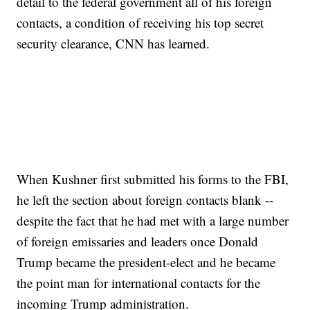
detail to the federal government all of his foreign
contacts, a condition of receiving his top secret
security clearance, CNN has learned.
When Kushner first submitted his forms to the FBI,
he left the section about foreign contacts blank --
despite the fact that he had met with a large number
of foreign emissaries and leaders once Donald
Trump became the president-elect and he became
the point man for international contacts for the
incoming Trump administration.