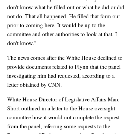
don't know what he filled out or what he did or did
not do. That all happened. He filled that form out
prior to coming here. It would be up to the
committee and other authorities to look at that. I
don't know."
The news comes after the White House declined to
provide documents related to Flynn that the panel
investigating him had requested, according to a
letter obtained by CNN.
White House Director of Legislative Affairs Marc
Short outlined in a letter to the House oversight
committee how it would not complete the request
from the panel, referring some requests to the