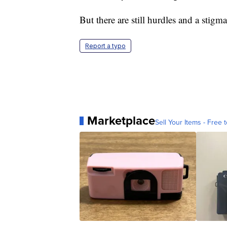
But there are still hurdles and a stigma 
Report a typo
Marketplace
Sell Your Items - Free t