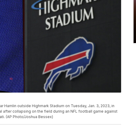
mar Hamlin outside Highmark Stadium on Tuesday, Jan. 3, 2023, in
l after collapsing on the field during an NFL football game against
nati. (AP Photo/Joshua Bessex)