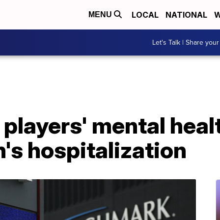
LOCAL
NATIONAL
W
MENU
Let's Talk | Share your
players' mental heal
s hospitalization