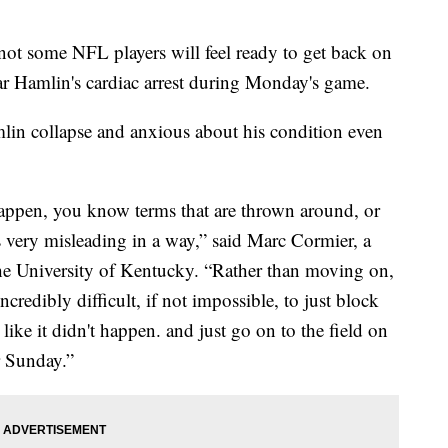
not some NFL players will feel ready to get back on
ar Hamlin's cardiac arrest during Monday's game.
mlin collapse and anxious about his condition even
 happen, you know terms that are thrown around, or
 very misleading in a way,” said Marc Cormier, a
the University of Kentucky. “Rather than moving on,
ncredibly difficult, if not impossible, to just block
 like it didn't happen. and just go on to the field on
r Sunday.”