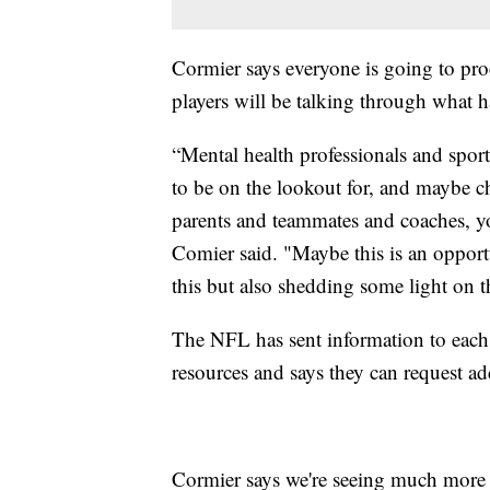
Cormier says everyone is going to pro
players will be talking through what 
“Mental health professionals and spor
to be on the lookout for, and maybe c
parents and teammates and coaches, yo
Comier said. "Maybe this is an opportu
this but also shedding some light on th
The NFL has sent information to each
resources and says they can request add
Cormier says we're seeing much more 