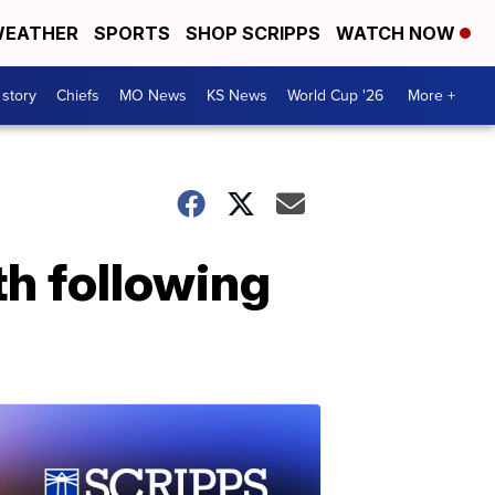
EATHER
SPORTS
SHOP SCRIPPS
WATCH NOW
 story
Chiefs
MO News
KS News
World Cup '26
More +
th following