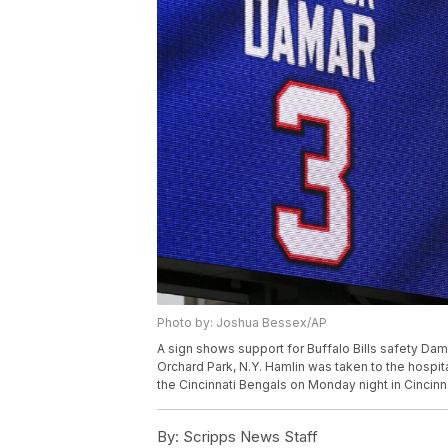
Photo by: Joshua Bessex/AP
A sign shows support for Buffalo Bills safety Da
Orchard Park, N.Y. Hamlin was taken to the hospita
the Cincinnati Bengals on Monday night in Cincin
By:
Scripps News Staff