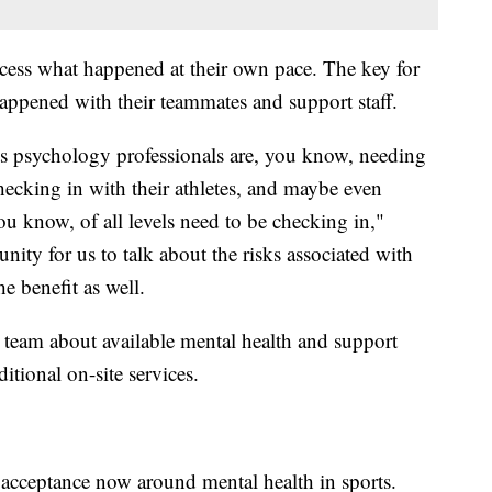
cess what happened at their own pace. The key for
happened with their teammates and support staff.
ts psychology professionals are, you know, needing
hecking in with their athletes, and maybe even
u know, of all levels need to be checking in,"
nity for us to talk about the risks associated with
e benefit as well.
 team about available mental health and support
itional on-site services.
acceptance now around mental health in sports.