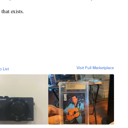
that exists.
Visit Full Marketplace
o List