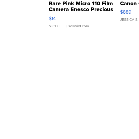
Rare Pink Micro 110 Film
Canon 
Camera Enesco Precious
$889
Moments TD4
$14
JESSICA S.
NICOLE L.
| sellwild.com