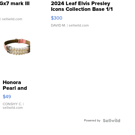
Gx7 mark III
2024 Leaf Elvis Presley
Icons Collection Base 1/1
SSP Clear ...
$300
| sellwild.com
DAVID M.
| sellwild.com
Honora
Pearl and
Pink
$49
Leather
Bracelet
CONSHY C.
|
sellwild.com
Adjustable
Buckle
Powered by
Clo...