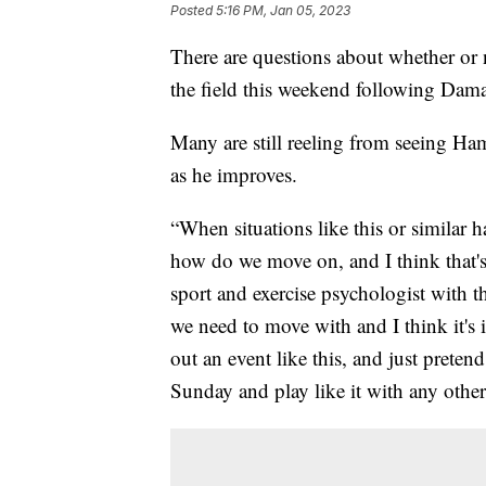
Posted
5:16 PM, Jan 05, 2023
There are questions about whether or 
the field this weekend following Dam
Many are still reeling from seeing Ha
as he improves.
“When situations like this or similar
how do we move on, and I think that's
sport and exercise psychologist with 
we need to move with and I think it's i
out an event like this, and just pretend
Sunday and play like it with any othe