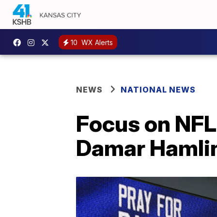
10
WX Alerts
NEWS
NATIONAL NEWS
Focus on NFL 
Damar Hamlin'