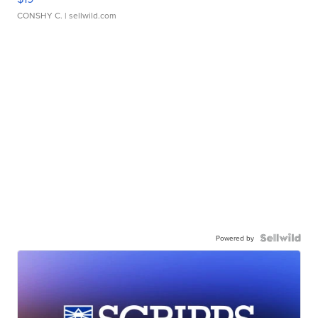
CONSHY C.
| sellwild.com
Powered by