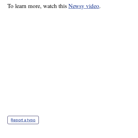
To learn more, watch this
Newsy video
.
Report a typo