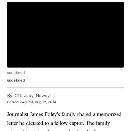
undefined
undefined
By:
Cliff Judy, Newsy
Posted
2:48 PM, Aug 25, 2014
Journalist James Foley's family shared a memorized
letter he dictated to a fellow captor. The family