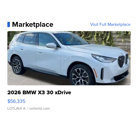
Marketplace
Visit Full Marketplace
2026 BMW X3 30 xDrive
$56,335
LOTLINX A.
| sellwild.com