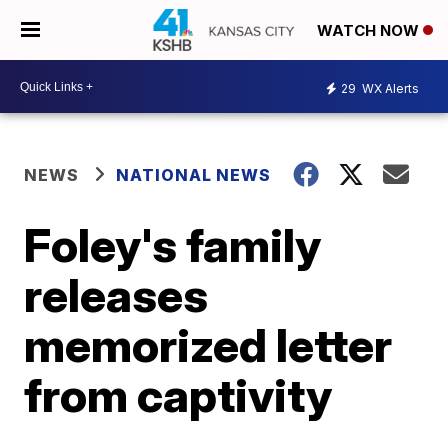
WATCH NOW
29
WX Alerts
NEWS
NATIONAL NEWS
Foley's family
releases
memorized letter
from captivity