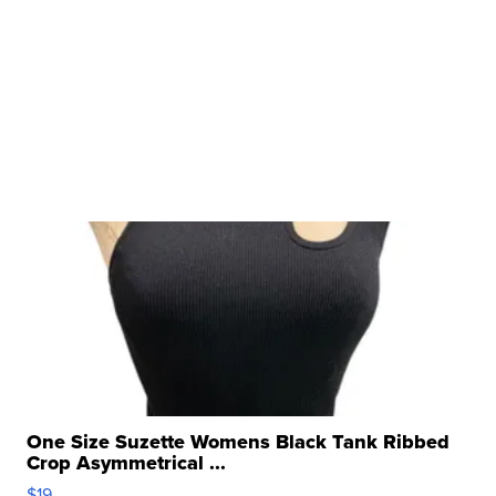
One Size Suzette Womens Black Tank Ribbed
Crop Asymmetrical ...
$19