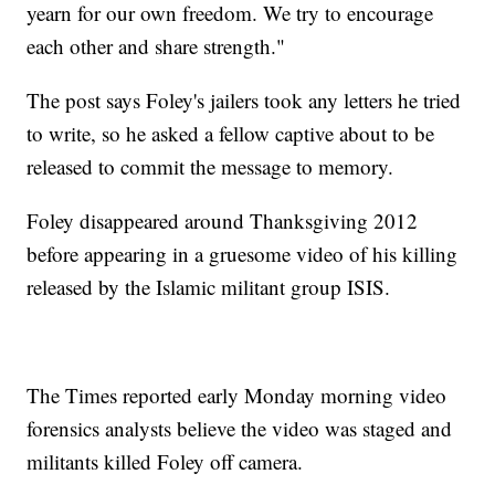
yearn for our own freedom. We try to encourage
each other and share strength."
The post says Foley's jailers took any letters he tried
to write, so he asked a fellow captive about to be
released to commit the message to memory.
Foley disappeared around Thanksgiving 2012
before appearing in a gruesome video of his killing
released by the Islamic militant group ISIS.
The Times reported early Monday morning video
forensics analysts believe the video was staged and
militants killed Foley off camera.