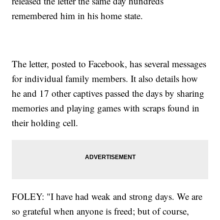
released the letter the same day hundreds
remembered him in his home state.
The letter, posted to Facebook, has several messages
for individual family members. It also details how
he and 17 other captives passed the days by sharing
memories and playing games with scraps found in
their holding cell.
FOLEY: "I have had weak and strong days. We are
so grateful when anyone is freed; but of course,