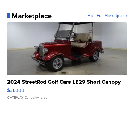
Marketplace
Visit Full Marketplace
2024 StreetRod Golf Cars LE29 Short Canopy
$31,000
GATEWAY C.
| sellwild.com