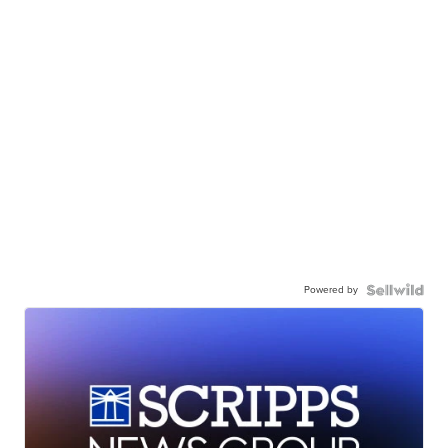
Powered by