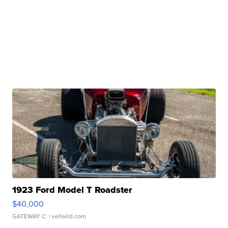
1923 Ford Model T Roadster
$40,000
GATEWAY C.
| sellwild.com