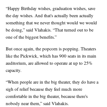
“Happy Birthday wishes, graduation wishes, save
the day wishes. And that's actually been actually
something that we never thought would we would
be doing,” said Vlahakis. “That turned out to be
one of the biggest benefits.”
But once again, the popcorn is popping. Theaters
like the Pickwick, which has 900 seats in its main
auditorium, are allowed to operate at up to 25%
capacity.
“When people are in the big theater, they do have a
sigh of relief because they feel much more
comfortable in the big theater, because there's
nobody near them,” said Vlahakis.