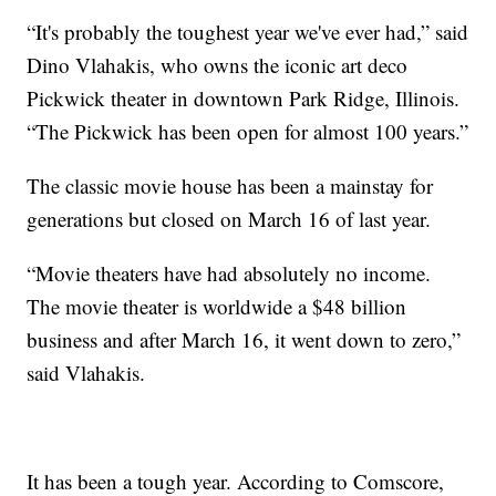
“It's probably the toughest year we've ever had,” said
Dino Vlahakis, who owns the iconic art deco
Pickwick theater in downtown Park Ridge, Illinois.
“The Pickwick has been open for almost 100 years.”
The classic movie house has been a mainstay for
generations but closed on March 16 of last year.
“Movie theaters have had absolutely no income.
The movie theater is worldwide a $48 billion
business and after March 16, it went down to zero,”
said Vlahakis.
It has been a tough year. According to Comscore,