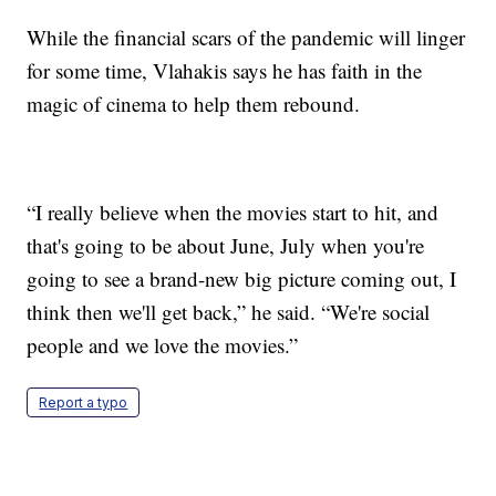
While the financial scars of the pandemic will linger
for some time, Vlahakis says he has faith in the
magic of cinema to help them rebound.
“I really believe when the movies start to hit, and
that's going to be about June, July when you're
going to see a brand-new big picture coming out, I
think then we'll get back,” he said. “We're social
people and we love the movies.”
Report a typo