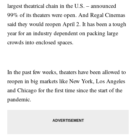
largest theatrical chain in the U.S. – announced
99% of its theaters were open. And Regal Cinemas
said they would reopen April 2. It has been a tough
year for an industry dependent on packing large
crowds into enclosed spaces.
In the past few weeks, theaters have been allowed to
reopen in big markets like New York, Los Angeles
and Chicago for the first time since the start of the
pandemic.