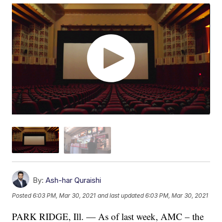
By:
Ash-har Quraishi
Posted
6:03 PM, Mar 30, 2021
and last updated
6:03 PM, Mar 30, 2021
PARK RIDGE, Ill. — As of last week, AMC – the