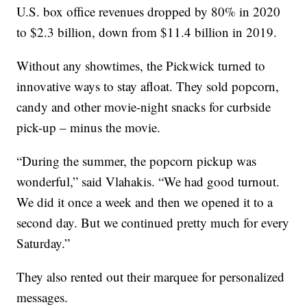
U.S. box office revenues dropped by 80% in 2020
to $2.3 billion, down from $11.4 billion in 2019.
Without any showtimes, the Pickwick turned to
innovative ways to stay afloat. They sold popcorn,
candy and other movie-night snacks for curbside
pick-up – minus the movie.
“During the summer, the popcorn pickup was
wonderful,” said Vlahakis. “We had good turnout.
We did it once a week and then we opened it to a
second day. But we continued pretty much for every
Saturday.”
They also rented out their marquee for personalized
messages.