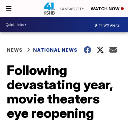
WATCH NOW
11
WX Alerts
NEWS
NATIONAL NEWS
Following
devastating year,
movie theaters
eye reopening