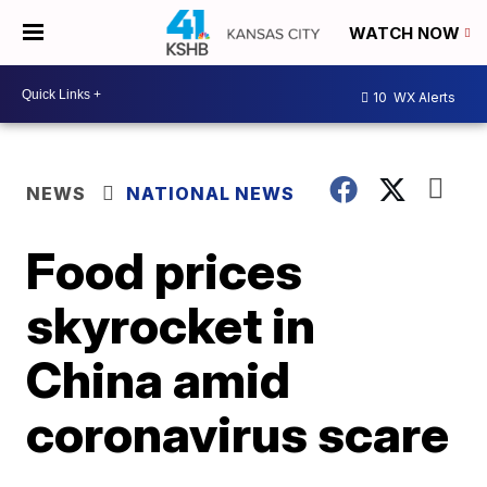
WATCH NOW
10
WX Alerts
NEWS
NATIONAL NEWS
Food prices
skyrocket in
China amid
coronavirus scare