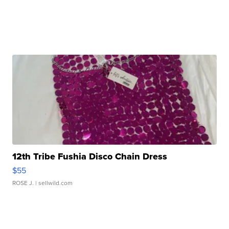
12th Tribe Fushia Disco Chain Dress
$55
ROSE J.
| sellwild.com