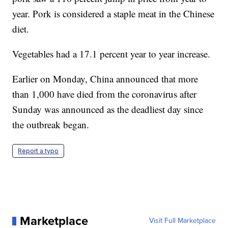
year. Pork is considered a staple meat in the Chinese
diet.
Vegetables had a 17.1 percent year to year increase.
Earlier on Monday, China announced that more
than 1,000 have died from the coronavirus after
Sunday was announced as the deadliest day since
the outbreak began.
Report a typo
Marketplace
Visit Full Marketplace