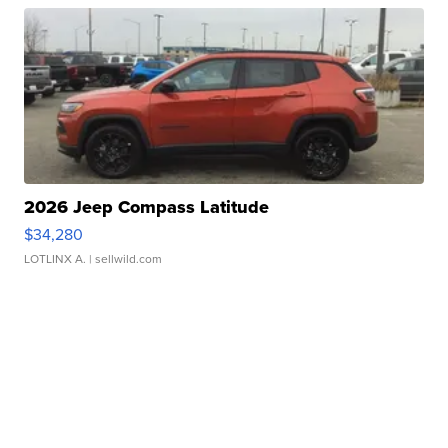
2026 Jeep Compass Latitude
$34,280
LOTLINX A.
| sellwild.com