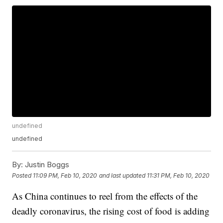
undefined
undefined
By:
Justin Boggs
Posted
11:09 PM, Feb 10, 2020
and last updated
11:31 PM, Feb 10, 2020
As China continues to reel from the effects of the
deadly coronavirus, the rising cost of food is adding