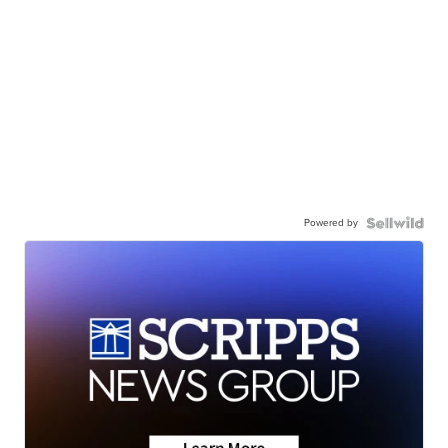
Powered by