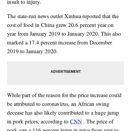
insult to injury.
The state-run news outlet Xinhua reported that the
cost of food in China grew 20.6 percent year on
year from January 2019 to January 2020. This also
marked a 17.4 percent increase from December
2019 to January 2020.
While part of the reason for the price increase could
be attributed to coronavirus, an African swing
decease has also likely contributed to a huge jump
in pork prices, according to
CNN
. The price of
pork saw a 116 percent jump in price from year to