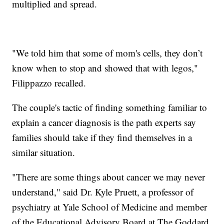
multiplied and spread.
"We told him that some of mom's cells, they don’t
know when to stop and showed that with legos,"
Filippazzo recalled.
The couple's tactic of finding something familiar to
explain a cancer diagnosis is the path experts say
families should take if they find themselves in a
similar situation.
"There are some things about cancer we may never
understand," said Dr. Kyle Pruett, a professor of
psychiatry at Yale School of Medicine and member
of the Educational Advisory Board at The Goddard