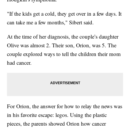
"If the kids get a cold, they get over in a few days. It
can take me a few months," Sibert said.
At the time of her diagnosis, the couple’s daughter
Olive was almost 2. Their son, Orion, was 5. The
couple explored ways to tell the children their mom
had cancer.
For Orion, the answer for how to relay the news was
in his favorite escape: legos. Using the plastic
pieces, the parents showed Orion how cancer