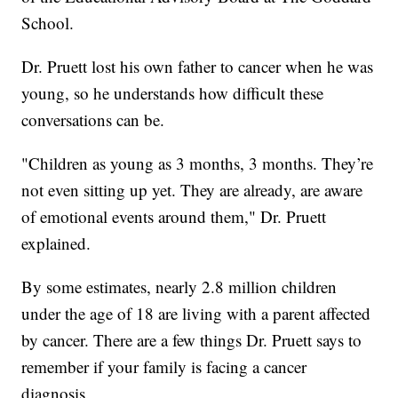
School.
Dr. Pruett lost his own father to cancer when he was
young, so he understands how difficult these
conversations can be.
"Children as young as 3 months, 3 months. They’re
not even sitting up yet. They are already, are aware
of emotional events around them," Dr. Pruett
explained.
By some estimates, nearly 2.8 million children
under the age of 18 are living with a parent affected
by cancer. There are a few things Dr. Pruett says to
remember if your family is facing a cancer
diagnosis.