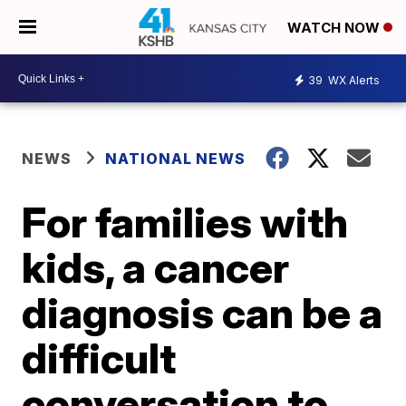
WATCH NOW
39
WX Alerts
NEWS
NATIONAL NEWS
For families with
kids, a cancer
diagnosis can be a
difficult
conversation to