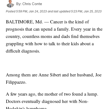
By:
Chris Conte
Posted
5:59 PM, Jan 24, 2023
and last updated
5:23 PM, Jan 25, 2023
BALTIMORE, Md. — Cancer is the kind of
prognosis that can upend a family. Every year in the
country, countless moms and dads find themselves
grappling with how to talk to their kids about a
difficult diagnosis.
Among them are Anne Sibert and her husband, Joe
Filippazzo.
A few years ago, the mother of two found a lump.
Doctors eventually diagnosed her with Non-
Hodgkin's lymphoma.