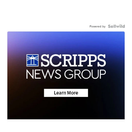
Powered by