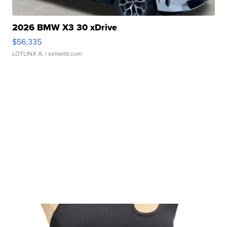
2026 BMW X3 30 xDrive
$56,335
LOTLINX A.
| sellwild.com