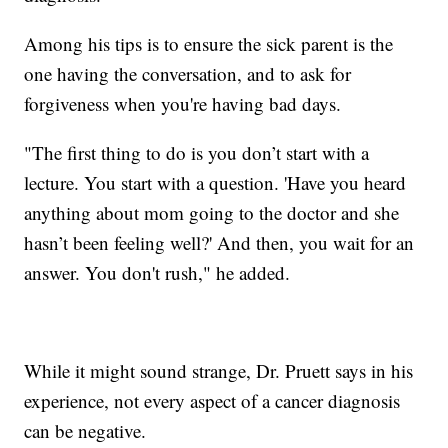
Among his tips is to ensure the sick parent is the
one having the conversation, and to ask for
forgiveness when you're having bad days.
"The first thing to do is you don’t start with a
lecture. You start with a question. 'Have you heard
anything about mom going to the doctor and she
hasn’t been feeling well?' And then, you wait for an
answer. You don't rush," he added.
While it might sound strange, Dr. Pruett says in his
experience, not every aspect of a cancer diagnosis
can be negative.