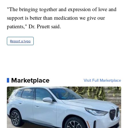
"The bringing together and expression of love and
support is better than medication we give our
patients," Dr. Pruett said.
Report a typo
Marketplace
Visit Full Marketplace