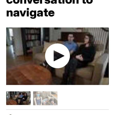
navigate