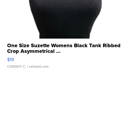
One Size Suzette Womens Black Tank Ribbed
Crop Asymmetrical ...
$19
CONSHY C.
| sellwild.com