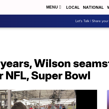
LOCAL
NATIONAL
MENU
Let's Talk | Share your
0 years, Wilson seam
r NFL, Super Bowl