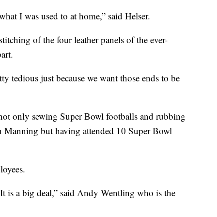
what I was used to at home,” said Helser.
titching of the four leather panels of the ever-
art.
etty tedious just because we want those ends to be
e, not only sewing Super Bowl footballs and rubbing
on Manning but having attended 10 Super Bowl
loyees.
t is a big deal,” said Andy Wentling who is the