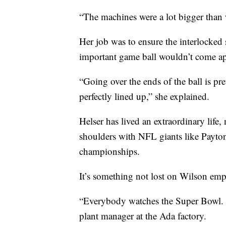
“The machines were a lot bigger than 
Her job was to ensure the interlocked s
important game ball wouldn’t come ap
“Going over the ends of the ball is pr
perfectly lined up,” she explained.
Helser has lived an extraordinary lif
shoulders with NFL giants like Payt
championships.
It’s something not lost on Wilson emp
“Everybody watches the Super Bowl. I
plant manager at the Ada factory.