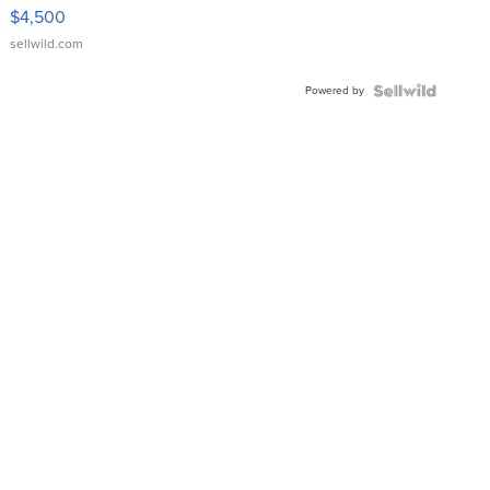
VX Deluxe
$4,500
sellwild.com
Powered by