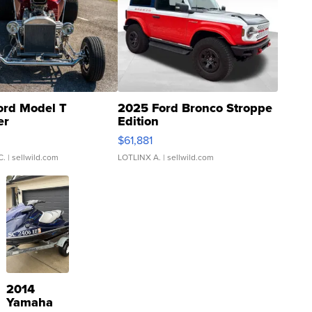
ord Model T
2025 Ford Bronco Stroppe
er
Edition
0
$61,881
C.
| sellwild.com
LOTLINX A.
| sellwild.com
2014
Yamaha