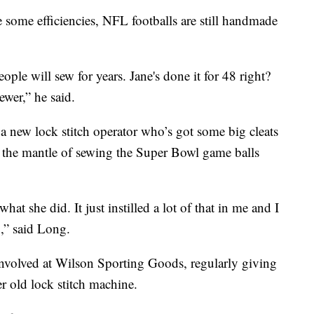
some efficiencies, NFL footballs are still handmade
eople will sew for years. Jane's done it for 48 right?
ewer,” he said.
 a new lock stitch operator who’s got some big cleats
n the mantle of sewing the Super Bowl game balls
what she did. It just instilled a lot of that in me and I
,” said Long.
 involved at Wilson Sporting Goods, regularly giving
er old lock stitch machine.