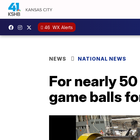
46
WX Alerts
NEWS
NATIONAL NEWS
For nearly 5
game balls fo