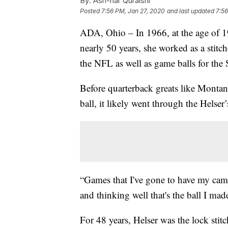
By:
Ash-har Quraishi
Posted
7:56 PM, Jan 27, 2020
and last updated
7:56
ADA, Ohio – In 1966, at the age of 19
nearly 50 years, she worked as a stit
the NFL as well as game balls for the
Before quarterback greats like Monta
ball, it likely went through the Helser
“Games that I've gone to have my camer
and thinking well that's the ball I made
For 48 years, Helser was the lock stit