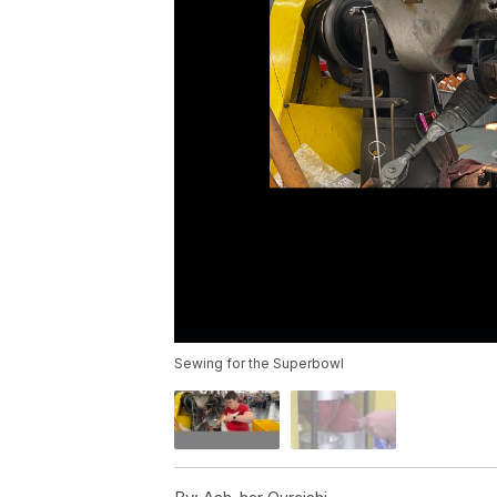
Sewing for the Superbowl