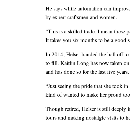
He says while automation can improve 
by expert craftsmen and women.
“This is a skilled trade. I mean these p
It takes you six months to be a good s
In 2014, Helser handed the ball off to
to fill. Kaitlin Long has now taken o
and has done so for the last five years.
“Just seeing the pride that she took in 
kind of wanted to make her proud too
Though retired, Helser is still deeply
tours and making nostalgic visits to h