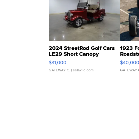
2024 StreetRod Golf Cars
1923 F
LE29 Short Canopy
Roadst
$31,000
$40,00
GATEWAY C.
| sellwild.com
GATEWAY 