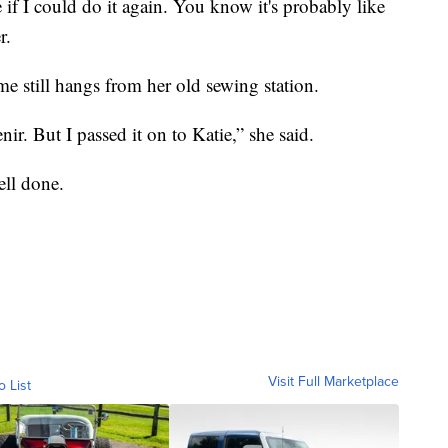
 if I could do it again. You know it's probably like
r.
e still hangs from her old sewing station.
nir. But I passed it on to Katie,” she said.
ell done.
Visit Full Marketplace
o List