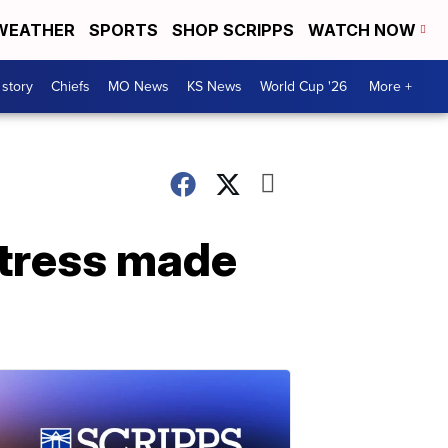
WEATHER
SPORTS
SHOP SCRIPPS
WATCH NOW
 story
Chiefs
MO News
KS News
World Cup '26
More +
stress made