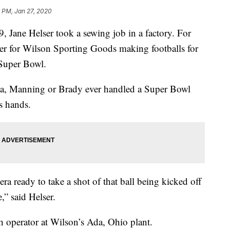
 PM, Jan 27, 2020
, Jane Helser took a sewing job in a factory. For
cher for Wilson Sporting Goods making footballs for
 Super Bowl.
na, Manning or Brady ever handled a Super Bowl
’s hands.
a ready to take a shot of that ball being kicked off
,” said Helser.
ch operator at Wilson’s Ada, Ohio plant.