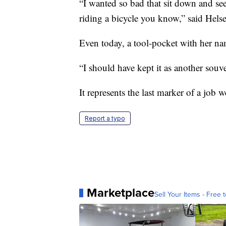
“I wanted so bad that sit down and see
riding a bicycle you know,” said Helse
Even today, a tool-pocket with her nam
“I should have kept it as another souve
It represents the last marker of a job w
Report a typo
Marketplace
Sell Your Items - Free t