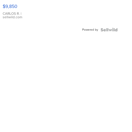
16233
$9,850
WHITE
DIAL
CARLOS R.
|
sellwild.com
FLUTED
BEZEL
Powered by
TWO-
TONE
JUBILE...