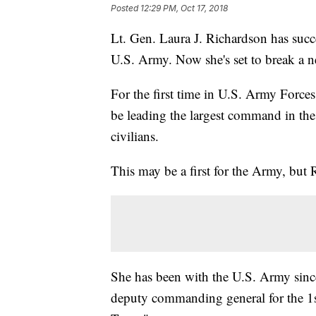
Posted
12:29 PM, Oct 17, 2018
Lt. Gen. Laura J. Richardson has succe
U.S. Army. Now she's set to break a 
For the first time in U.S. Army Fo
be leading the largest command in th
civilians.
This may be a first for the Army, but 
She has been with the U.S. Army sinc
deputy commanding general for the 1s