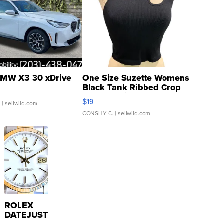
MW X3 30 xDrive
One Size Suzette Womens
Black Tank Ribbed Crop
Asymmetrical ...
$19
.
| sellwild.com
CONSHY C.
| sellwild.com
ROLEX
DATEJUST