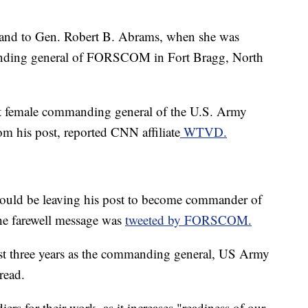
and to Gen. Robert B. Abrams, when she was
anding general of FORSCOM in Fort Bragg, North
st female commanding general of the U.S. Army
his post, reported CNN affiliate
WTVD.
uld be leaving his post to become commander of
he farewell message was
tweeted by FORSCOM.
last three years as the commanding general, US Army
read.
 for their work, as it increases "readiness of our