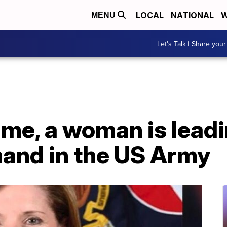
LOCAL
NATIONAL
W
MENU
Let's Talk | Share your
time, a woman is lead
and in the US Army