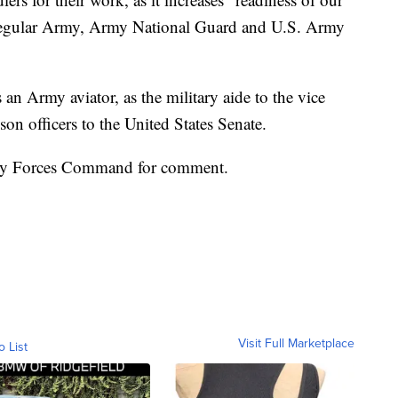
 regular Army, Army National Guard and U.S. Army
 an Army aviator, as the military aide to the vice
son officers to the United States Senate.
rmy Forces Command for comment.
Visit Full Marketplace
o List