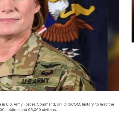
male in U.S. Army Forces Command, or FORSCOM, history, to lead the
0 soldiers and 96,000 civilians.