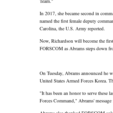
Team."
In 2017, she became second in comm
named the first female deputy comm
Carolina, the U.S. Army reported.
Now, Richardson will become the fir
FORSCOM as Abrams steps down from 
On Tuesday, Abrams announced he wo
United States Armed Forces Korea. T
"It has been an honor to serve these 
Forces Command," Abrams' message 
Abrams also thanked FORSCOM soldiers