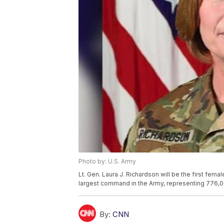
Photo by: U.S. Army
Lt. Gen. Laura J. Richardson will be the first fe
largest command in the Army, representing 776,00
By:
CNN