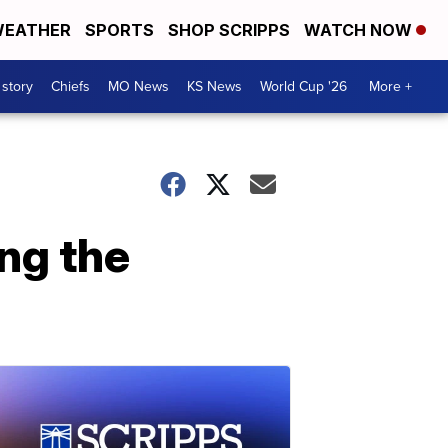
EATHER
SPORTS
SHOP SCRIPPS
WATCH NOW
 story
Chiefs
MO News
KS News
World Cup '26
More +
ing the