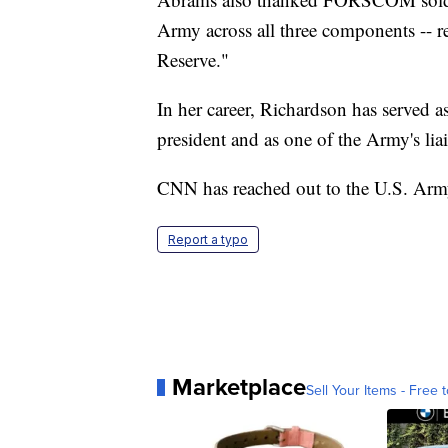
Army across all three components --
Reserve."
In her career, Richardson has served as
president and as one of the Army's liai
CNN has reached out to the U.S. A
Report a typo
Marketplace
Sell Your Items - Free t