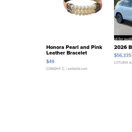
Honora Pearl and Pink
2026 B
Leather Bracelet
$56,335
Adjustable Buckle Clo...
$49
LOTLINX A
CONSHY C.
| sellwild.com