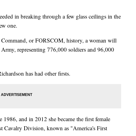
eded in breaking through a few glass ceilings in the
new one.
rces Command, or FORSCOM, history, a woman will
e Army, representing 776,000 soldiers and 96,000
Richardson has had other firsts.
e 1986, and in 2012 she became the first female
t Cavalry Division, known as "America's First