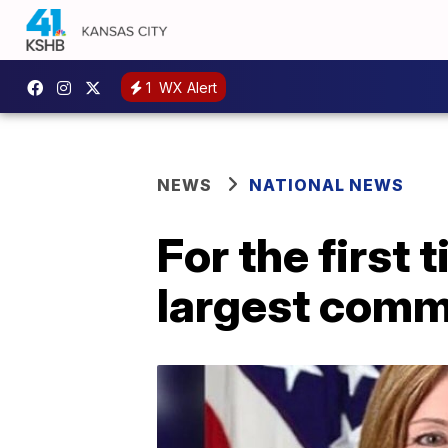
1
WX Alert
NEWS
NATIONAL NEWS
For the first 
largest comm