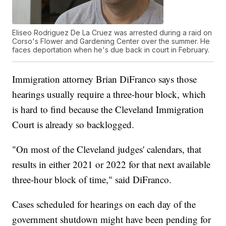
Eliseo Rodriguez De La Cruez was arrested during a raid on
Corso's Flower and Gardening Center over the summer. He
faces deportation when he's due back in court in February.
Immigration attorney Brian DiFranco says those
hearings usually require a three-hour block, which
is hard to find because the Cleveland Immigration
Court is already so backlogged.
"On most of the Cleveland judges' calendars, that
results in either 2021 or 2022 for that next available
three-hour block of time," said DiFranco.
Cases scheduled for hearings on each day of the
government shutdown might have been pending for