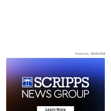
Powered by