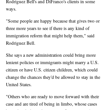
Rodriguez Bell's and DiFranco's clients in some
ways.
"Some people are happy because that gives two or
three more years to see if there is any kind of
immigration reform that might help them," said
Rodriguez Bell.
She says a new administration could bring more
lenient policies or immigrants might marry a U.S.
citizen or have U.S. citizen children, which could
change the chances they'd be allowed to stay in the
United States.
"Others who are ready to move forward with their
case and are tired of being in limbo, whose cases