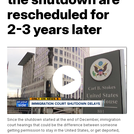
rescheduled for
2-3 years later
Since the shutdown started at the end of December, immigration
court hearings that could be the difference between someone
getting permission to stay in the United States, or get deported,