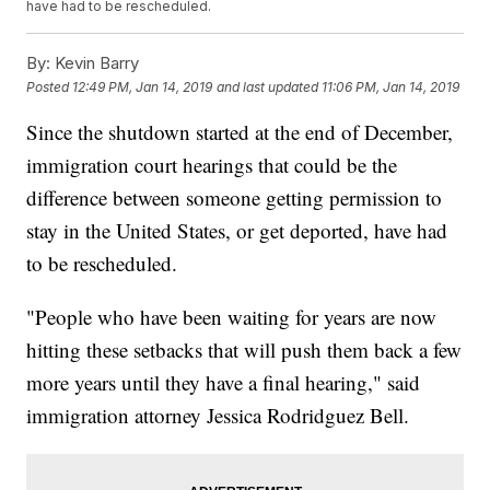
have had to be rescheduled.
By:
Kevin Barry
Posted
12:49 PM, Jan 14, 2019
and last updated
11:06 PM, Jan 14, 2019
Since the shutdown started at the end of December,
immigration court hearings that could be the
difference between someone getting permission to
stay in the United States, or get deported, have had
to be rescheduled.
"People who have been waiting for years are now
hitting these setbacks that will push them back a few
more years until they have a final hearing," said
immigration attorney Jessica Rodridguez Bell.