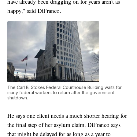
have already been dragging on for years aren't as
happy," said DiFranco.
The Carl B. Stokes Federal Courthouse Building waits for
many federal workers to return after the government
shutdown.
He says one client needs a much shorter hearing for
the final step of her asylum claim. DiFranco says
that might be delayed for as long as a year to