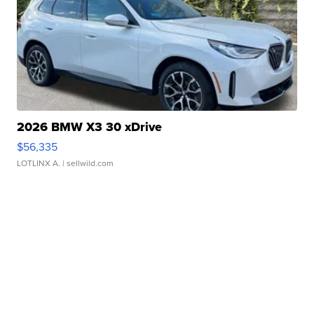
2026 BMW X3 30 xDrive
$56,335
LOTLINX A.
| sellwild.com