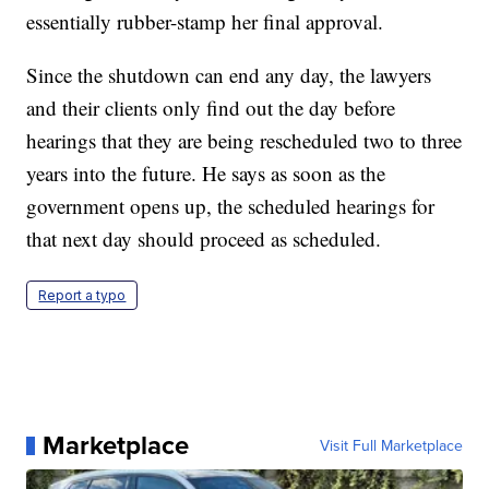
essentially rubber-stamp her final approval.
Since the shutdown can end any day, the lawyers
and their clients only find out the day before
hearings that they are being rescheduled two to three
years into the future. He says as soon as the
government opens up, the scheduled hearings for
that next day should proceed as scheduled.
Report a typo
Marketplace
Visit Full Marketplace