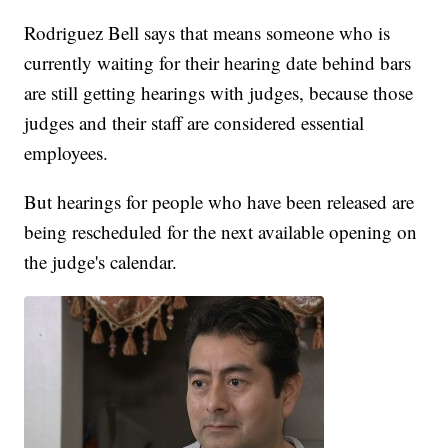
Rodriguez Bell says that means someone who is
currently waiting for their hearing date behind bars
are still getting hearings with judges, because those
judges and their staff are considered essential
employees.
But hearings for people who have been released are
being rescheduled for the next available opening on
the judge's calendar.