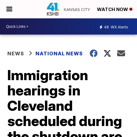
WATCH NOW
48
WX Alerts
NEWS
NATIONAL NEWS
Immigration
hearings in
Cleveland
scheduled during
the shutdown are