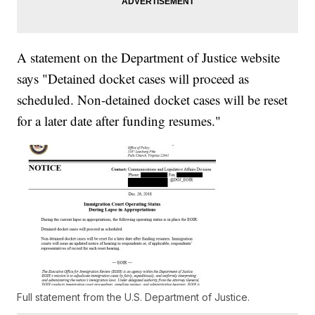
A statement on the Department of Justice website
says "Detained docket cases will proceed as
scheduled. Non-detained docket cases will be reset
for a later date after funding resumes."
Full statement from the U.S. Department of Justice.