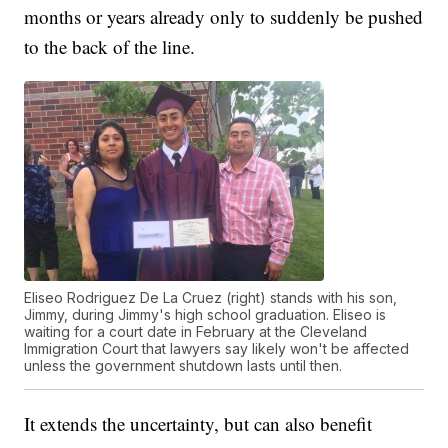
months or years already only to suddenly be pushed
to the back of the line.
Eliseo Rodriguez De La Cruez (right) stands with his son,
Jimmy, during Jimmy's high school graduation. Eliseo is
waiting for a court date in February at the Cleveland
Immigration Court that lawyers say likely won't be affected
unless the government shutdown lasts until then.
It extends the uncertainty, but can also benefit