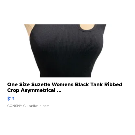
One Size Suzette Womens Black Tank Ribbed
Crop Asymmetrical ...
$19
CONSHY C.
| sellwild.com