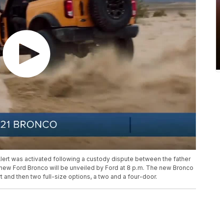
Alert was activated following a custody dispute between the father
new Ford Bronco will be unveiled by Ford at 8 p.m. The new Bronco
t and then two full-size options, a two and a four-door.