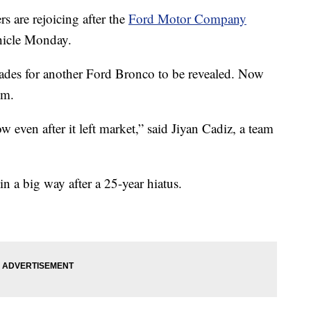
 are rejoicing after the
Ford Motor Company
ehicle Monday.
cades for another Ford Bronco to be revealed. Now
om.
 even after it left market,” said Jiyan Cadiz, a team
n a big way after a 25-year hiatus.