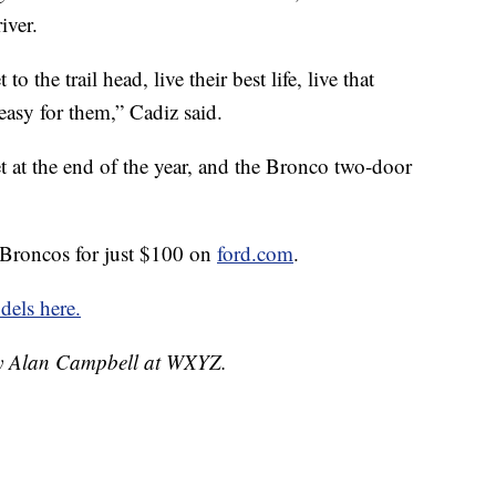
iver.
o the trail head, live their best life, live that
easy for them,” Cadiz said.
t at the end of the year, and the Bronco two-door
 Broncos for just $100 on
ford.com
.
els here.
 by Alan Campbell at WXYZ.