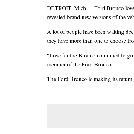
DETROIT, Mich. -- Ford Bronco lovers
revealed brand new versions of the v
A lot of people have been waiting de
they have more than one to choose fr
“Love for the Bronco continued to grow
member of the Ford Bronco.
The Ford Bronco is making its return i