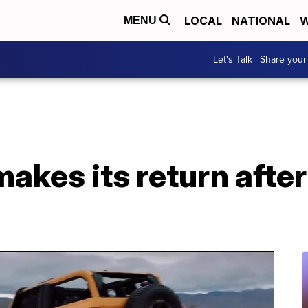
LOCAL
NATIONAL
W
MENU
Let's Talk | Share your
akes its return afte