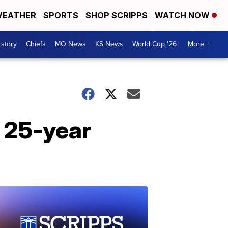
EATHER
SPORTS
SHOP SCRIPPS
WATCH NOW
 story
Chiefs
MO News
KS News
World Cup '26
More +
r 25-year