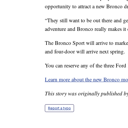
opportunity to attract a new Bronco dr
“They still want to be out there and get t
adventure and Bronco really makes it 
The Bronco Sport will arrive to marke
and four-door will arrive next spring.
You can reserve any of the three Ford
Learn more about the new Bronco mod
This story was originally published
Report a typo