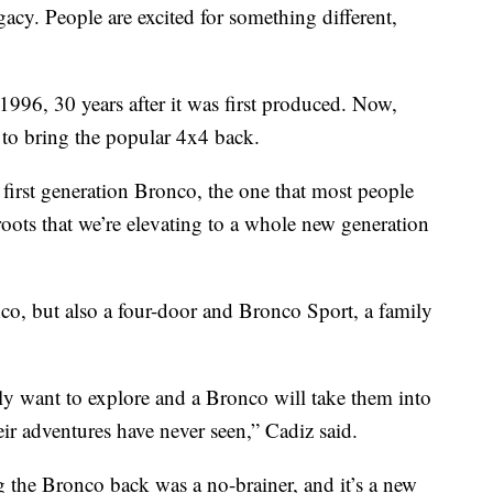
gacy. People are excited for something different,
996, 30 years after it was first produced. Now,
to bring the popular 4x4 back.
 first generation Bronco, the one that most people
 roots that we’re elevating to a whole new generation
nco, but also a four-door and Bronco Sport, a family
lly want to explore and a Bronco will take them into
eir adventures have never seen,” Cadiz said.
the Bronco back was a no-brainer, and it’s a new