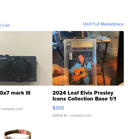
Visit Full Marketplace
o List
Gx7 mark III
2024 Leaf Elvis Presley
Icons Collection Base 1/1
SSP Clear ...
$300
| sellwild.com
DAVID M.
| sellwild.com