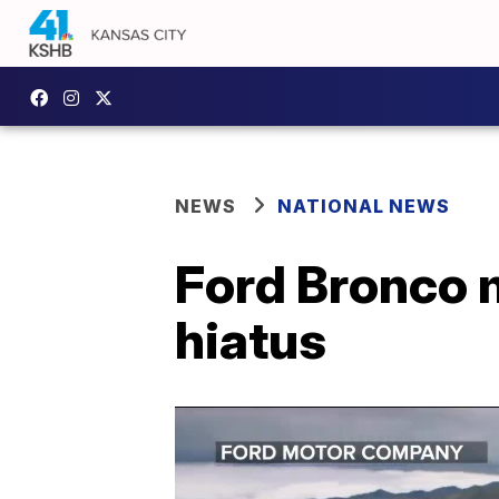
NEWS
NATIONAL NEWS
Ford Bronco m
hiatus