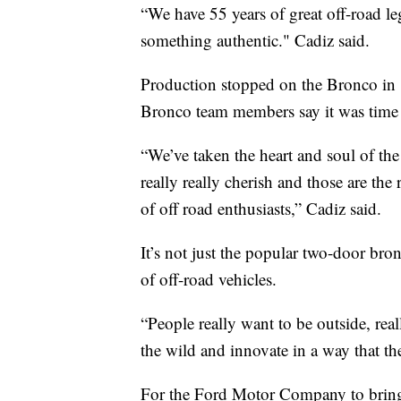
“We have 55 years of great off-road le
something authentic." Cadiz said.
Production stopped on the Bronco in 1
Bronco team members say it was time 
“We’ve taken the heart and soul of the
really really cherish and those are the
of off road enthusiasts,” Cadiz said.
It’s not just the popular two-door bro
of off-road vehicles.
“People really want to be outside, rea
the wild and innovate in a way that th
For the Ford Motor Company to bring 