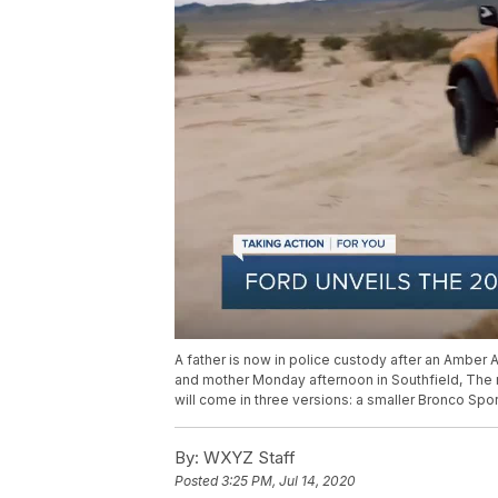
A father is now in police custody after an Amber 
and mother Monday afternoon in Southfield, The 
will come in three versions: a smaller Bronco Spor
By:
WXYZ Staff
Posted
3:25 PM, Jul 14, 2020