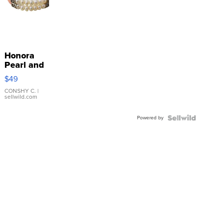
Honora
Pearl and
Pink
$49
Leather
Bracelet
CONSHY C.
|
sellwild.com
Adjustable
Buckle
Powered by
Clo...