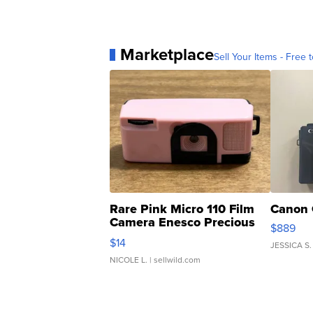
Marketplace
Sell Your Items - Free t
Rare Pink Micro 110 Film
Canon 
Camera Enesco Precious
$889
Moments TD4
$14
JESSICA S.
NICOLE L.
| sellwild.com