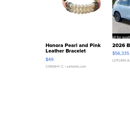
Honora Pearl and Pink
2026 B
Leather Bracelet
$56,335
Adjustable Buckle Clo...
$49
LOTLINX A
CONSHY C.
| sellwild.com