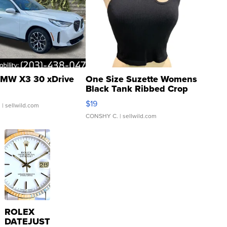
MW X3 30 xDrive
One Size Suzette Womens
Black Tank Ribbed Crop
Asymmetrical ...
$19
.
| sellwild.com
CONSHY C.
| sellwild.com
ROLEX
DATEJUST