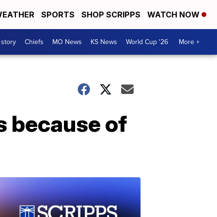
EATHER
SPORTS
SHOP SCRIPPS
WATCH NOW
 story
Chiefs
MO News
KS News
World Cup '26
More +
rs because of