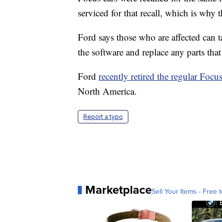
serviced for that recall, which is why 
Ford says those who are affected can t
the software and replace any parts that
Ford
recently retired the regular Focu
North America.
Report a typo
Marketplace
Sell Your Items - Free t