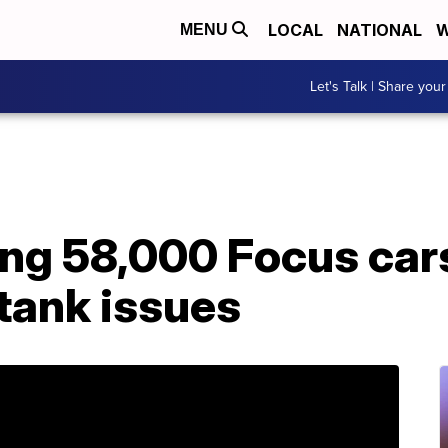
LOCAL
NATIONAL
W
MENU
Let's Talk | Share your
ling 58,000 Focus ca
 tank issues