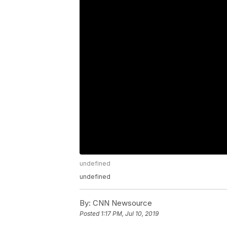
undefined
undefined
By:
CNN Newsource
Posted
1:17 PM, Jul 10, 2019