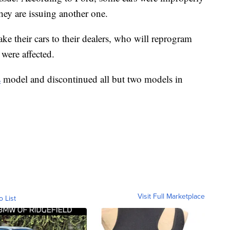
they are issuing another one.
ake their cars to their dealers, who will reprogram
 were affected.
s
model and discontinued all but two models in
Visit Full Marketplace
o List