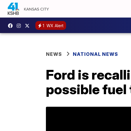
1
WX Alert
NEWS
NATIONAL NEWS
Ford is recal
possible fuel