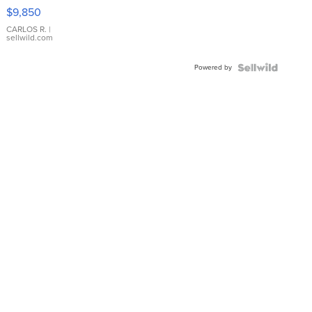
16233
$9,850
WHITE
DIAL
CARLOS R.
|
sellwild.com
FLUTED
BEZEL
Powered by
TWO-
TONE
JUBILE...