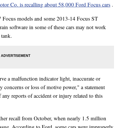
tor Co. is recalling about 58,000 Ford Focus cars
.
017 Focus models and some 2013-14 Focus ST
ain software in some of these cars may not work
 tank.
rve a malfunction indicator light, inaccurate or
ity concerns or loss of motive power," a statement
any reports of accident or injury related to this
ther recall from October, when nearly 1.5 million
 issue. According to Ford, some cars were improperly