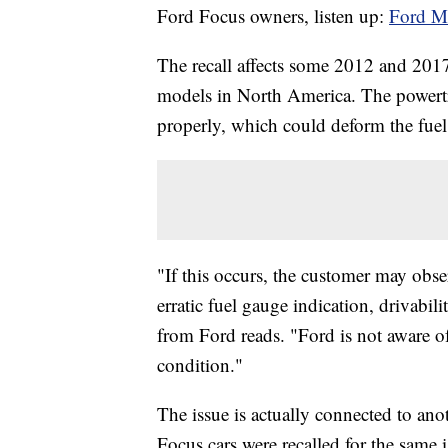
Ford Focus owners, listen up:
Ford Mo
The recall affects some 2012 and 2
models in North America. The powertr
properly, which could deform the fuel
"If this occurs, the customer may obse
erratic fuel gauge indication, drivabil
from Ford reads. "Ford is not aware of 
condition."
The issue is actually connected to ano
Focus cars were recalled for the same