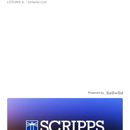
LOTLINX A.
| sellwild.com
Powered by