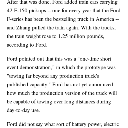
After that was done, Ford added train cars carrying
42 F-150 pickups -- one for every year that the Ford
F-series has been the bestselling truck in America --
and Zhang pulled the train again. With the trucks,
the train weight rose to 1.25 million pounds,
according to Ford.
Ford pointed out that this was a "one-time short
event demonstration," in which the prototype was
"towing far beyond any production truck's
published capacity." Ford has not yet announced
how much the production version of the truck will
be capable of towing over long distances during
day-to-day use.
Ford did not say what sort of battery power, electric