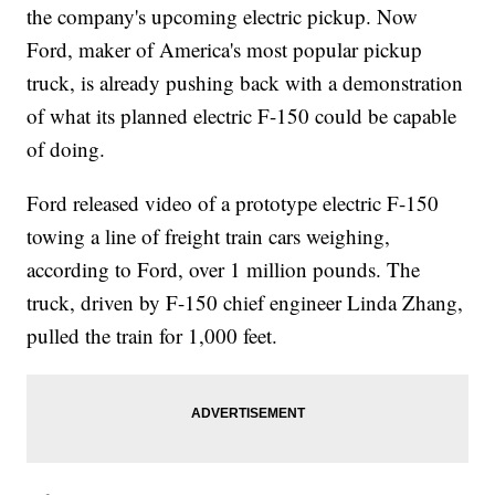
the company's upcoming electric pickup. Now
Ford, maker of America's most popular pickup
truck, is already pushing back with a demonstration
of what its planned electric F-150 could be capable
of doing.
Ford released video of a prototype electric F-150
towing a line of freight train cars weighing,
according to Ford, over 1 million pounds. The
truck, driven by F-150 chief engineer Linda Zhang,
pulled the train for 1,000 feet.