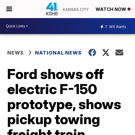
WATCH NOW
7
WX Alerts
NEWS
NATIONAL NEWS
Ford shows off
electric F-150
prototype, shows
pickup towing
freight train