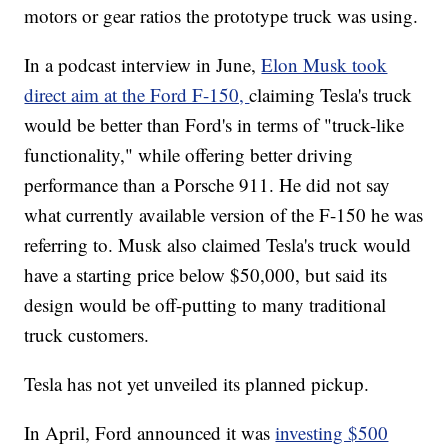
motors or gear ratios the prototype truck was using.
In a podcast interview in June,
Elon Musk took
direct aim at the Ford F-150,
claiming Tesla's truck
would be better than Ford's in terms of "truck-like
functionality," while offering better driving
performance than a Porsche 911. He did not say
what currently available version of the F-150 he was
referring to. Musk also claimed Tesla's truck would
have a starting price below $50,000, but said its
design would be off-putting to many traditional
truck customers.
Tesla has not yet unveiled its planned pickup.
In April, Ford announced it was
investing $500