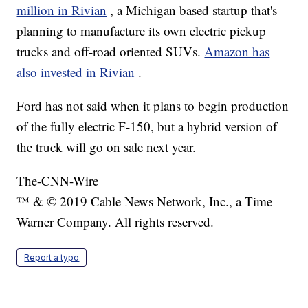
million in Rivian
, a Michigan based startup that's
planning to manufacture its own electric pickup
trucks and off-road oriented SUVs.
Amazon has
also invested in Rivian
.
Ford has not said when it plans to begin production
of the fully electric F-150, but a hybrid version of
the truck will go on sale next year.
The-CNN-Wire
™ & © 2019 Cable News Network, Inc., a Time
Warner Company. All rights reserved.
Report a typo