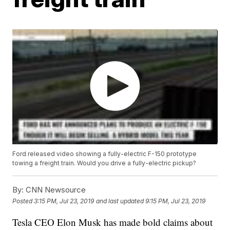
Ford released video showing a fully-electric F-150 prototype
towing a freight train. Would you drive a fully-electric pickup?
By:
CNN Newsource
Posted
3:15 PM, Jul 23, 2019
and last updated
9:15 PM, Jul 23, 2019
Tesla CEO Elon Musk has made bold claims about