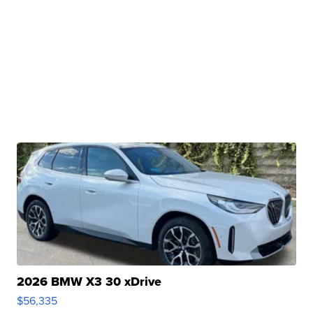
2026 BMW X3 30 xDrive
$56,335