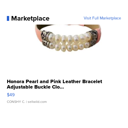
Marketplace
Visit Full Marketplace
Honora Pearl and Pink Leather Bracelet
Adjustable Buckle Clo...
$49
CONSHY C.
| sellwild.com