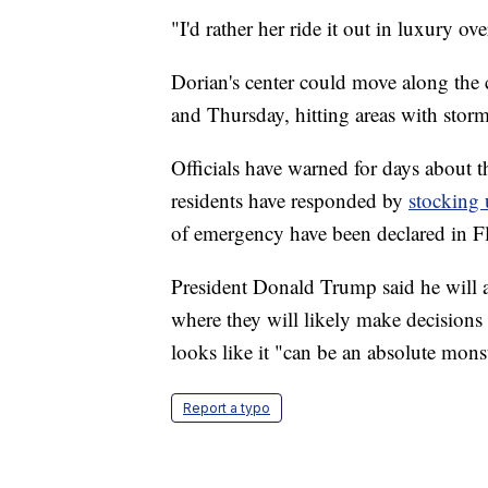
"I'd rather her ride it out in luxury ov
Dorian's center could move along the
and Thursday, hitting areas with stor
Officials have warned for days about t
residents have responded by
stocking 
of emergency have been declared in F
President Donald Trump said he will 
where they will likely make decisions
looks like it "can be an absolute mons
Report a typo