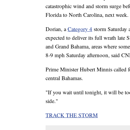
catastrophic wind and storm surge bef
Florida to North Carolina, next week.
Dorian, a
Category 4
storm Saturday 
expected to deliver its full wrath lat
and Grand Bahama, areas where some 
8-9 mph Saturday afternoon, said C
Prime Minister Hubert Minnis called for
central Bahamas.
"If you wait until tonight, it will be 
side."
TRACK THE STORM