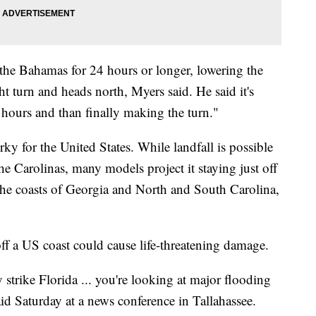
the Bahamas for 24 hours or longer, lowering the
ght turn and heads north, Myers said. He said it's
 hours and than finally making the turn."
ky for the United States. While landfall is possible
he Carolinas, many models project it staying just off
 the coasts of Georgia and North and South Carolina,
 off a US coast could cause life-threatening damage.
y strike Florida ... you're looking at major flooding
id Saturday at a news conference in Tallahassee.