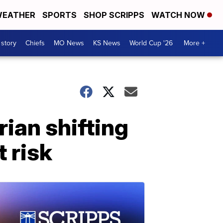
EATHER
SPORTS
SHOP SCRIPPS
WATCH NOW
 story
Chiefs
MO News
KS News
World Cup '26
More +
ian shifting
t risk