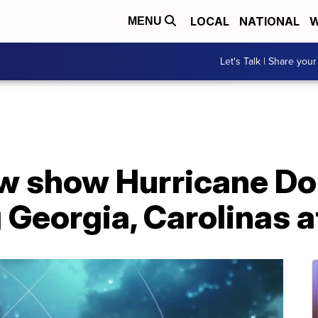
LOCAL
NATIONAL
W
MENU
Let's Talk | Share your
w show Hurricane Dor
 Georgia, Carolinas a