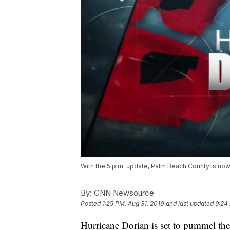
With the 5 p.m. update, Palm Beach County is now
By:
CNN Newsource
Posted
1:25 PM, Aug 31, 2019
and last updated
9:24
Hurricane Dorian is set to pummel th