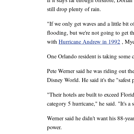
still drop plenty of rain.
"If we only get waves and a little bit 
flooding, but we're not going to get 
with
Hurricane Andrew in 1992
, Mye
One Orlando resident is taking some c
Pete Werner said he was riding out th
Disney World. He said it's the "safest 
"Their hotels are built to exceed Flori
category 5 hurricane," he said. "It's a 
Werner said he didn't want his 88-year-
power.