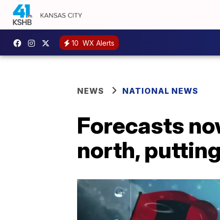
10
WX Alerts
NEWS
NATIONAL NEWS
Forecasts no
north, putting