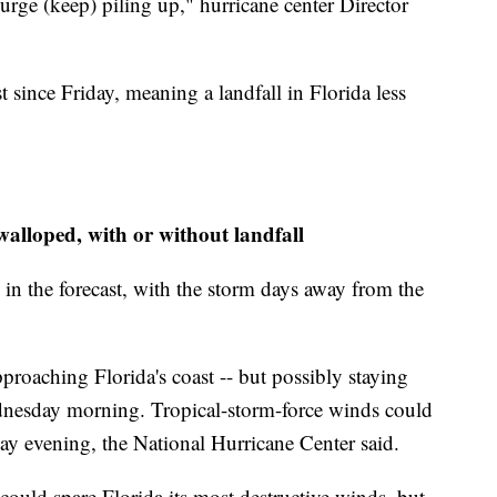
urge (keep) piling up," hurricane center Director
st since Friday, meaning a landfall in Florida less
walloped, with or without landfall
y in the forecast, with the storm days away from the
proaching Florida's coast -- but possibly staying
nesday morning. Tropical-storm-force winds could
day evening, the National Hurricane Center said.
 could spare Florida its most destructive winds, but