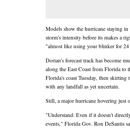
Models show the hurricane staying in 
storm's intensity before its makes a ri
"almost like using your blinker for 24
Dorian's forecast track has become mur
along the East Coast from Florida to t
Florida's coast Tuesday, then skirting
with any landfall as yet uncertain.
Still, a major hurricane hovering just
"Understand: Even if it doesn't directl
events," Florida Gov. Ron DeSantis sa