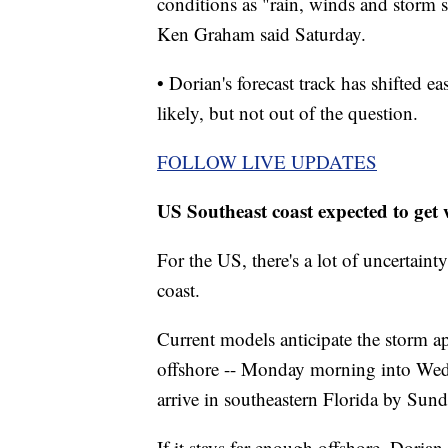
conditions as "rain, winds and storm s
Ken Graham said Saturday.
• Dorian's forecast track has shifted ea
likely, but not out of the question.
FOLLOW LIVE UPDATES
US Southeast coast expected to get 
For the US, there's a lot of uncertaint
coast.
Current models anticipate the storm ap
offshore -- Monday morning into Wed
arrive in southeastern Florida by Sun
If it stays far enough offshore, Dorian