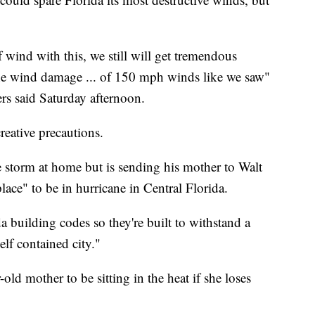
of wind with this, we still will get tremendous
the wind damage ... of 150 mph winds like we saw"
rs said Saturday afternoon.
reative precautions.
e storm at home but is sending his mother to Walt
place" to be in hurricane in Central Florida.
da building codes so they're built to withstand a
self contained city."
old mother to be sitting in the heat if she loses