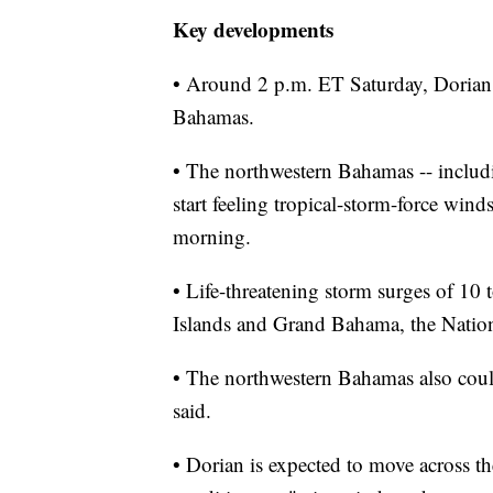
Key developments
• Around 2 p.m. ET Saturday, Dorian 
Bahamas.
• The northwestern Bahamas -- includ
start feeling tropical-storm-force wi
morning.
• Life-threatening storm surges of 10
Islands and Grand Bahama, the Nation
• The northwestern Bahamas also could
said.
• Dorian is expected to move across th