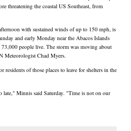
ore threatening the coastal US Southeast, from
afternoon with sustained winds of up to 150 mph, is
e Sunday and early Monday near the Abacos Islands
73,000 people live. The storm was moving about
NN Meteorologist Chad Myers.
 residents of those places to leave for shelters in the
too late," Minnis said Saturday. "Time is not on our