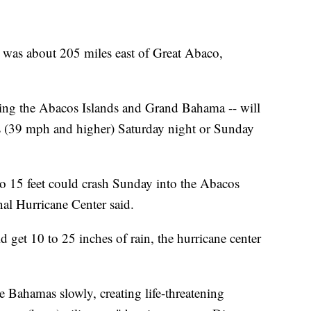
was about 205 miles east of Great Abaco,
ing the Abacos Islands and Grand Bahama -- will
nds (39 mph and higher) Saturday night or Sunday
 to 15 feet could crash Sunday into the Abacos
al Hurricane Center said.
 get 10 to 25 inches of rain, the hurricane center
e Bahamas slowly, creating life-threatening