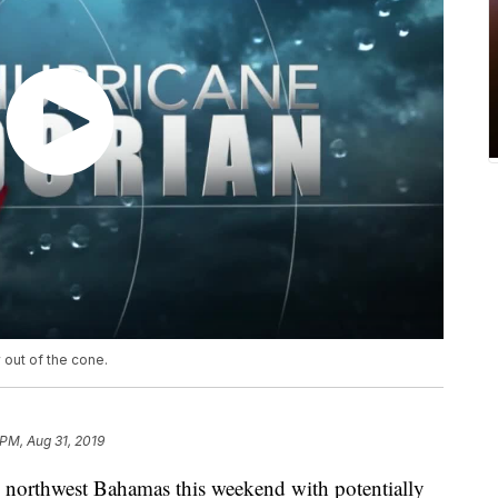
 out of the cone.
 PM, Aug 31, 2019
e northwest Bahamas this weekend with potentially