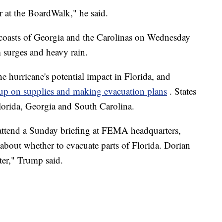
er at the BoardWalk," he said.
 coasts of Georgia and the Carolinas on Wednesday
m surges and heavy rain.
he hurricane's potential impact in Florida, and
up on supplies and making evacuation plans
. States
lorida, Georgia and South Carolina.
attend a Sunday briefing at FEMA headquarters,
 about whether to evacuate parts of Florida. Dorian
ter," Trump said.