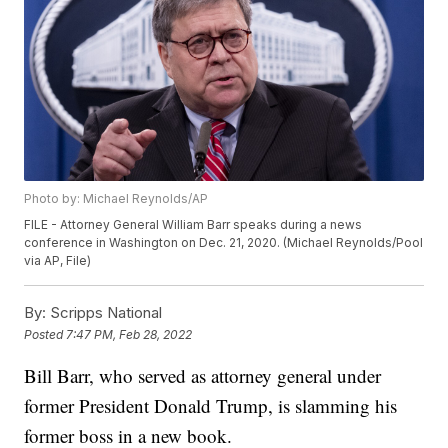
Photo by: Michael Reynolds/AP
FILE - Attorney General William Barr speaks during a news
conference in Washington on Dec. 21, 2020. (Michael Reynolds/Pool
via AP, File)
By:
Scripps National
Posted
7:47 PM, Feb 28, 2022
Bill Barr, who served as attorney general under
former President Donald Trump, is slamming his
former boss in a new book.