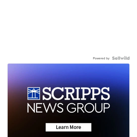
Powered by