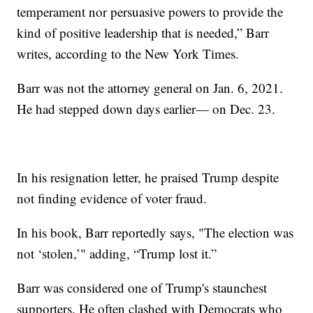
temperament nor persuasive powers to provide the
kind of positive leadership that is needed,” Barr
writes, according to the New York Times.
Barr was not the attorney general on Jan. 6, 2021.
He had stepped down days earlier— on Dec. 23.
In his resignation letter, he praised Trump despite
not finding evidence of voter fraud.
In his book, Barr reportedly says, "The election was
not ‘stolen,’" adding, “Trump lost it.”
Barr was considered one of Trump's staunchest
supporters. He often clashed with Democrats who