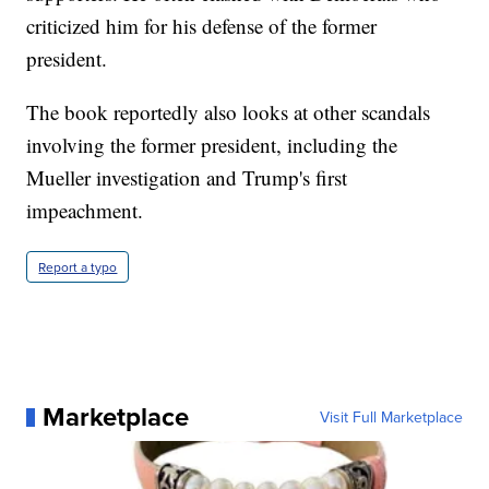
criticized him for his defense of the former
president.
The book reportedly also looks at other scandals
involving the former president, including the
Mueller investigation and Trump's first
impeachment.
Report a typo
Marketplace
Visit Full Marketplace