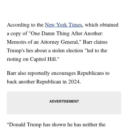
According to the
New York Times
, which obtained
a copy of "One Damn Thing After Another:
Memoirs of an Attorney General," Barr claims
Trump's lies about a stolen election "led to the
rioting on Capitol Hill."
Barr also reportedly encourages Republicans to
back another Republican in 2024.
“Donald Trump has shown he has neither the