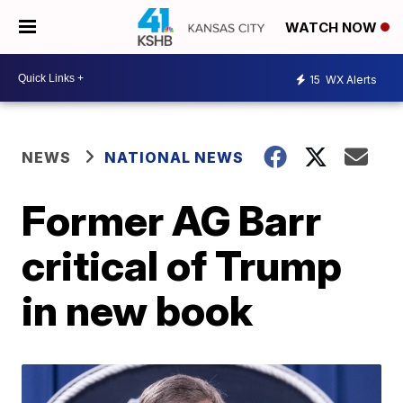
WATCH NOW
15
WX Alerts
NEWS
NATIONAL NEWS
Former AG Barr
critical of Trump
in new book