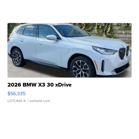
2026 BMW X3 30 xDrive
$56,335
LOTLINX A.
| sellwild.com