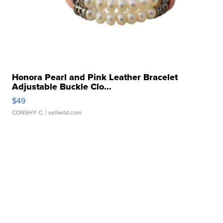
Honora Pearl and Pink Leather Bracelet
Adjustable Buckle Clo...
$49
CONSHY C.
| sellwild.com