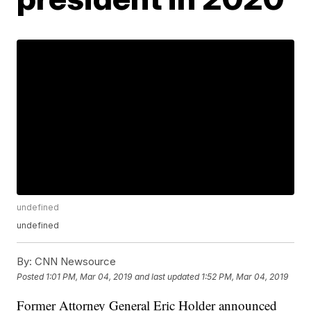
undefined
undefined
By:
CNN Newsource
Posted
1:01 PM, Mar 04, 2019
and last updated
1:52 PM, Mar 04, 2019
Former Attorney General Eric Holder announced