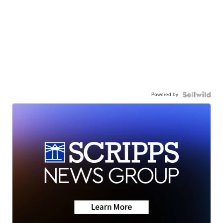
Powered by