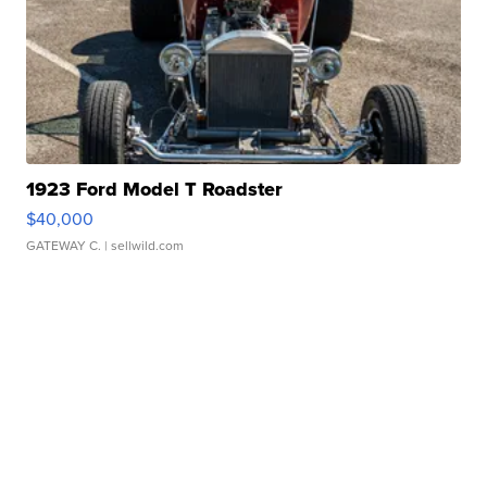
1923 Ford Model T Roadster
$40,000
GATEWAY C.
| sellwild.com