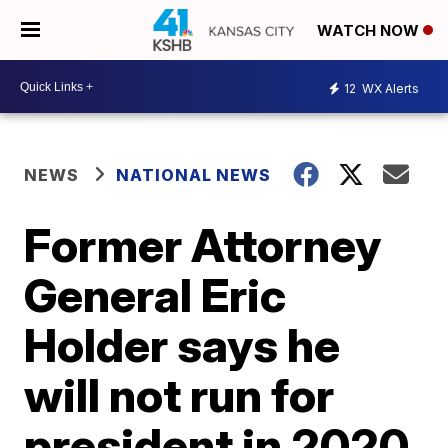
WATCH NOW
12
WX Alerts
NEWS
NATIONAL NEWS
Former Attorney
General Eric
Holder says he
will not run for
president in 2020