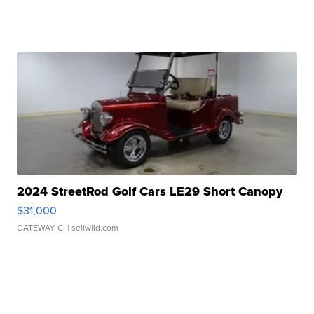
2024 StreetRod Golf Cars LE29 Short Canopy
$31,000
GATEWAY C.
| sellwild.com