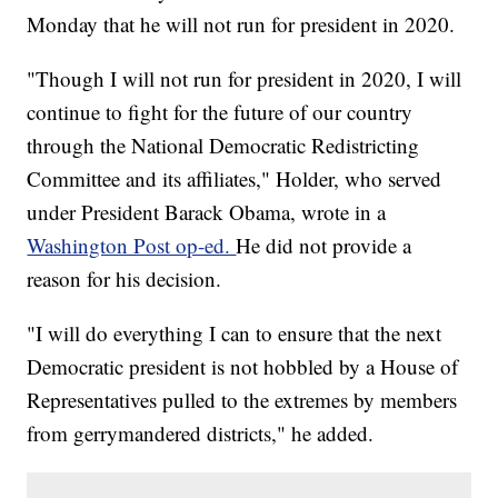
Monday that he will not run for president in 2020.
"Though I will not run for president in 2020, I will
continue to fight for the future of our country
through the National Democratic Redistricting
Committee and its affiliates," Holder, who served
under President Barack Obama, wrote in a
Washington Post op-ed.
He did not provide a
reason for his decision.
"I will do everything I can to ensure that the next
Democratic president is not hobbled by a House of
Representatives pulled to the extremes by members
from gerrymandered districts," he added.