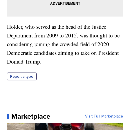
Holder, who served as the head of the Justice
Department from 2009 to 2015, was thought to be
considering joining the crowded field of 2020
Democratic candidates aiming to take on President
Donald Trump.
Report a typo
Marketplace
Visit Full Marketplace