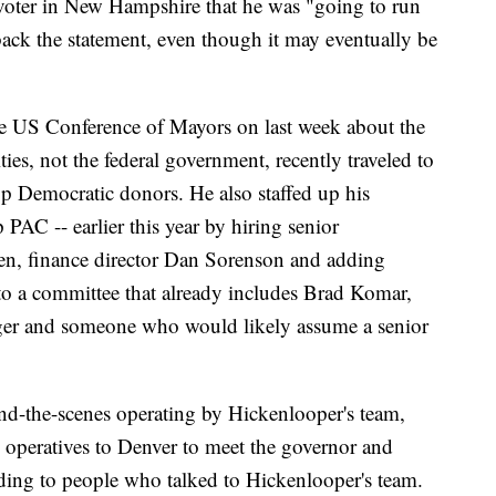
a voter in New Hampshire that he was "going to run
ack the statement, even though it may eventually be
e US Conference of Mayors on last week about the
ies, not the federal government, recently traveled to
p Democratic donors. He also staffed up his
 PAC -- earlier this year by hiring senior
n, finance director Dan Sorenson and adding
to a committee that already includes Brad Komar,
er and someone who would likely assume a senior
d-the-scenes operating by Hickenlooper's team,
 operatives to Denver to meet the governor and
rding to people who talked to Hickenlooper's team.