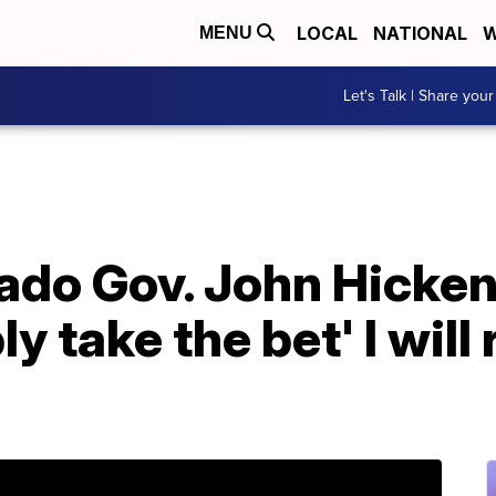
LOCAL
NATIONAL
W
MENU
Let's Talk | Share your
do Gov. John Hickenl
 take the bet' I will 