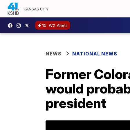
10
WX Alerts
NEWS
NATIONAL NEWS
Former Colora
would probably
president