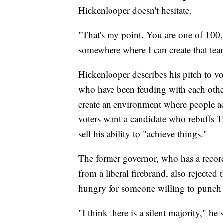
Hickenlooper doesn't hesitate.
"That's my point. You are one of 100,"
somewhere where I can create that tea
Hickenlooper describes his pitch to vo
who have been feuding with each oth
create an environment where people act
voters want a candidate who rebuffs T
sell his ability to "achieve things."
The former governor, who has a record
from a liberal firebrand, also rejected
hungry for someone willing to punch 
"I think there is a silent majority," he