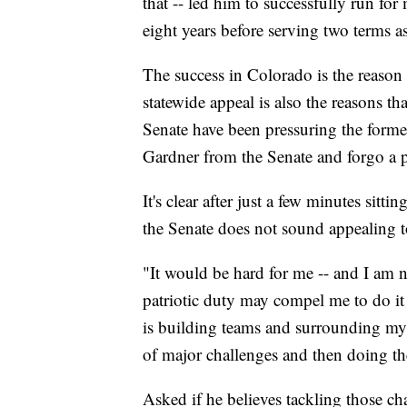
that -- led him to successfully run fo
eight years before serving two terms 
The success in Colorado is the reason
statewide appeal is also the reasons t
Senate have been pressuring the forme
Gardner from the Senate and forgo a p
It's clear after just a few minutes sit
the Senate does not sound appealing 
"It would be hard for me -- and I am n
patriotic duty may compel me to do it
is building teams and surrounding myse
of major challenges and then doing th
Asked if he believes tackling those ch