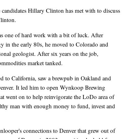
candidates Hillary Clinton has met with to discuss
linton.
 as one of hard work with a bit of luck. After
ogy in the early 80s, he moved to Colorado and
ional geologist. After six years on the job,
ommodities market tanked.
ed to California, saw a brewpub in Oakland and
Denver. It led him to open Wynkoop Brewing
t went on to help reinvigorate the LoDo area of
thy man with enough money to fund, invest and
looper's connections to Denver that grew out of