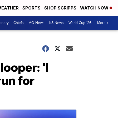
EATHER
SPORTS
SHOP SCRIPPS
WATCH NOW
 story
Chiefs
MO News
KS News
World Cup '26
More +
ooper: 'I
run for