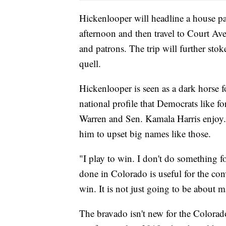
Hickenlooper will headline a house 
afternoon and then travel to Court Av
and patrons. The trip will further stok
quell.
Hickenlooper is seen as a dark horse f
national profile that Democrats like f
Warren and Sen. Kamala Harris enjoy.
him to upset big names like those.
"I play to win. I don't do something f
done in Colorado is useful for the conv
win. It is not just going to be about 
The bravado isn't new for the Colorado