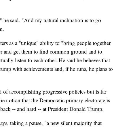
 he said. "And my natural inclination is to go
m.
ters as a "unique" ability to "bring people together
er and get them to find common ground and to
ually listen to each other. He said he believes that
rump with achievements and, if he runs, he plans to
 of accomplishing progressive policies but is far
 the notion that the Democratic primary electorate is
back -- and hard -- at President Donald Trump.
 says, taking a pause, "a new silent majority that