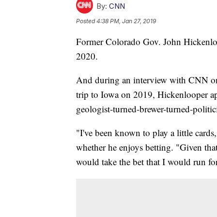
By:
CNN
Posted
4:38 PM, Jan 27, 2019
Former Colorado Gov. John Hickenloope
2020.
And during an interview with CNN on T
trip to Iowa on 2019, Hickenlooper ap
geologist-turned-brewer-turned-politic
"I've been known to play a little car
whether he enjoys betting. "Given that t
would take the bet that I would run fo