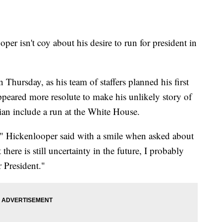
r isn't coy about his desire to run for president in
hursday, as his team of staffers planned his first
peared more resolute to make his unlikely story of
ian include a run at the White House.
ds," Hickenlooper said with a smile when asked about
here is still uncertainty in the future, I probably
r President."