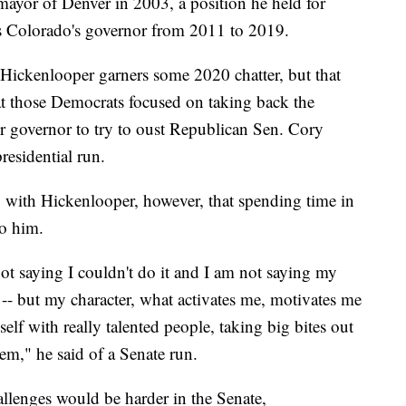
r mayor of Denver in 2003, a position he held for
as Colorado's governor from 2011 to 2019.
 Hickenlooper garners some 2020 chatter, but that
hat those Democrats focused on taking back the
r governor to try to oust Republican Sen. Cory
residential run.
ting with Hickenlooper, however, that spending time in
to him.
ot saying I couldn't do it and I am not saying my
 -- but my character, what activates me, motivates me
lf with really talented people, taking big bites out
em," he said of a Senate run.
allenges would be harder in the Senate,