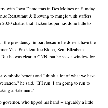
party with Iowa Democrats in Des Moines on Sunday
enue Restaurant & Brewing to mingle with staffers
e 2020 chatter that Hickenlooper has done little to
or the presidency, in part because he doesn't have the
ormer Vice President Joe Biden, Sen. Elizabeth
 But he was clear to CNN that he sees a window for
or symbolic benefit and I think a lot of what we have
ersation," he said. "If I run, I am going to run to
making a statement."
 governor, who tipped his hand -- arguably a little