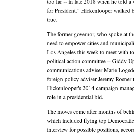
too far -- in late 2018 when he told 
for President." Hickenlooper walked b
true.
The former governor, who spoke at th
need to empower cities and municipalit
Los Angeles this week to meet with to
political action committee -- Giddy Up
communications adviser Marie Logsde
foreign policy adviser Jeremy Rosner 
Hickenlooper's 2014 campaign manag
role in a presidential bid.
The moves come after months of behin
which included flying top Democratic
interview for possible positions, acco