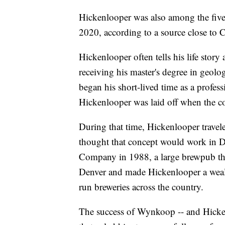
Hickenlooper was also among the five 
2020, according to a source close to C
Hickenlooper often tells his life story
receiving his master's degree in geol
began his short-lived time as a profess
Hickenlooper was laid off when the c
During that time, Hickenlooper travel
thought that concept would work in 
Company in 1988, a large brewpub tha
Denver and made Hickenlooper a weal
run breweries across the country.
The success of Wynkoop -- and Hicken