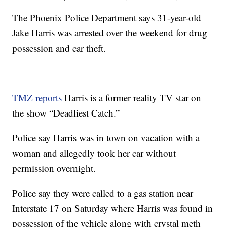
The Phoenix Police Department says 31-year-old
Jake Harris was arrested over the weekend for drug
possession and car theft.
TMZ reports
Harris is a former reality TV star on
the show “Deadliest Catch.”
Police say Harris was in town on vacation with a
woman and allegedly took her car without
permission overnight.
Police say they were called to a gas station near
Interstate 17 on Saturday where Harris was found in
possession of the vehicle along with crystal meth