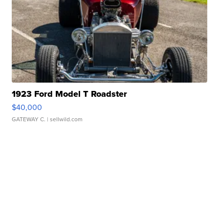
1923 Ford Model T Roadster
$40,000
GATEWAY C.
| sellwild.com