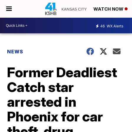
WATCH NOW
46
WX Alerts
NEWS
Former Deadliest
Catch star
arrested in
Phoenix for car
theft, drug