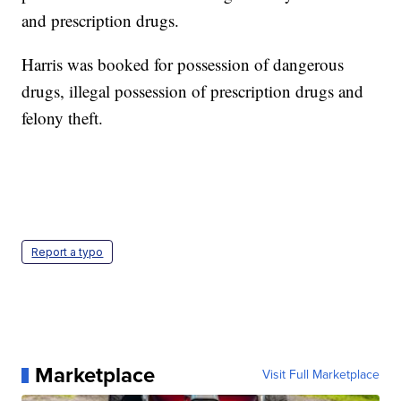
and prescription drugs.
Harris was booked for possession of dangerous
drugs, illegal possession of prescription drugs and
felony theft.
Report a typo
Marketplace
Visit Full Marketplace