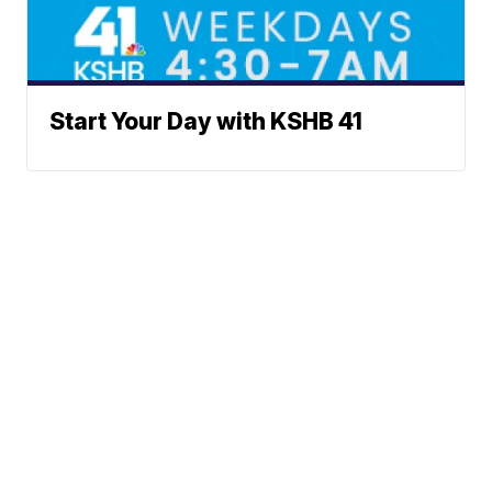
Start Your Day with KSHB 41