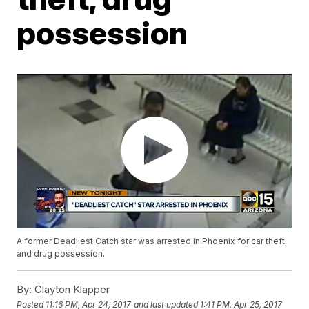
possession
A former Deadliest Catch star was arrested in Phoenix for car theft,
and drug possession.
By:
Clayton Klapper
Posted
11:16 PM, Apr 24, 2017
and last updated
1:41 PM, Apr 25, 2017