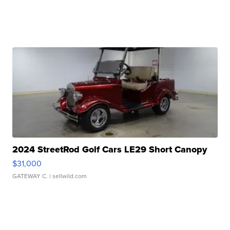
2024 StreetRod Golf Cars LE29 Short Canopy
$31,000
GATEWAY C.
| sellwild.com