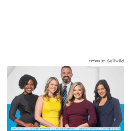
Powered by