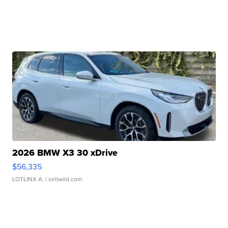
2026 BMW X3 30 xDrive
$56,335
LOTLINX A.
| sellwild.com