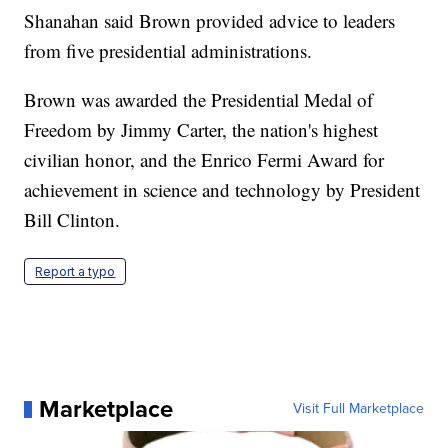
Shanahan said Brown provided advice to leaders
from five presidential administrations.
Brown was awarded the Presidential Medal of
Freedom by Jimmy Carter, the nation's highest
civilian honor, and the Enrico Fermi Award for
achievement in science and technology by President
Bill Clinton.
Report a typo
Marketplace
Visit Full Marketplace