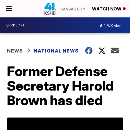
WATCH NOW
1
WX Alert
NEWS
NATIONAL NEWS
Former Defense
Secretary Harold
Brown has died