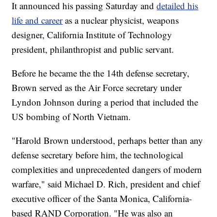
It announced his passing Saturday and
detailed his
life and career
as a nuclear physicist, weapons
designer, California Institute of Technology
president, philanthropist and public servant.
Before he became the the 14th defense secretary,
Brown served as the Air Force secretary under
Lyndon Johnson during a period that included the
US bombing of North Vietnam.
"Harold Brown understood, perhaps better than any
defense secretary before him, the technological
complexities and unprecedented dangers of modern
warfare," said Michael D. Rich, president and chief
executive officer of the Santa Monica, California-
based RAND Corporation. "He was also an