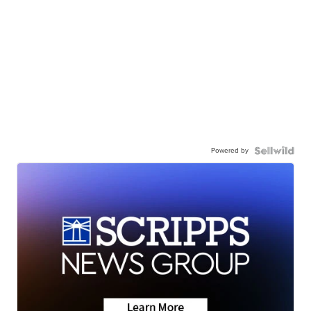
Powered by