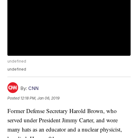
undefined
undefined
By:
CNN
Posted
12:18 PM, Jan 06, 2019
Former Defense Secretary Harold Brown, who
served under President Jimmy Carter, and wore
many hats as an educator and a nuclear physicist,