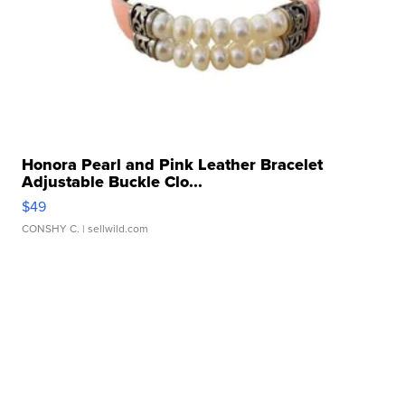
Honora Pearl and Pink Leather Bracelet
Adjustable Buckle Clo...
$49
CONSHY C.
| sellwild.com