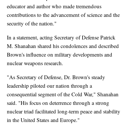
educator and author who made tremendous
contributions to the advancement of science and the
security of the nation."
In a statement, acting Secretary of Defense Patrick
M. Shanahan shared his condolences and described
Brown's influence on military developments and
nuclear weapons research.
"As Secretary of Defense, Dr. Brown's steady
leadership piloted our nation through a
consequential segment of the Cold War," Shanahan
said. "His focus on deterrence through a strong
nuclear triad facilitated long-term peace and stability
in the United States and Europe."