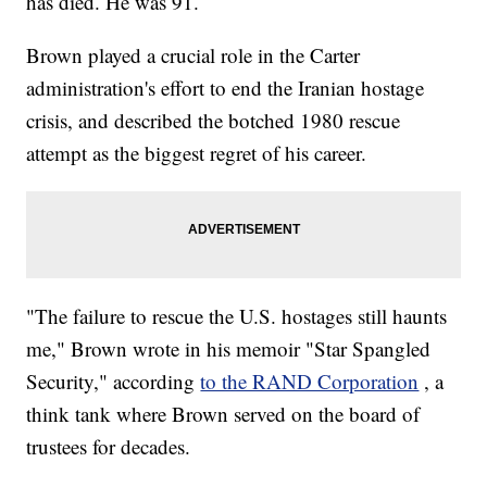
has died. He was 91.
Brown played a crucial role in the Carter
administration's effort to end the Iranian hostage
crisis, and described the botched 1980 rescue
attempt as the biggest regret of his career.
"The failure to rescue the U.S. hostages still haunts
me," Brown wrote in his memoir "Star Spangled
Security," according
to the RAND Corporation
, a
think tank where Brown served on the board of
trustees for decades.