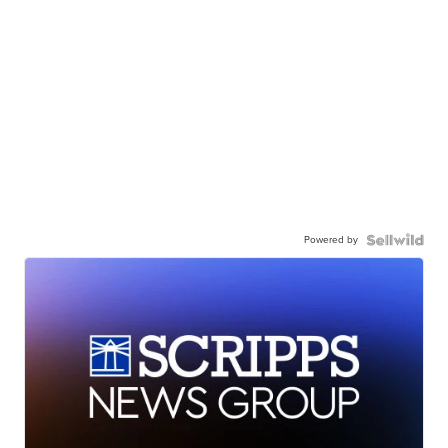
Powered by