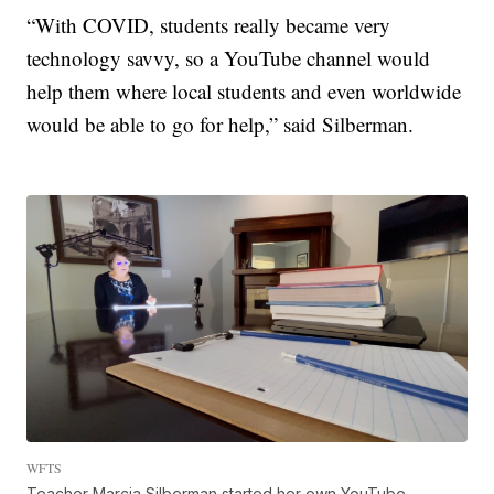
“With COVID, students really became very
technology savvy, so a YouTube channel would
help them where local students and even worldwide
would be able to go for help,” said Silberman.
WFTS
Teacher Marcia Silberman started her own YouTube