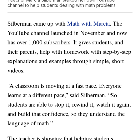
channel to help students dealing with math problems.
Silberman came up with
Math with Marcia
. The
YouTube channel launched in November and now
has over 1,000 subscribers. It gives students, and
their parents, help with homework with step-by-step
explanations and examples through simple, short
videos.
“A classroom is moving at a fast pace. Everyone
learns at a different pace,” said Silberman. “So
students are able to stop it, rewind it, watch it again,
and build that confidence, so they understand the
language of math.”
The teacher is showing that helping students