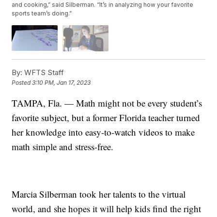
and cooking,” said Silberman. “It’s in analyzing how your favorite
sports team’s doing.”
By:
WFTS Staff
Posted
3:10 PM, Jan 17, 2023
TAMPA, Fla. — Math might not be every student’s
favorite subject, but a former Florida teacher turned
her knowledge into easy-to-watch videos to make
math simple and stress-free.
Marcia Silberman took her talents to the virtual
world, and she hopes it will help kids find the right