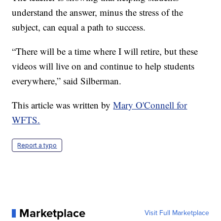
understand the answer, minus the stress of the
subject, can equal a path to success.
“There will be a time where I will retire, but these
videos will live on and continue to help students
everywhere,” said Silberman.
This article was written by
Mary O'Connell for
WFTS.
Report a typo
Marketplace
Visit Full Marketplace