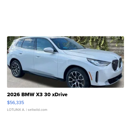
2026 BMW X3 30 xDrive
$56,335
LOTLINX A.
| sellwild.com