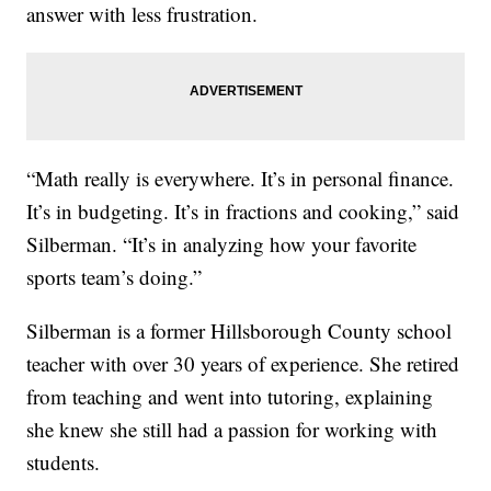
answer with less frustration.
“Math really is everywhere. It’s in personal finance.
It’s in budgeting. It’s in fractions and cooking,” said
Silberman. “It’s in analyzing how your favorite
sports team’s doing.”
Silberman is a former Hillsborough County school
teacher with over 30 years of experience. She retired
from teaching and went into tutoring, explaining
she knew she still had a passion for working with
students.