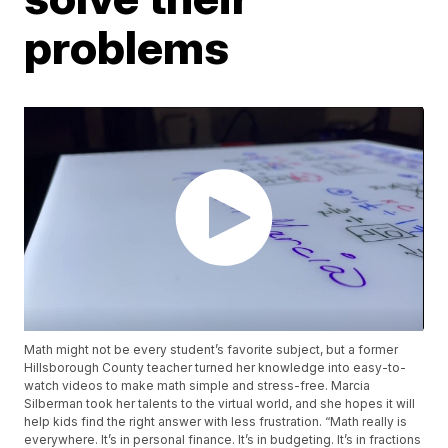
problems
Math might not be every student’s favorite subject, but a former
Hillsborough County teacher turned her knowledge into easy-to-
watch videos to make math simple and stress-free. Marcia
Silberman took her talents to the virtual world, and she hopes it will
help kids find the right answer with less frustration. “Math really is
everywhere. It’s in personal finance. It’s in budgeting. It’s in fractions