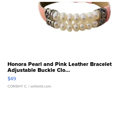
Honora Pearl and Pink Leather Bracelet
Adjustable Buckle Clo...
$49
CONSHY C.
| sellwild.com