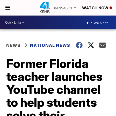
WATCH NOW
7
WX Alerts
NEWS
NATIONAL NEWS
Former Florida
teacher launches
YouTube channel
to help students
solve their