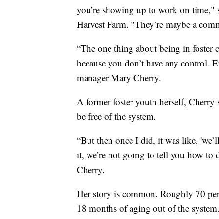
you’re showing up to work on time,"
Harvest Farm. "They’re maybe a commun
“The one thing about being in foster c
because you don’t have any control. 
manager Mary Cherry.
A former foster youth herself, Cherry
be free of the system.
“But then once I did, it was like, 'we’
it, we’re not going to tell you how to 
Cherry.
Her story is common. Roughly 70 perc
18 months of aging out of the system