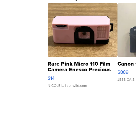
Rare Pink Micro 110 Film
Canon 
Camera Enesco Precious
$889
Moments TD4
$14
JESSICA S.
NICOLE L.
| sellwild.com