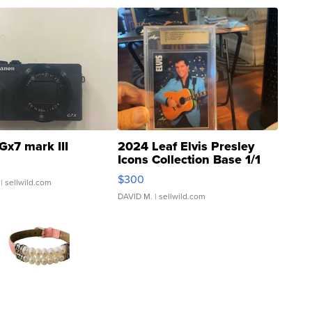
Gx7 mark III
2024 Leaf Elvis Presley
Icons Collection Base 1/1
SSP Clear ...
$300
| sellwild.com
DAVID M.
| sellwild.com