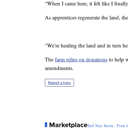
“When I came here, it felt like I fina
As apprentices regenerate the land, the
"We’re healing the land and in turn he
The
farm relies on donations
to help w
amendments.
Report a typo
Marketplace
Sell Your Items - Free t