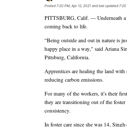
Posted
7:20 PM, Apr 12, 2021
and last updated
7:20
PITTSBURG, Calif. — Underneath a bla
coming back to life.
“Being outside and out in nature is jus
happy place in a way," said Ariana S
Pittsburg, California.
Apprentices are healing the land with 
reducing carbon emissions.
For many of the workers, it’s their fi
they are transitioning out of the foste
consistency.
In foster care since she was 14, Si