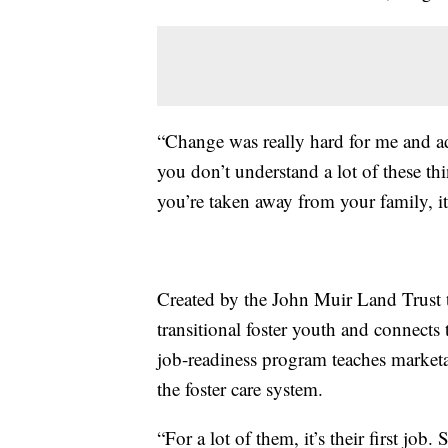
“Change was really hard for me and ad
you don’t understand a lot of these th
you’re taken away from your family, it
Created by the John Muir Land Trust 
transitional foster youth and connec
job-readiness program teaches marketab
the foster care system.
“For a lot of them, it’s their first jo