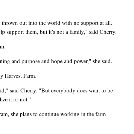
t thrown out into the world with no support at all.
 support them, but it’s not a family," said Cherry.
rm.
ning and purpose and hope and power," she said.
ly Harvest Farm.
id," said Cherry. "But everybody does want to be
ze it or not.”
m, she plans to continue working in the farm