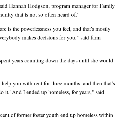
 said Hannah Hodgson, program manager for Family
ity that is not so often heard of.”
are is the powerlessness you feel, and that’s mostly
Everybody makes decisions for you," said farm
 spent years counting down the days until she would
ll help you with rent for three months, and then that’s
do it.' And I ended up homeless, for years," said
ent of former foster youth end up homeless within
.