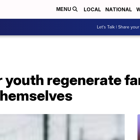
LOCAL
NATIONAL
W
MENU
Let's Talk | Share your
 youth regenerate fa
 themselves