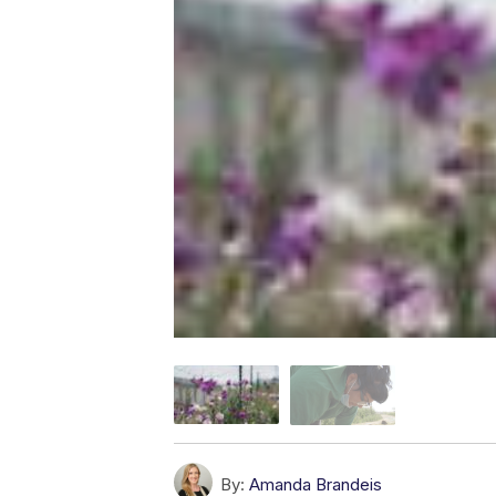
By:
Amanda Brandeis