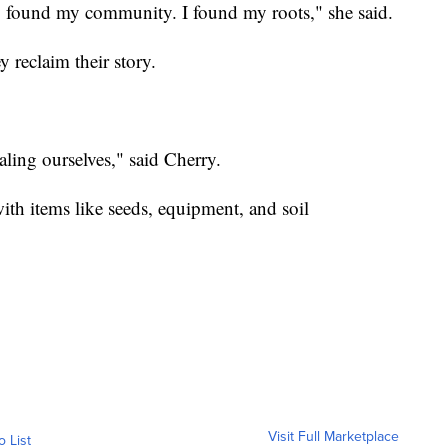
lly found my community. I found my roots," she said.
y reclaim their story.
aling ourselves," said Cherry.
ith items like seeds, equipment, and soil
Visit Full Marketplace
o List