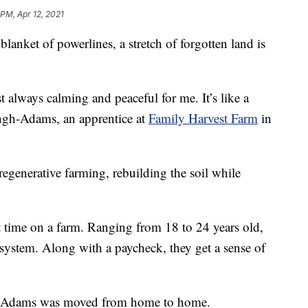
 PM, Apr 12, 2021
nket of powerlines, a stretch of forgotten land is
t always calming and peaceful for me. It’s like a
ingh-Adams, an apprentice at
Family Harvest Farm
in
regenerative farming, rebuilding the soil while
rst time on a farm. Ranging from 18 to 24 years old,
r system. Along with a paycheck, they get a sense of
ngh-Adams was moved from home to home.