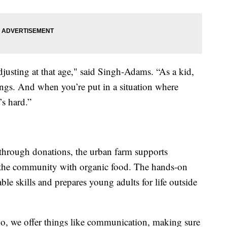
justing at that age," said Singh-Adams. “As a kid,
ings. And when you’re put in a situation where
’s hard.”
through donations, the urban farm supports
ts the community with organic food. The hands-on
le skills and prepares young adults for life outside
b. So, we offer things like communication, making sure