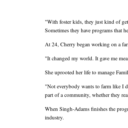
"With foster kids, they just kind of ge
Sometimes they have programs that help
At 24, Cherry began working on a fa
"It changed my world. It gave me mea
She uprooted her life to manage Fami
"Not everybody wants to farm like I d
part of a community, whether they reali
When Singh-Adams finishes the progra
industry.