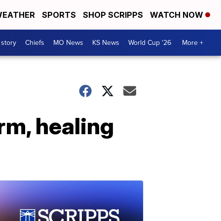
EATHER
SPORTS
SHOP SCRIPPS
WATCH NOW
 story
Chiefs
MO News
KS News
World Cup '26
More +
rm, healing