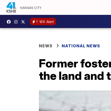
1
WX Alert
NEWS
NATIONAL NEWS
Former foster
the land and