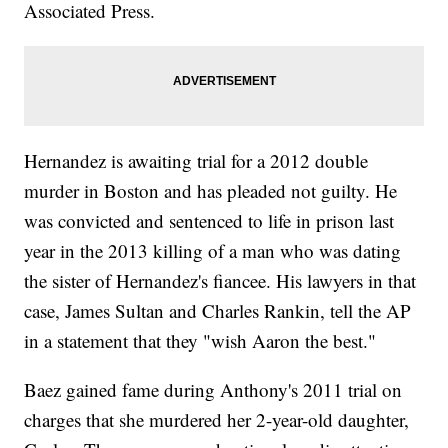
Associated Press.
Hernandez is awaiting trial for a 2012 double
murder in Boston and has pleaded not guilty. He
was convicted and sentenced to life in prison last
year in the 2013 killing of a man who was dating
the sister of Hernandez's fiancee. His lawyers in that
case, James Sultan and Charles Rankin, tell the AP
in a statement that they "wish Aaron the best."
Baez gained fame during Anthony's 2011 trial on
charges that she murdered her 2-year-old daughter,