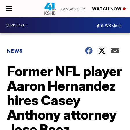
WATCH NOW
8
WX Alerts
NEWS
Former NFL player
Aaron Hernandez
hires Casey
Anthony attorney
Jose Baez