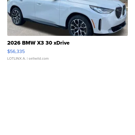
2026 BMW X3 30 xDrive
$56,335
LOTLINX A.
| sellwild.com