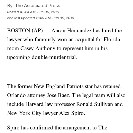
By:
The Associated Press
Posted
10:44 AM, Jun 09, 2016
and last updated
11:40 AM, Jun 09, 2016
BOSTON (AP) — Aaron Hernandez has hired the
lawyer who famously won an acquittal for Florida
mom Casey Anthony to represent him in his
upcoming double-murder trial.
The former New England Patriots star has retained
Orlando attorney Jose Baez. The legal team will also
include Harvard law professor Ronald Sullivan and
New York City lawyer Alex Spiro.
Spiro has confirmed the arrangement to The