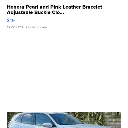
Honora Pearl and Pink Leather Bracelet
Adjustable Buckle Clo...
$49
CONSHY C.
| sellwild.com