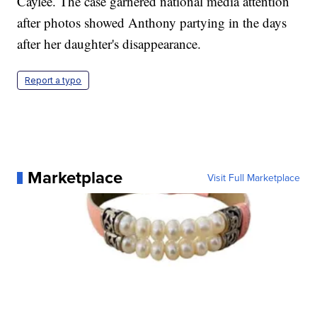
Caylee. The case garnered national media attention
after photos showed Anthony partying in the days
after her daughter's disappearance.
Report a typo
Marketplace
Visit Full Marketplace