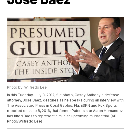
Photo by: Wilfredo Lee
In this Tuesday, July 3, 2012, file photo, Casey Anthony's defense
attorney, Jose Baez, gestures as he speaks during an interview with
The Associated Press in Coral Gables, Fla. ESPN and Fox Sports
reported on June 8, 2016, that former Patriots star Aaron Hernandez
has hired Baez to represent him in an upcoming murder trial. (AP
Photo/Wilfredo Lee)