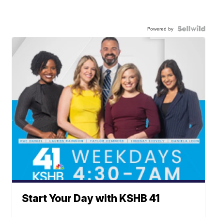
Powered by
Start Your Day with KSHB 41