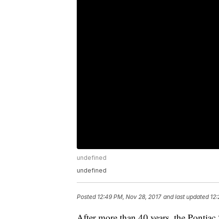
undefined
undefined
Posted
12:49 PM, Nov 28, 2017
and last updated
12:
After more than 40 years, the Pontiac