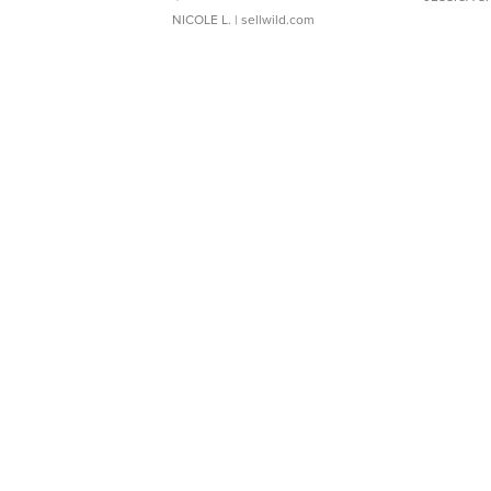
NICOLE L.
| sellwild.com