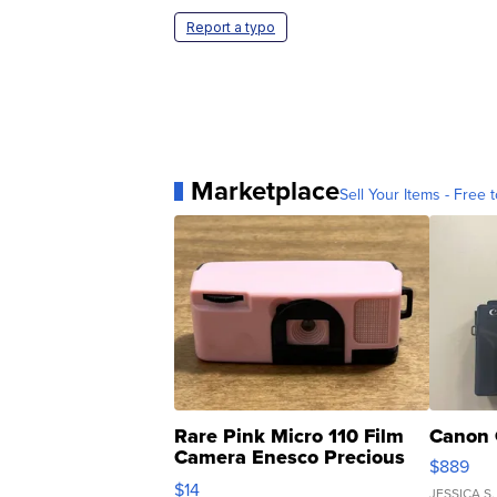
Report a typo
Marketplace
Sell Your Items - Free t
Rare Pink Micro 110 Film
Canon 
Camera Enesco Precious
$889
Moments TD4
$14
JESSICA S.