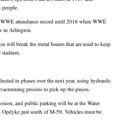
 people.
he WWE attendance record until 2016 when WWE
w in Arlington.
ion will break the metal beams that are used to keep
e stadium.
ducted in phases over the next year, using hydraulic
a vacuuming process to pick up the pieces.
osion, and public parking will be at the Water
 Opdyke just south of M-59. Vehicles must be