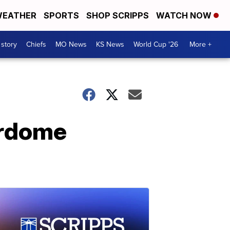
EATHER
SPORTS
SHOP SCRIPPS
WATCH NOW
 story
Chiefs
MO News
KS News
World Cup '26
More +
erdome