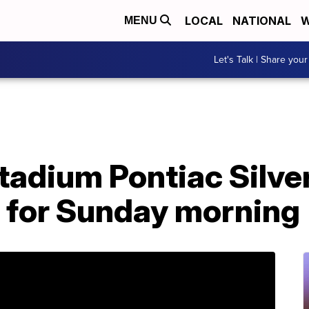
LOCAL
NATIONAL
W
MENU
Let's Talk | Share your
tadium Pontiac Silv
t for Sunday morning