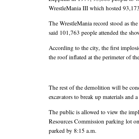
WrestleMania III which hosted 93,173
The WrestleMania record stood as t
said 101,763 people attended the sho
According to the city, the first implos
the roof inflated at the perimeter of th
The rest of the demolition will be con
excavators to break up materials and 
The public is allowed to view the impl
Resources Commission parking lot on
parked by 8:15 a.m.