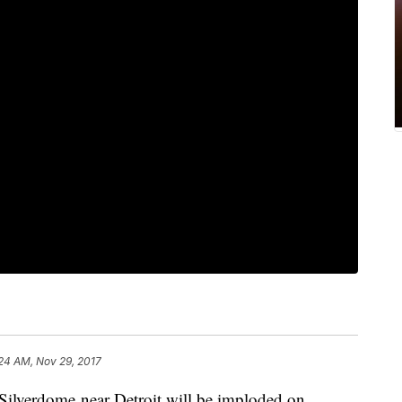
24 AM, Nov 29, 2017
 Silverdome near Detroit will be imploded on