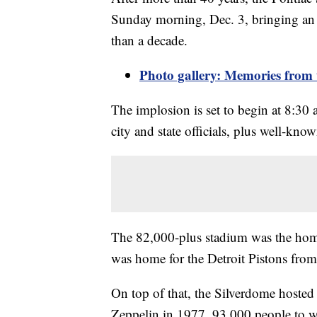
Sunday morning, Dec. 3, bringing an e
than a decade.
Photo gallery: Memories from 
The implosion is set to begin at 8:3
city and state officials, plus well-know
The 82,000-plus stadium was the home
was home for the Detroit Pistons fro
On top of that, the Silverdome hosted
Zeppelin in 1977, 93,000 people to w