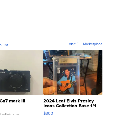
Visit Full Marketplace
o List
Gx7 mark III
2024 Leaf Elvis Presley
Icons Collection Base 1/1
SSP Clear ...
$300
| sellwild.com