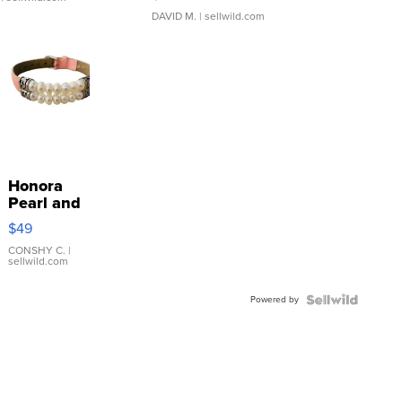
DAVID M.
| sellwild.com
Honora
Pearl and
Pink
$49
Leather
Bracelet
CONSHY C.
|
sellwild.com
Adjustable
Buckle
Powered by
Clo...