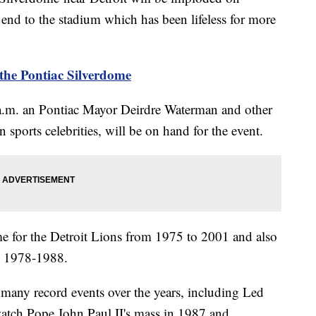
nd to the stadium which has been lifeless for more
the Pontiac Silverdome
0 a.m. an Pontiac Mayor Deirdre Waterman and other
n sports celebrities, will be on hand for the event.
 for the Detroit Lions from 1975 to 2001 and also
m 1978-1988.
 many record events over the years, including Led
atch Pope John Paul II's mass in 1987 and