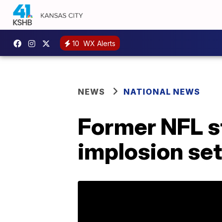
10
WX Alerts
NEWS
NATIONAL NEWS
Former NFL s
implosion se