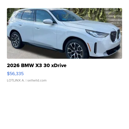
2026 BMW X3 30 xDrive
$56,335
LOTLINX A.
| sellwild.com