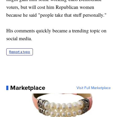
voters, but will cost him Republican women
because he said "people take that stuff personally."
His comments quickly became a trending topic on
social media.
Report a typo
Marketplace
Visit Full Marketplace