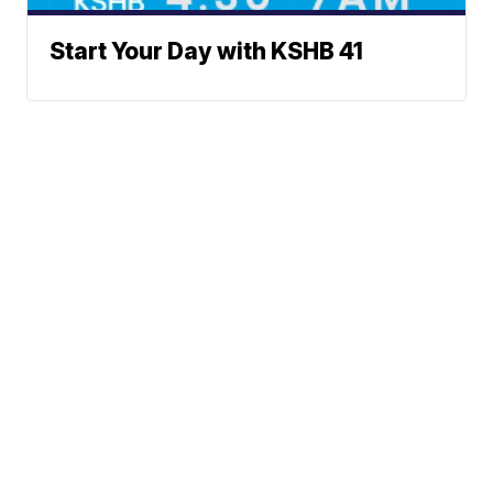
Start Your Day with KSHB 41