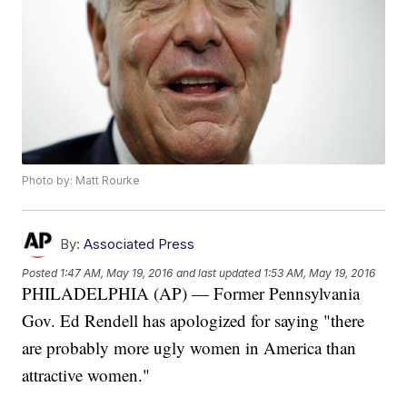
Photo by: Matt Rourke
By:
Associated Press
Posted
1:47 AM, May 19, 2016
and last updated
1:53 AM, May 19, 2016
PHILADELPHIA (AP) — Former Pennsylvania
Gov. Ed Rendell has apologized for saying "there
are probably more ugly women in America than
attractive women."