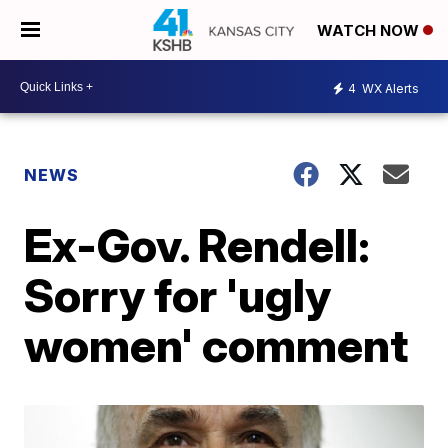
WATCH NOW
4
WX Alerts
NEWS
Ex-Gov. Rendell:
Sorry for 'ugly
women' comment