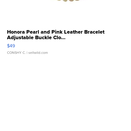
Honora Pearl and Pink Leather Bracelet
Adjustable Buckle Clo...
$49
CONSHY C.
| sellwild.com