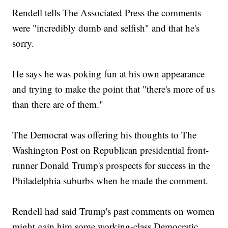
Rendell tells The Associated Press the comments
were "incredibly dumb and selfish" and that he's
sorry.
He says he was poking fun at his own appearance
and trying to make the point that "there's more of us
than there are of them."
The Democrat was offering his thoughts to The
Washington Post on Republican presidential front-
runner Donald Trump's prospects for success in the
Philadelphia suburbs when he made the comment.
Rendell had said Trump's past comments on women
might gain him some working-class Democratic