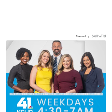
Powered by