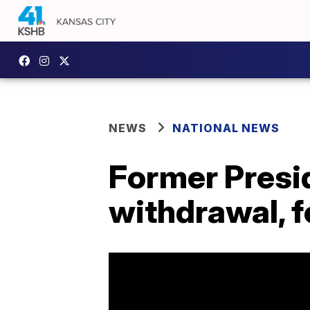
NEWS
NATIONAL NEWS
Former Presid
withdrawal, 