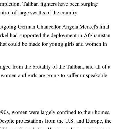
mpletion. Taliban fighters have been surging
control of large swaths of the country.
utgoing German Chancellor Angela Merkel's final
 Merkel had supported the deployment in Afghanistan
 that could be made for young girls and women in
nged from the brutality of the Taliban, and all of a
women and girls are going to suffer unspeakable
 1990s, women were largely confined to their homes,
Despite protestations from the U.S. and Europe, the