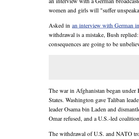
an interview with a German broadcast
women and girls will "suffer unspeak
Asked in
an interview with German in
withdrawal is a mistake, Bush replied:
consequences are going to be unbelie
The war in Afghanistan began under Bu
States. Washington gave Taliban lea
leader Osama bin Laden and dismantle 
Omar refused, and a U.S.-led coalitio
The withdrawal of U.S. and NATO troop