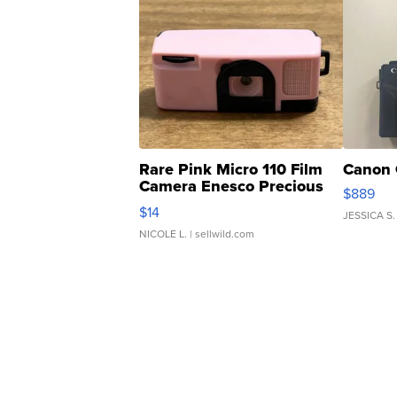
Rare Pink Micro 110 Film
Canon 
Camera Enesco Precious
$889
Moments TD4
$14
JESSICA S.
NICOLE L.
| sellwild.com