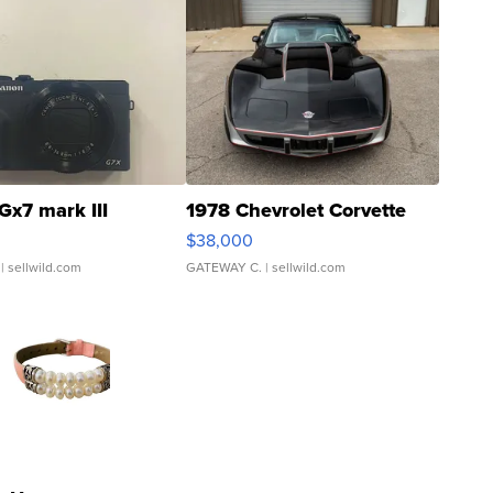
Gx7 mark III
1978 Chevrolet Corvette
$38,000
| sellwild.com
GATEWAY C.
| sellwild.com