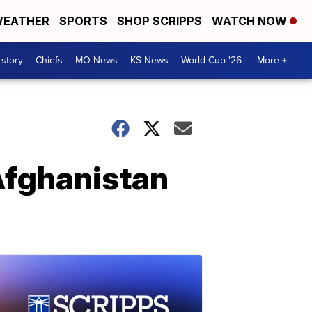
EATHER
SPORTS
SHOP SCRIPPS
WATCH NOW
 story
Chiefs
MO News
KS News
World Cup '26
More +
Afghanistan