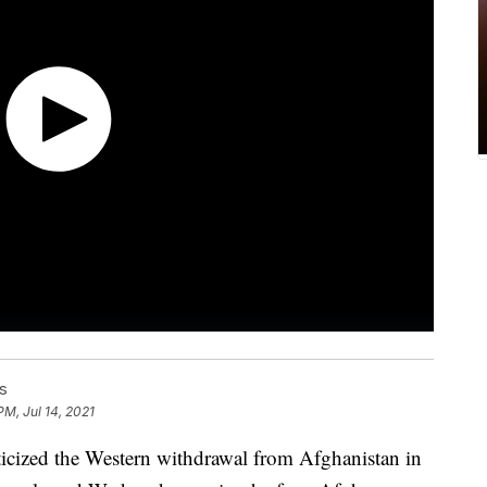
s
PM, Jul 14, 2021
icized the Western withdrawal from Afghanistan in