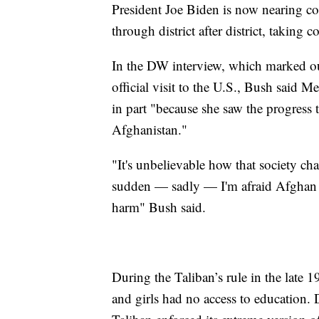
President Joe Biden is now nearing co
through district after district, taking 
In the DW interview, which marked o
official visit to the U.S., Bush said
in part "because she saw the progress
Afghanistan."
"It's unbelievable how that society cha
sudden — sadly — I'm afraid Afghan 
harm" Bush said.
During the Taliban’s rule in the late
and girls had no access to education. 