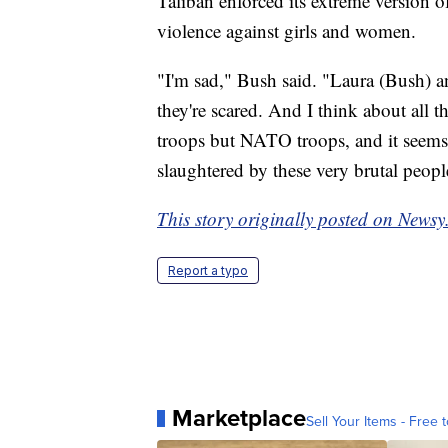
Taliban enforced its extreme version 
violence against girls and women.
"I'm sad," Bush said. "Laura (Bush) 
they're scared. And I think about all t
troops but NATO troops, and it seems l
slaughtered by these very brutal peopl
This story originally posted on Newsy
Report a typo
Marketplace
Sell Your Items - Free t