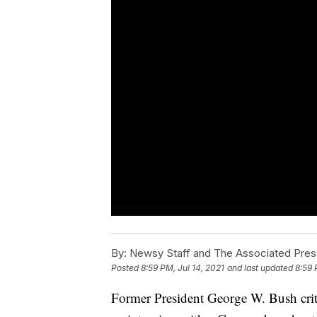
By:
Newsy Staff and The Associated Pres
Posted
8:59 PM, Jul 14, 2021
and last updated
8:59 
Former President George W. Bush crit