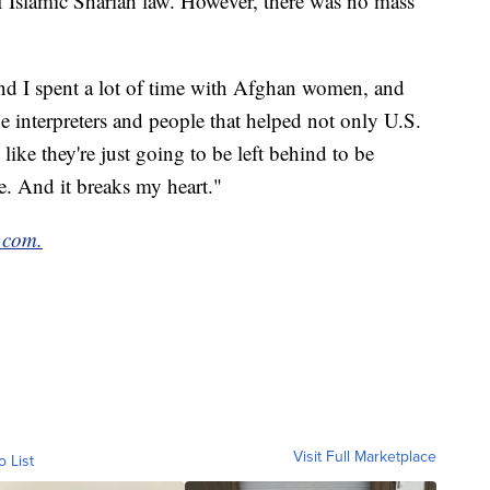
of Islamic Shariah law. However, there was no mass
and I spent a lot of time with Afghan women, and
he interpreters and people that helped not only U.S.
ike they're just going to be left behind to be
e. And it breaks my heart."
.com.
Visit Full Marketplace
o List