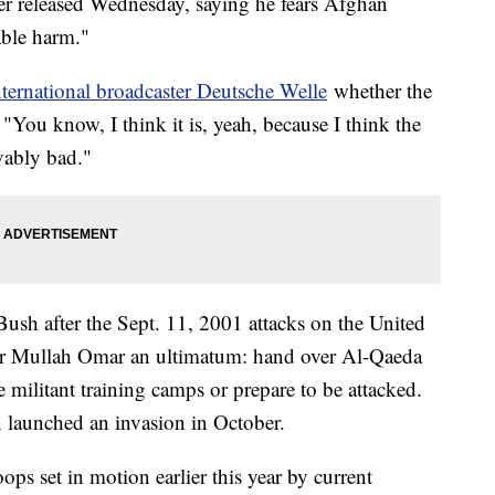
er released Wednesday, saying he fears Afghan
able harm."
ternational broadcaster Deutsche Welle
whether the
 "You know, I think it is, yeah, because I think the
vably bad."
sh after the Sept. 11, 2001 attacks on the United
der Mullah Omar an ultimatum: hand over Al-Qaeda
militant training camps or prepare to be attacked.
n launched an invasion in October.
s set in motion earlier this year by current