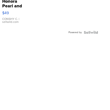
Honora
Pearl and
Pink
$49
Leather
Bracelet
CONSHY C.
|
sellwild.com
Adjustable
Buckle
Powered by
Clo...