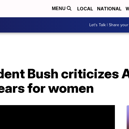
LOCAL
NATIONAL
W
MENU
Let's Talk | Share your
ent Bush criticizes 
fears for women