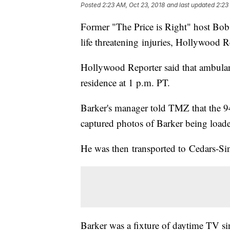
Posted
2:23 AM, Oct 23, 2018
and last updated
2:23
Former "The Price is Right" host Bob
life threatening injuries, Hollywood 
Hollywood Reporter said that ambulan
residence at 1 p.m. PT.
Barker's manager told TMZ that the 9
captured photos of Barker being load
He was then transported to Cedars-Sin
Barker was a fixture of daytime TV sin