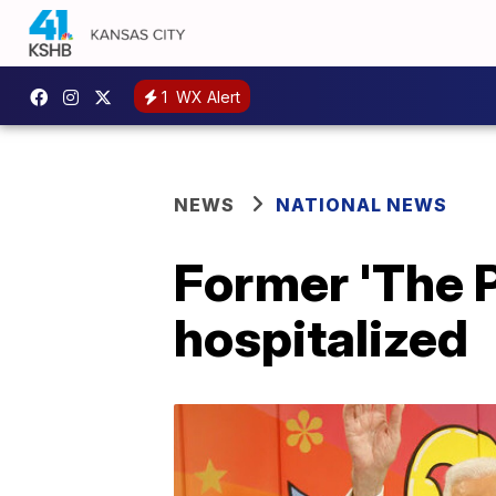
1
WX Alert
NEWS
NATIONAL NEWS
Former 'The P
hospitalized