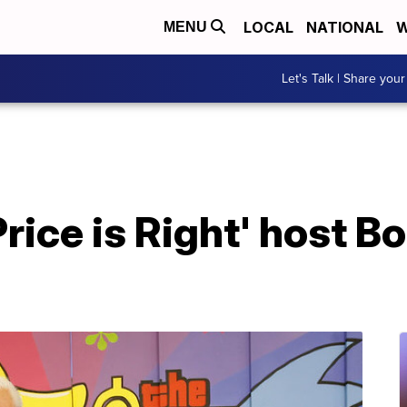
LOCAL
NATIONAL
W
MENU
Let's Talk | Share your
rice is Right' host B