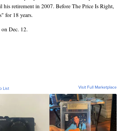
il his retirement in 2007. Before The Price Is Right,
" for 18 years.
y on Dec. 12.
Visit Full Marketplace
o List