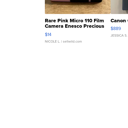
Rare Pink Micro 110 Film
Canon 
Camera Enesco Precious
$889
Moments TD4
$14
JESSICA S.
NICOLE L.
| sellwild.com