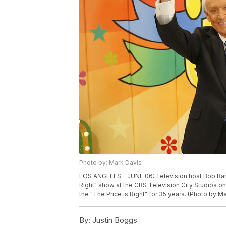
Photo by: Mark Davis
LOS ANGELES - JUNE 06: Television host Bob Barke
Right" show at the CBS Television City Studios on
the "The Price is Right" for 35 years. (Photo by 
By:
Justin Boggs