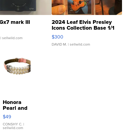
Gx7 mark III
2024 Leaf Elvis Presley
Icons Collection Base 1/1
SSP Clear ...
$300
| sellwild.com
DAVID M.
| sellwild.com
Honora
Pearl and
Pink
$49
Leather
Bracelet
CONSHY C.
|
sellwild.com
Adjustable
Buckle