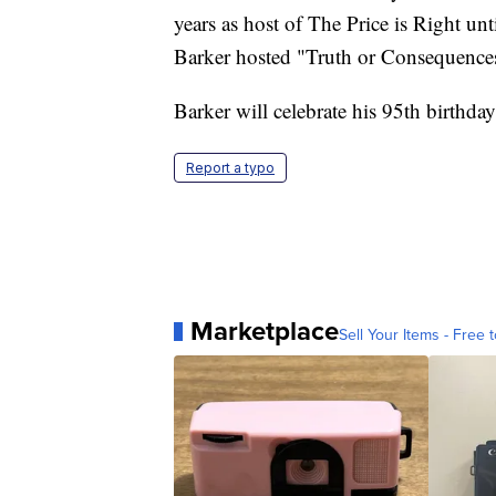
years as host of The Price is Right unt
Barker hosted "Truth or Consequences
Barker will celebrate his 95th birthda
Report a typo
Marketplace
Sell Your Items - Free t