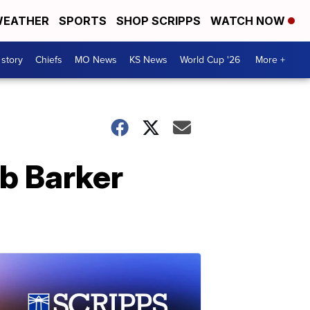
EATHER
SPORTS
SHOP SCRIPPS
WATCH NOW
 story
Chiefs
MO News
KS News
World Cup '26
More +
ob Barker