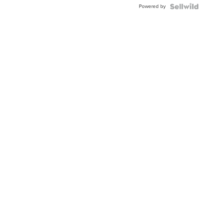
Powered by
Clo...