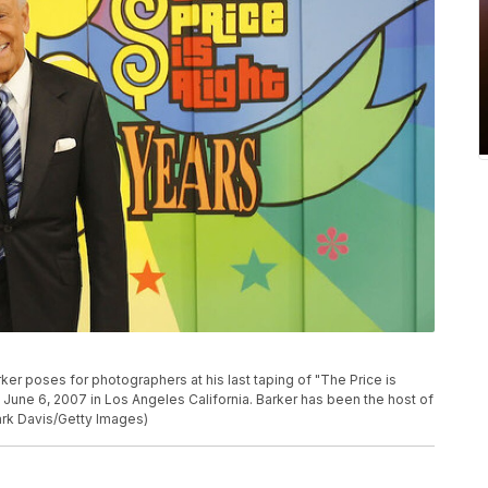
r poses for photographers at his last taping of "The Price is
 June 6, 2007 in Los Angeles California. Barker has been the host of
Mark Davis/Getty Images)