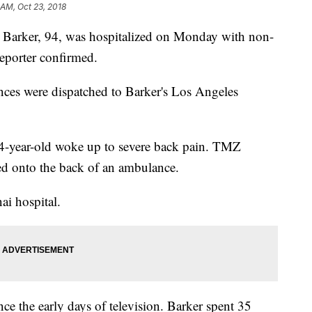
 AM, Oct 23, 2018
 Barker, 94, was hospitalized on Monday with non-
Reporter confirmed.
ces were dispatched to Barker's Los Angeles
4-year-old woke up to severe back pain. TMZ
ed onto the back of an ambulance.
ai hospital.
ce the early days of television. Barker spent 35