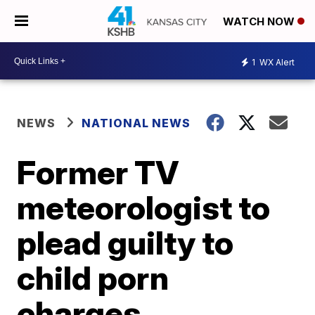
WATCH NOW
1
WX Alert
NEWS
NATIONAL NEWS
Former TV
meteorologist to
plead guilty to
child porn
charges