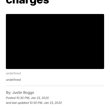
undefined
undefined
By:
Justin Boggs
Posted
10:30 PM, Jan 23, 2020
and last updated
10:35 PM, Jan 23, 2020