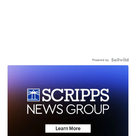
Powered by