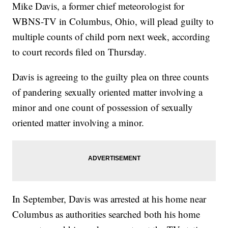
Mike Davis, a former chief meteorologist for
WBNS-TV in Columbus, Ohio, will plead guilty to
multiple counts of child porn next week, according
to court records filed on Thursday.
Davis is agreeing to the guilty plea on three counts
of pandering sexually oriented matter involving a
minor and one count of possession of sexually
oriented matter involving a minor.
In September, Davis was arrested at his home near
Columbus as authorities searched both his home