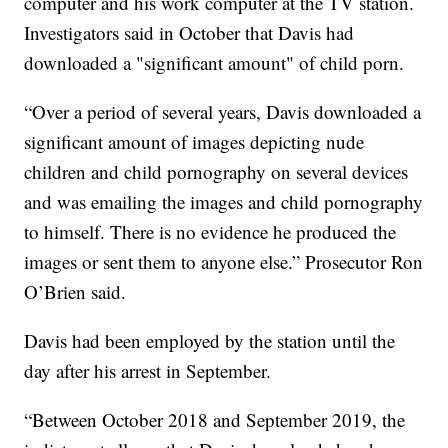
computer and his work computer at the TV station.
Investigators said in October that Davis had
downloaded a "significant amount" of child porn.
“Over a period of several years, Davis downloaded a
significant amount of images depicting nude
children and child pornography on several devices
and was emailing the images and child pornography
to himself. There is no evidence he produced the
images or sent them to anyone else.” Prosecutor Ron
O’Brien said.
Davis had been employed by the station until the
day after his arrest in September.
“Between October 2018 and September 2019, the