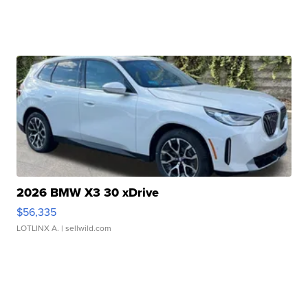
2026 BMW X3 30 xDrive
$56,335
LOTLINX A.
| sellwild.com