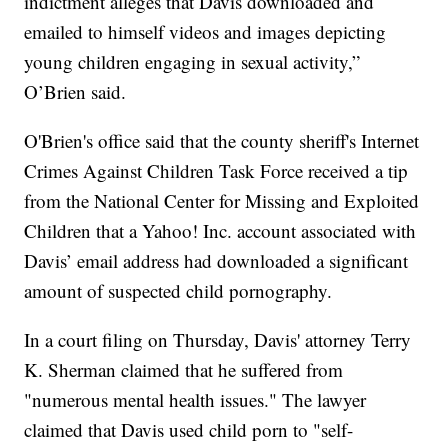
indictment alleges that Davis downloaded and
emailed to himself videos and images depicting
young children engaging in sexual activity,”
O’Brien said.
O'Brien's office said that the county sheriff's Internet
Crimes Against Children Task Force received a tip
from the National Center for Missing and Exploited
Children that a Yahoo! Inc. account associated with
Davis’ email address had downloaded a significant
amount of suspected child pornography.
In a court filing on Thursday, Davis' attorney Terry
K. Sherman claimed that he suffered from
"numerous mental health issues." The lawyer
claimed that Davis used child porn to "self-