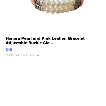
Honora Pearl and Pink Leather Bracelet
Adjustable Buckle Clo...
$49
CONSHY C.
| sellwild.com