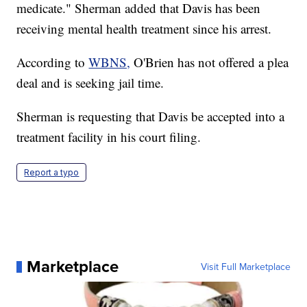
medicate." Sherman added that Davis has been
receiving mental health treatment since his arrest.
According to
WBNS,
O'Brien has not offered a plea
deal and is seeking jail time.
Sherman is requesting that Davis be accepted into a
treatment facility in his court filing.
Report a typo
Marketplace
Visit Full Marketplace