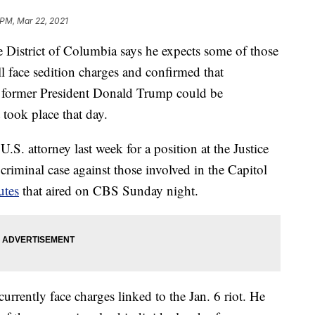
 PM, Mar 22, 2021
e District of Columbia says he expects some of those
l face sedition charges and confirmed that
er former President Donald Trump could be
 took place that day.
.S. attorney last week for a position at the Justice
criminal case against those involved in the Capitol
utes
that aired on CBS Sunday night.
rrently face charges linked to the Jan. 6 riot. He