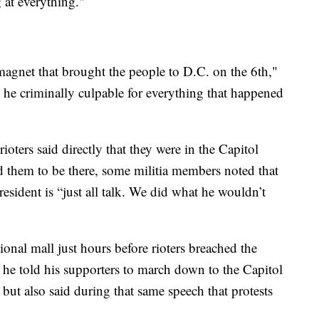
 at everything."
magnet that brought the people to D.C. on the 6th,"
 he criminally culpable for everything that happened
oters said directly that they were in the Capitol
 them to be there, some militia members noted that
esident is “just all talk. We did what he wouldn’t
onal mall just hours before rioters breached the
 he told his supporters to march down to the Capitol
” but also said during that same speech that protests