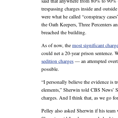
said that anywhere from 80% to 90% o
trespassing charges inside and outside
were what he called “conspiracy cases
the Oath Keepers, Three Percenters 
breached the building.
As of now, the
most significant charg
could net a 20-year prison sentence. W
sedition charges
— an attempted overt
possible.
“I personally believe the evidence is 
elements,” Sherwin told CBS News’ Sco
charges. And I think that, as we go for
Pelley also asked Sherwin if his team 