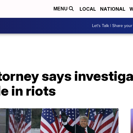
LOCAL
NATIONAL
W
MENU
Let's Talk | Share your
orney says investiga
e in riots