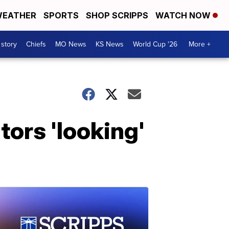
EATHER
SPORTS
SHOP SCRIPPS
WATCH NOW
 story
Chiefs
MO News
KS News
World Cup '26
More +
tors 'looking'