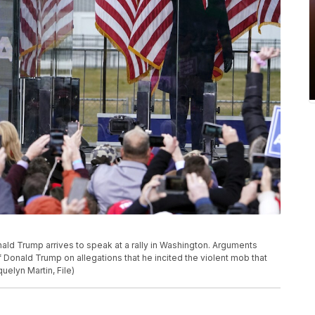
Donald Trump arrives to speak at a rally in Washington. Arguments
f Donald Trump on allegations that he incited the violent mob that
uelyn Martin, File)