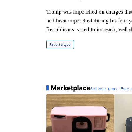
Trump was impeached on charges that h
had been impeached during his four yea
Republicans, voted to impeach, well s
Report a typo
Marketplace
Sell Your Items - Free t