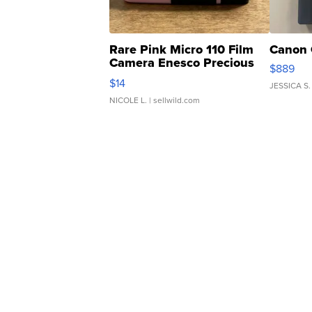
Rare Pink Micro 110 Film
Canon 
Camera Enesco Precious
$889
Moments TD4
$14
JESSICA S.
NICOLE L.
| sellwild.com