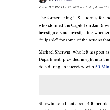
Posted
6:13 PM, Mar 22, 2021
and last updated
6:13
The former acting U.S. attorney for th
who stormed the Capitol on Jan. 6 wil
investigators are investigating wheth
“culpable” for some of the actions that
Michael Sherwin, who left his post as U
Department, provided insight into the 
riots during an interview with
60 Min
Sherwin noted that about 400 people cu