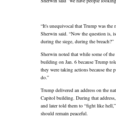
Sherwin said "we have people looking
“It's unequivocal that Trump was the 
Sherwin said. “Now the question is, is
during the siege, during the breach?”
Sherwin noted that while some of the ri
building on Jan. 6 because Trump told
they were taking actions because the pr
do.”
Trump delivered an address on the nati
Capitol building. During that address,
and later told them to “fight like hell,
should remain peaceful.