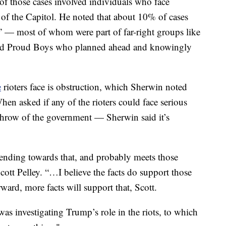
f those cases involved individuals who face
 of the Capitol. He noted that about 10% of cases
” — most of whom were part of far-right groups like
and Proud Boys who planned ahead and knowingly
e
rioters face is obstruction, which Sherwin noted
hen asked if any of the rioters could face serious
hrow of the government — Sherwin said it’s
trending towards that, and probably meets those
tt Pelley. “…I believe the facts do support those
ward, more facts will support that, Scott.
was investigating Trump’s role in the riots, to which