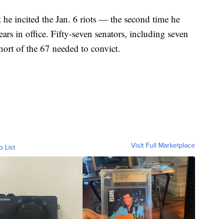
e incited the Jan. 6 riots — the second time he
rs in office. Fifty-seven senators, including seven
hort of the 67 needed to convict.
Visit Full Marketplace
o List