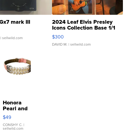
Gx7 mark III
2024 Leaf Elvis Presley
Icons Collection Base 1/1
SSP Clear ...
$300
| sellwild.com
DAVID M.
| sellwild.com
Honora
Pearl and
Pink
$49
Leather
Bracelet
CONSHY C.
|
sellwild.com
Adjustable
Buckle