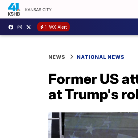
1
WX Alert
NEWS
NATIONAL NEWS
Former US att
at Trump's rol