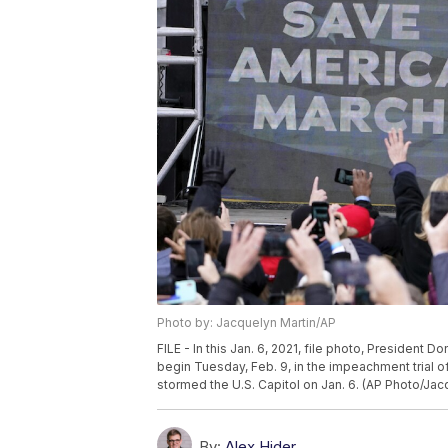
Photo by: Jacquelyn Martin/AP
FILE - In this Jan. 6, 2021, file photo, President 
begin Tuesday, Feb. 9, in the impeachment trial o
stormed the U.S. Capitol on Jan. 6. (AP Photo/Jacq
By:
Alex Hider