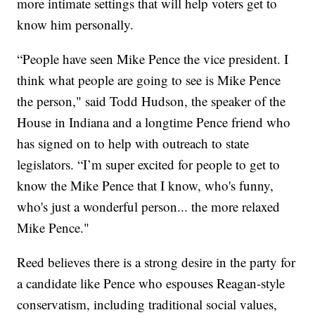
more intimate settings that will help voters get to
know him personally.
“People have seen Mike Pence the vice president. I
think what people are going to see is Mike Pence
the person," said Todd Hudson, the speaker of the
House in Indiana and a longtime Pence friend who
has signed on to help with outreach to state
legislators. “I’m super excited for people to get to
know the Mike Pence that I know, who's funny,
who's just a wonderful person... the more relaxed
Mike Pence."
Reed believes there is a strong desire in the party for
a candidate like Pence who espouses Reagan-style
conservatism, including traditional social values,