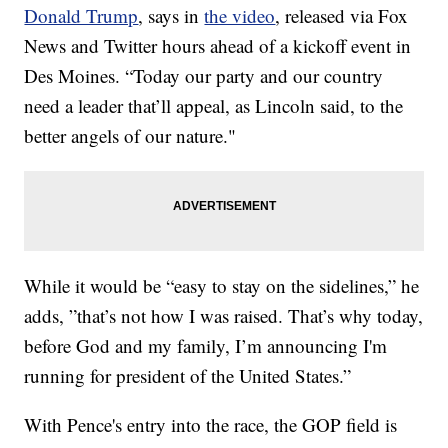
Donald Trump
, says in
the video
, released via Fox
News and Twitter hours ahead of a kickoff event in
Des Moines. “Today our party and our country
need a leader that’ll appeal, as Lincoln said, to the
better angels of our nature."
While it would be “easy to stay on the sidelines,” he
adds, ”that’s not how I was raised. That’s why today,
before God and my family, I’m announcing I'm
running for president of the United States.”
With Pence's entry into the race, the GOP field is