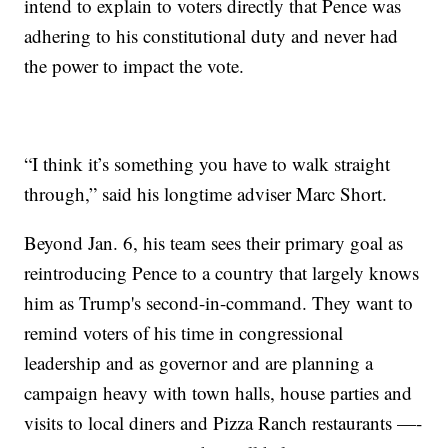
intend to explain to voters directly that Pence was
adhering to his constitutional duty and never had
the power to impact the vote.
“I think it’s something you have to walk straight
through,” said his longtime adviser Marc Short.
Beyond Jan. 6, his team sees their primary goal as
reintroducing Pence to a country that largely knows
him as Trump's second-in-command. They want to
remind voters of his time in congressional
leadership and as governor and are planning a
campaign heavy with town halls, house parties and
visits to local diners and Pizza Ranch restaurants —-