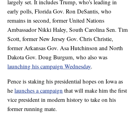
largely set. It includes Trump, who's leading in
early polls, Florida Gov. Ron DeSantis, who
remains in second, former United Nations
Ambassador Nikki Haley, South Carolina Sen. Tim
Scott, former New Jersey Gov. Chris Christie,
former Arkansas Gov. Asa Hutchinson and North
Dakota Gov. Doug Burgum, who also was
launching his campaign Wednesday
.
Pence is staking his presidential hopes on Iowa as
he
launches a campaign
that will make him the first
vice president in modern history to take on his
former running mate.