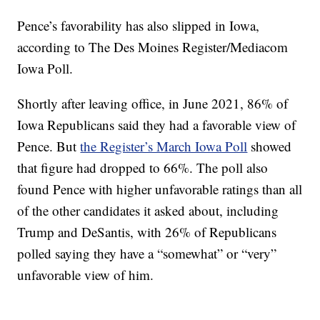
Pence’s favorability has also slipped in Iowa,
according to The Des Moines Register/Mediacom
Iowa Poll.
Shortly after leaving office, in June 2021, 86% of
Iowa Republicans said they had a favorable view of
Pence. But
the Register’s March Iowa Poll
showed
that figure had dropped to 66%. The poll also
found Pence with higher unfavorable ratings than all
of the other candidates it asked about, including
Trump and DeSantis, with 26% of Republicans
polled saying they have a “somewhat” or “very”
unfavorable view of him.