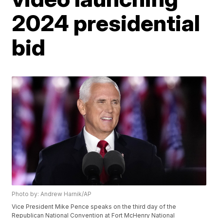
2024 presidential
bid
Photo by: Andrew Harnik/AP
Vice President Mike Pence speaks on the third day of the
Republican National Convention at Fort McHenry National