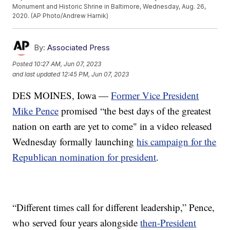
Monument and Historic Shrine in Baltimore, Wednesday, Aug. 26,
2020. (AP Photo/Andrew Harnik)
By:
Associated Press
Posted
10:27 AM, Jun 07, 2023
and last updated
12:45 PM, Jun 07, 2023
DES MOINES, Iowa —
Former Vice President
Mike Pence
promised “the best days of the greatest
nation on earth are yet to come" in a video released
Wednesday formally launching
his campaign for the
Republican nomination for president
.
“Different times call for different leadership,” Pence,
who served four years alongside
then-President