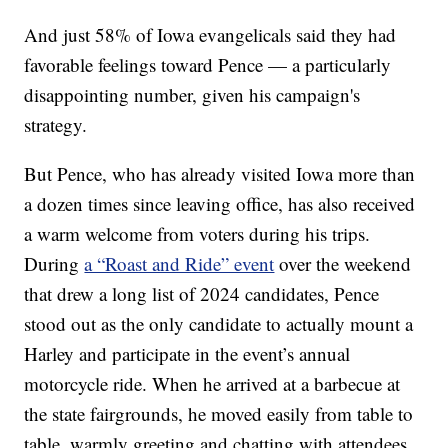
And just 58% of Iowa evangelicals said they had
favorable feelings toward Pence — a particularly
disappointing number, given his campaign's
strategy.
But Pence, who has already visited Iowa more than
a dozen times since leaving office, has also received
a warm welcome from voters during his trips.
During
a “Roast and Ride” event
over the weekend
that drew a long list of 2024 candidates, Pence
stood out as the only candidate to actually mount a
Harley and participate in the event’s annual
motorcycle ride. When he arrived at a barbecue at
the state fairgrounds, he moved easily from table to
table, warmly greeting and chatting with attendees.