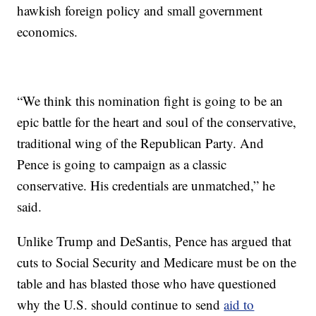
hawkish foreign policy and small government
economics.
“We think this nomination fight is going to be an
epic battle for the heart and soul of the conservative,
traditional wing of the Republican Party. And
Pence is going to campaign as a classic
conservative. His credentials are unmatched,” he
said.
Unlike Trump and DeSantis, Pence has argued that
cuts to Social Security and Medicare must be on the
table and has blasted those who have questioned
why the U.S. should continue to send
aid to