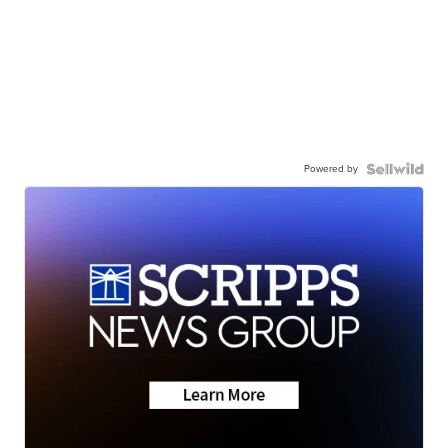
Powered by