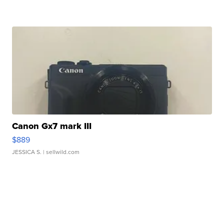
Canon Gx7 mark III
$889
JESSICA S.
| sellwild.com