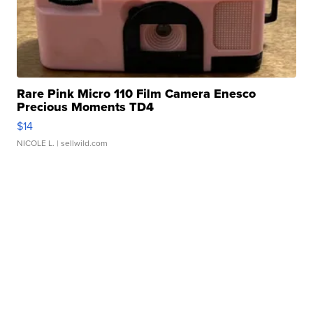
Rare Pink Micro 110 Film Camera Enesco
Precious Moments TD4
$14
NICOLE L.
| sellwild.com