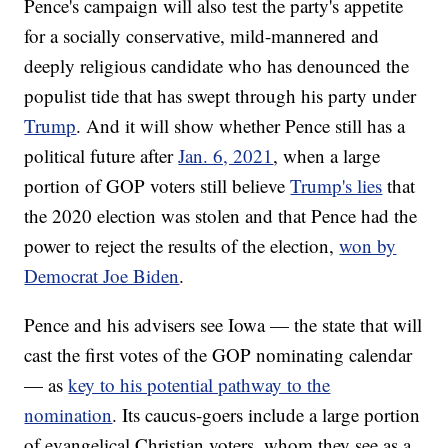
Pence's campaign will also test the party's appetite
for a socially conservative, mild-mannered and
deeply religious candidate who has denounced the
populist tide that has swept through his party under
Trump
. And it will show whether Pence still has a
political future after
Jan. 6, 2021
, when a large
portion of GOP voters still believe
Trump's lies
that
the 2020 election was stolen and that Pence had the
power to reject the results of the election,
won by
Democrat Joe Biden
.
Pence and his advisers see Iowa — the state that will
cast the first votes of the GOP nominating calendar
— as
key to his potential pathway to the
nomination
. Its caucus-goers include a large portion
of evangelical Christian voters, whom they see as a