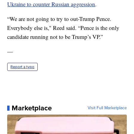
Ukraine to counter Russian aggression
.
“We are not going to try to out-Trump Pence.
Everybody else is," Reed said. “Pence is the only
candidate running not to be Trump’s VP.”
—
Report a typo
Marketplace
Visit Full Marketplace