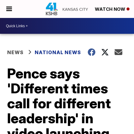
WATCH NOW
NEWS
NATIONAL NEWS
Pence says
'Different times
call for different
leadership' in
video launching