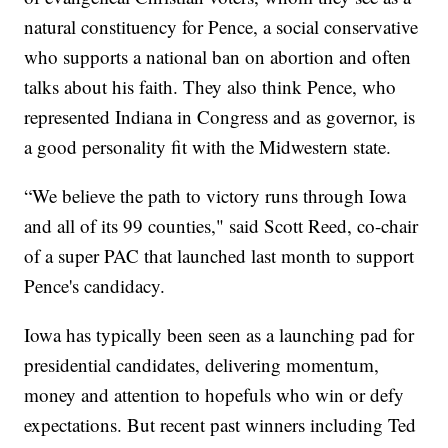
natural constituency for Pence, a social conservative
who supports a national ban on abortion and often
talks about his faith. They also think Pence, who
represented Indiana in Congress and as governor, is
a good personality fit with the Midwestern state.
“We believe the path to victory runs through Iowa
and all of its 99 counties," said Scott Reed, co-chair
of a super PAC that launched last month to support
Pence's candidacy.
Iowa has typically been seen as a launching pad for
presidential candidates, delivering momentum,
money and attention to hopefuls who win or defy
expectations. But recent past winners including Ted