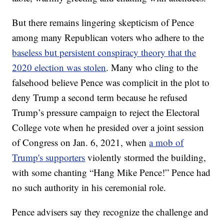
But there remains lingering skepticism of Pence
among many Republican voters who adhere to the
baseless but persistent conspiracy theory that the
2020 election was stolen
. Many who cling to the
falsehood believe Pence was complicit in the plot to
deny Trump a second term because he refused
Trump’s pressure campaign to reject the Electoral
College vote when he presided over a joint session
of Congress on Jan. 6, 2021, when
a mob of
Trump's supporters
violently stormed the building,
with some chanting “Hang Mike Pence!” Pence had
no such authority in his ceremonial role.
Pence advisers say they recognize the challenge and