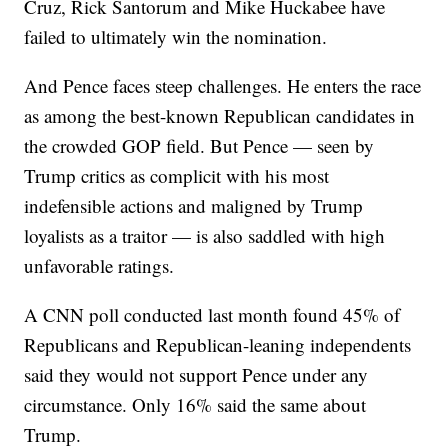
Cruz, Rick Santorum and Mike Huckabee have
failed to ultimately win the nomination.
And Pence faces steep challenges. He enters the race
as among the best-known Republican candidates in
the crowded GOP field. But Pence — seen by
Trump critics as complicit with his most
indefensible actions and maligned by Trump
loyalists as a traitor — is also saddled with high
unfavorable ratings.
A CNN poll conducted last month found 45% of
Republicans and Republican-leaning independents
said they would not support Pence under any
circumstance. Only 16% said the same about
Trump.