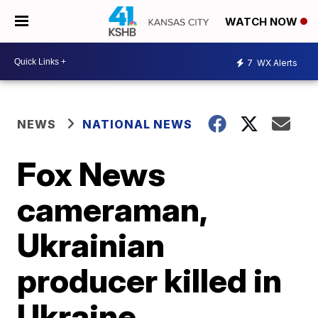
WATCH NOW
7
WX Alerts
NEWS
NATIONAL NEWS
Fox News
cameraman,
Ukrainian
producer killed in
Ukraine