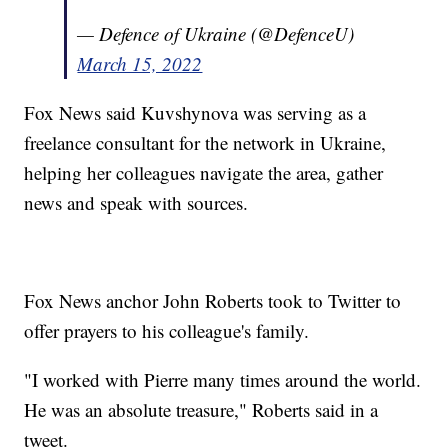
— Defence of Ukraine (@DefenceU)
March 15, 2022
Fox News said Kuvshynova was serving as a
freelance consultant for the network in Ukraine,
helping her colleagues navigate the area, gather
news and speak with sources.
Fox News anchor John Roberts took to Twitter to
offer prayers to his colleague's family.
"I worked with Pierre many times around the world.
He was an absolute treasure," Roberts said in a
tweet.