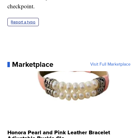
checkpoint.
Report a typo
Marketplace
Visit Full Marketplace
Honora Pearl and Pink Leather Bracelet