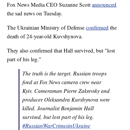
Fox News Media CEO Suzanne Scott
announced
the sad news on Tuesday.
The Ukrainian Ministry of Defense
confirmed
the
death of 24-year-old Kuvshynova.
They also confirmed that Hall survived, but "lost
part of his leg."
The truth is the target. Russian troops
fired at Fox News camera crew near
Kyiv. Cameraman Pierre Zakrevsky and
producer Oleksandra Kurshynova were
killed. Journalist Benjamin Hall
survived, but lost part of his leg.
#RussianWarCrimesinUkraine