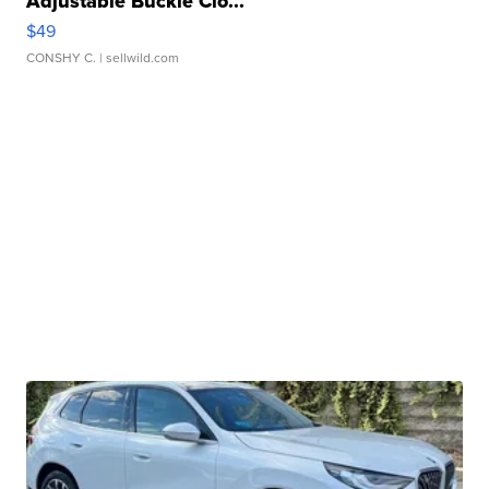
Adjustable Buckle Clo...
$49
CONSHY C.
| sellwild.com