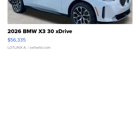
2026 BMW X3 30 xDrive
$56,335
LOTLINX A.
| sellwild.com