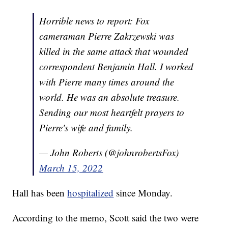
Horrible news to report: Fox
cameraman Pierre Zakrzewski was
killed in the same attack that wounded
correspondent Benjamin Hall. I worked
with Pierre many times around the
world. He was an absolute treasure.
Sending our most heartfelt prayers to
Pierre's wife and family.
— John Roberts (@johnrobertsFox)
March 15, 2022
Hall has been
hospitalized
since Monday.
According to the memo, Scott said the two were