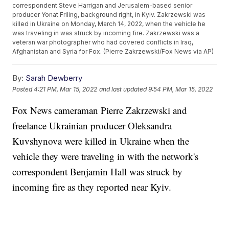
correspondent Steve Harrigan and Jerusalem-based senior
producer Yonat Friling, background right, in Kyiv. Zakrzewski was
killed in Ukraine on Monday, March 14, 2022, when the vehicle he
was traveling in was struck by incoming fire. Zakrzewski was a
veteran war photographer who had covered conflicts in Iraq,
Afghanistan and Syria for Fox. (Pierre Zakrzewski/Fox News via AP)
By:
Sarah Dewberry
Posted
4:21 PM, Mar 15, 2022
and last updated
9:54 PM, Mar 15, 2022
Fox News cameraman Pierre Zakrzewski and
freelance Ukrainian producer Oleksandra
Kuvshynova were killed in Ukraine when the
vehicle they were traveling in with the network's
correspondent Benjamin Hall was struck by
incoming fire as they reported near Kyiv.