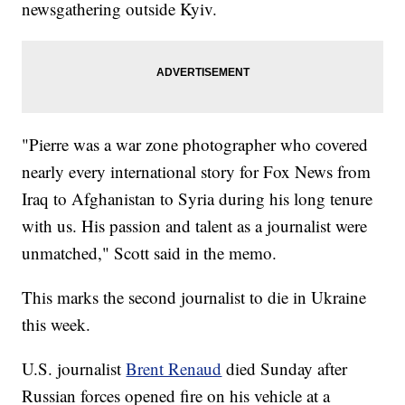
newsgathering outside Kyiv.
"Pierre was a war zone photographer who covered
nearly every international story for Fox News from
Iraq to Afghanistan to Syria during his long tenure
with us. His passion and talent as a journalist were
unmatched," Scott said in the memo.
This marks the second journalist to die in Ukraine
this week.
U.S. journalist
Brent Renaud
died Sunday after
Russian forces opened fire on his vehicle at a