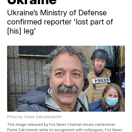
Ukraine’s Ministry of Defense
confirmed reporter 'lost part of
[his] leg'
Photo by: Pierre Zakrzewski/AP
This image released by Fox News Channel shows cameraman
Pierre Zakrzewski while on assignment with colleagues, Fox News