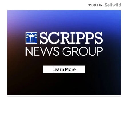
Powered by