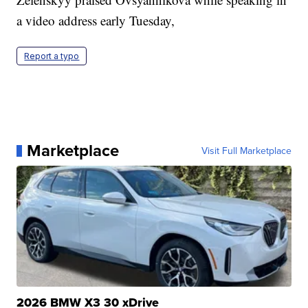
a video address early Tuesday,
Report a typo
Marketplace
Visit Full Marketplace
2026 BMW X3 30 xDrive