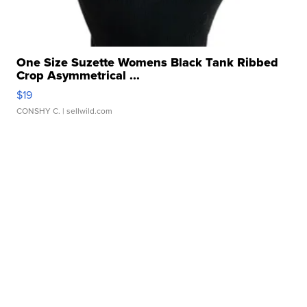
One Size Suzette Womens Black Tank Ribbed
Crop Asymmetrical ...
$19
CONSHY C.
| sellwild.com