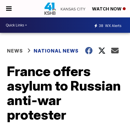
WATCH NOW
38
WX Alerts
NEWS
NATIONAL NEWS
France offers
asylum to Russian
anti-war
protester