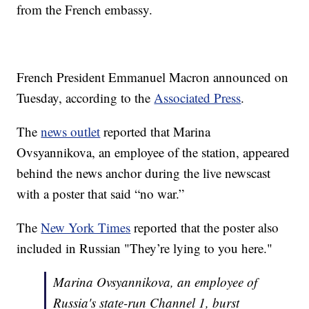
from the French embassy.
French President Emmanuel Macron announced on
Tuesday, according to the
Associated Press
.
The
news outlet
reported that Marina
Ovsyannikova, an employee of the station, appeared
behind the news anchor during the live newscast
with a poster that said “no war.”
The
New York Times
reported that the poster also
included in Russian "They’re lying to you here."
Marina Ovsyannikova, an employee of
Russia's state-run Channel 1, burst