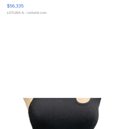
$56,335
LOTLINX A.
| sellwild.com