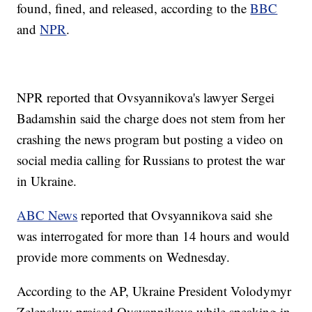
found, fined, and released, according to the
BBC
and
NPR
.
NPR reported that Ovsyannikova's lawyer Sergei
Badamshin said the charge does not stem from her
crashing the news program but posting a video on
social media calling for Russians to protest the war
in Ukraine.
ABC News
reported that Ovsyannikova said she
was interrogated for more than 14 hours and would
provide more comments on Wednesday.
According to the AP, Ukraine President Volodymyr
Zelenskyy praised Ovsyannikova while speaking in