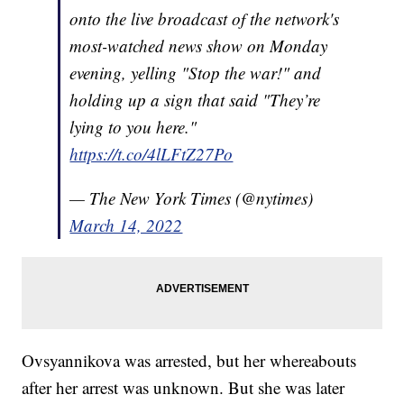
onto the live broadcast of the network's
most-watched news show on Monday
evening, yelling "Stop the war!" and
holding up a sign that said "They’re
lying to you here."
https://t.co/4lLFtZ27Po
— The New York Times (@nytimes)
March 14, 2022
Ovsyannikova was arrested, but her whereabouts
after her arrest was unknown. But she was later