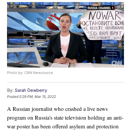
Photo by: CNN Newsource
By:
Sarah Dewberry
Posted
5:29 PM, Mar 15, 2022
A Russian journalist who crashed a live news
program on Russia's state television holding an anti-
war poster has been offered asylum and protection