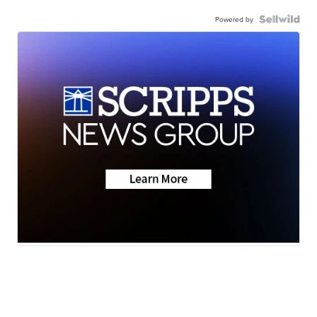
Powered by