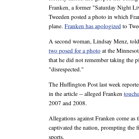
Franken, a former "Saturday Night Liv
Tweeden posted a photo in which Frank
plane.
Franken has apologized
to Twe
A second woman, Lindsay Menz, tol
two posed for a photo
at the Minnesot
that he did not remember taking the pi
"disrespected."
The Huffington Post last week report
in the article -- alleged Franken
touche
2007 and 2008.
Allegations against Franken come as t
captivated the nation, prompting the f
sports.