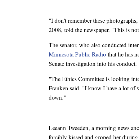
"I don't remember these photographs, 
2008, told the newspaper. "This is no
The senator, who also conducted inter
Minnesota Public Radio
that he has 
Senate investigation into his conduct.
"The Ethics Committee is looking into a
Franken said. "I know I have a lot of w
down."
Leeann Tweeden, a morning news ancho
forcibly kissed and groped her durin