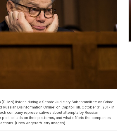
(D-MN) listens during a Senate Judiciary Subcommittee on Crime
d Russian Disinformation Online' on Capitol Hill, October 31, 2017 in
tech company representatives about attempts by Russian
political ads on their platforms, and what efforts the companies
 elections. (Drew Angerer/Getty Images)