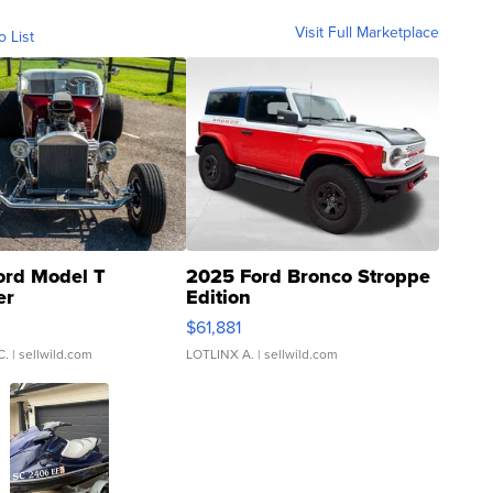
Visit Full Marketplace
o List
ord Model T
2025 Ford Bronco Stroppe
er
Edition
0
$61,881
C.
| sellwild.com
LOTLINX A.
| sellwild.com