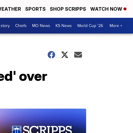
EATHER
SPORTS
SHOP SCRIPPS
WATCH NOW
 story
Chiefs
MO News
KS News
World Cup '26
More +
d' over