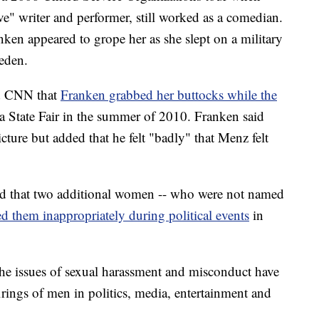
e" writer and performer, still worked as a comedian.
en appeared to grope her as she slept on a military
eden.
d CNN that
Franken grabbed her buttocks while the
a State Fair in the summer of 2010. Franken said
cture but added that he felt "badly" that Menz felt
ed that two additional women -- who were not named
d them inappropriately during political events
in
he issues of sexual harassment and misconduct have
irings of men in politics, media, entertainment and