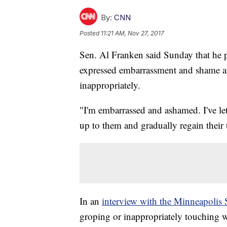
By:
CNN
Posted
11:21 AM, Nov 27, 2017
Sen. Al Franken said Sunday that he 
expressed embarrassment and shame a
inappropriately.
"I'm embarrassed and ashamed. I've le
up to them and gradually regain their
In an
interview with the Minneapolis 
groping or inappropriately touching