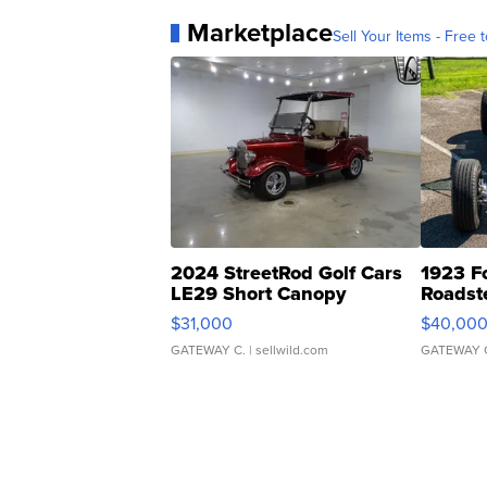
Marketplace
Sell Your Items - Free t
2024 StreetRod Golf Cars
1923 F
LE29 Short Canopy
Roadst
$31,000
$40,00
GATEWAY C.
| sellwild.com
GATEWAY 