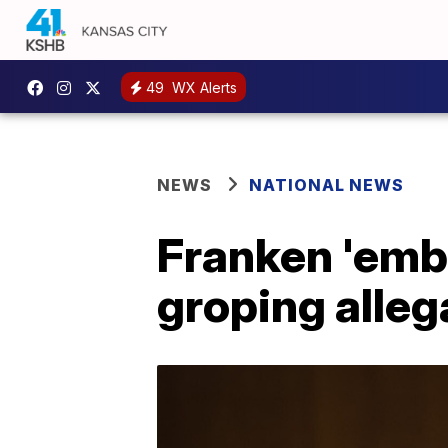
49
WX Alerts
NEWS
NATIONAL NEWS
Franken 'emb
groping alleg