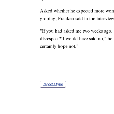
Asked whether he expected more women
groping, Franken said in the interview
"If you had asked me two weeks ago, 
disrespect?' I would have said no," he s
certainly hope not."
Report a typo