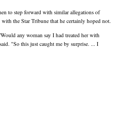
 to step forward with similar allegations of
 with the Star Tribune that he certainly hoped not.
'Would any woman say I had treated her with
aid. "So this just caught me by surprise. ... I