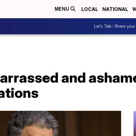
LOCAL
NATIONAL
W
MENU
Let's Talk | Share your
arrassed and ashame
ations