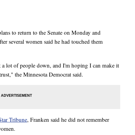
plans to return to the Senate on Monday and
fter several women said he had touched them
t a lot of people down, and I'm hoping I can make it
 trust," the Minnesota Democrat said.
Star Tribune
, Franken said he did not remember
 women.