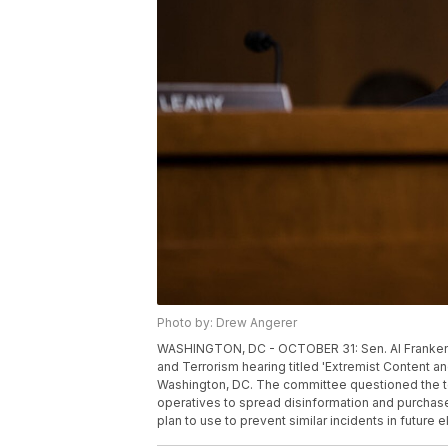
Photo by: Drew Angerer
WASHINGTON, DC - OCTOBER 31: Sen. Al Franken 
and Terrorism hearing titled 'Extremist Content an
Washington, DC. The committee questioned the 
operatives to spread disinformation and purchase 
plan to use to prevent similar incidents in future