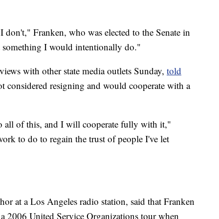
I don't," Franken, who was elected to the Senate in
t something I would intentionally do."
views with other state media outlets Sunday,
told
not considered resigning and would cooperate with a
ll of this, and I will cooperate fully with it,"
ork to do to regain the trust of people I've let
r at a Los Angeles radio station, said that Franken
g a 2006 United Service Organizations tour when