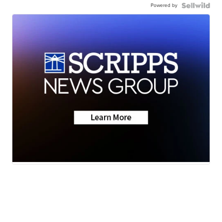
Powered by