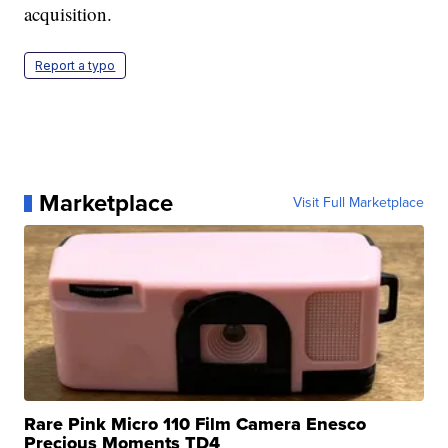
acquisition.
Report a typo
Marketplace
Visit Full Marketplace
Rare Pink Micro 110 Film Camera Enesco
Precious Moments TD4