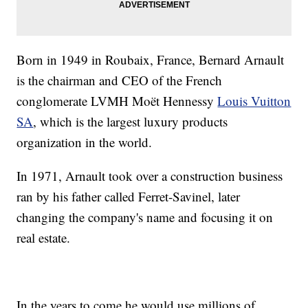
Born in 1949 in Roubaix, France, Bernard Arnault
is the chairman and CEO of the French
conglomerate LVMH Moët Hennessy
Louis Vuitton
SA
, which is the largest luxury products
organization in the world.
In 1971, Arnault took over a construction business
ran by his father called Ferret-Savinel, later
changing the company's name and focusing it on
real estate.
In the years to come he would use millions of