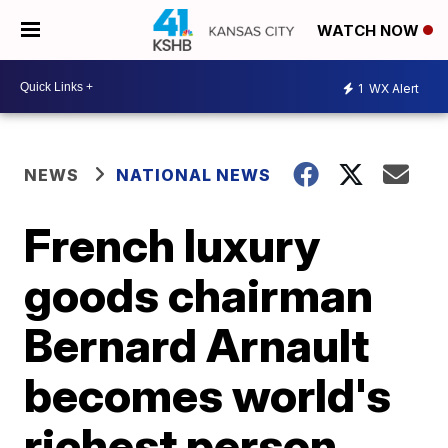
WATCH NOW
1
WX Alert
NEWS
NATIONAL NEWS
French luxury
goods chairman
Bernard Arnault
becomes world's
richest person