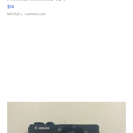
$14
NICOLE L.
| sellwild.com