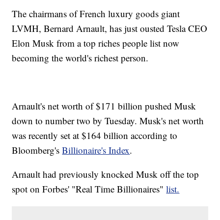
The chairmans of French luxury goods giant
LVMH, Bernard Arnault, has just ousted Tesla CEO
Elon Musk from a top riches people list now
becoming the world's richest person.
Arnault's net worth of $171 billion pushed Musk
down to number two by Tuesday. Musk's net worth
was recently set at $164 billion according to
Bloomberg's
Billionaire's Index
.
Arnault had previously knocked Musk off the top
spot on Forbes' "Real Time Billionaires"
list.