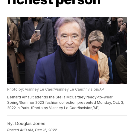
Photo by: Vianney Le Caer/Vianney Le Caer/Invision/AP
Bernard Arnault attends the Stella McCartney ready-to-wear
Spring/Summer 2023 fashion collection presented Monday, Oct. 3,
2022 in Paris. (Photo by Vianney Le Caer/Invision/AP)
By:
Douglas Jones
Posted
4:13 AM, Dec 15, 2022