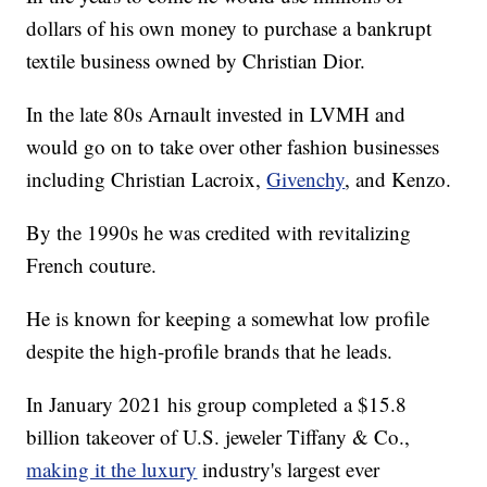
dollars of his own money to purchase a bankrupt
textile business owned by Christian Dior.
In the late 80s Arnault invested in LVMH and
would go on to take over other fashion businesses
including Christian Lacroix,
Givenchy
, and Kenzo.
By the 1990s he was credited with revitalizing
French couture.
He is known for keeping a somewhat low profile
despite the high-profile brands that he leads.
In January 2021 his group completed a $15.8
billion takeover of U.S. jeweler Tiffany & Co.,
making it the luxury
industry's largest ever