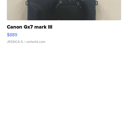
Canon Gx7 mark III
$889
JESSICA S.
| sellwild.com