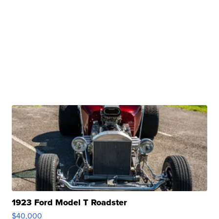
1923 Ford Model T Roadster
$40,000