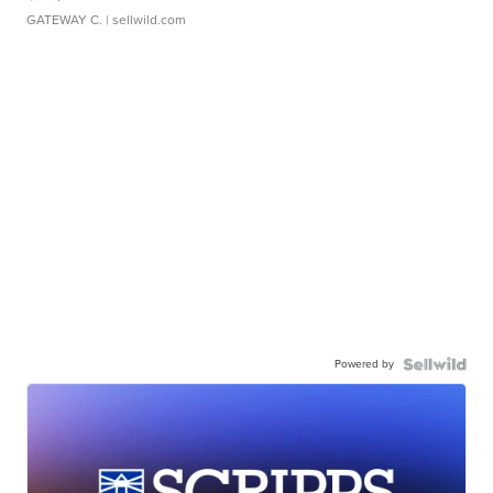
GATEWAY C.
| sellwild.com
Powered by