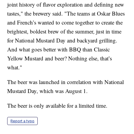
joint history of flavor exploration and defining new
tastes," the brewery said. "The teams at Oskar Blues
and French’s wanted to come together to create the
brightest, boldest brew of the summer, just in time
for National Mustard Day and backyard grilling.
And what goes better with BBQ than Classic
Yellow Mustard and beer? Nothing else, that’s
what."
The beer was launched in correlation with National
Mustard Day, which was August 1.
The beer is only available for a limited time.
Report a typo