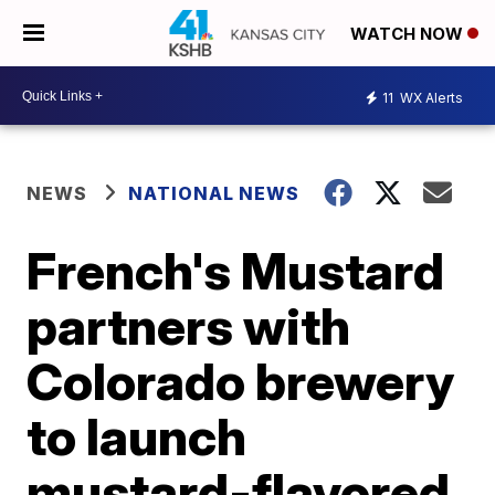
WATCH NOW
11
WX Alerts
NEWS
NATIONAL NEWS
French's Mustard
partners with
Colorado brewery
to launch
mustard-flavored