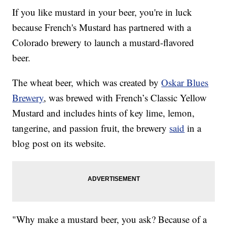
If you like mustard in your beer, you're in luck
because French's Mustard has partnered with a
Colorado brewery to launch a mustard-flavored
beer.
The wheat beer, which was created by
Oskar Blues
Brewery
, was brewed with French’s Classic Yellow
Mustard and includes hints of key lime, lemon,
tangerine, and passion fruit, the brewery
said
in a
blog post on its website.
"Why make a mustard beer, you ask? Because of a