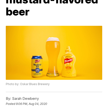
beer
Photo by: Oskar Blues Brewery
By:
Sarah Dewberry
Posted
9:06 PM, Aug 04, 2020