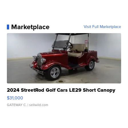
Marketplace
Visit Full Marketplace
2024 StreetRod Golf Cars LE29 Short Canopy
$31,000
GATEWAY C.
| sellwild.com