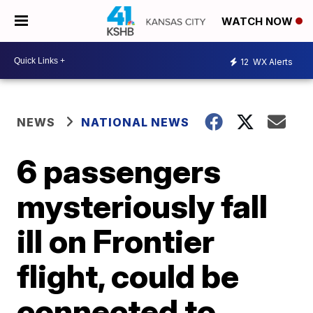
WATCH NOW
12
WX Alerts
NEWS
NATIONAL NEWS
6 passengers
mysteriously fall
ill on Frontier
flight, could be
connected to