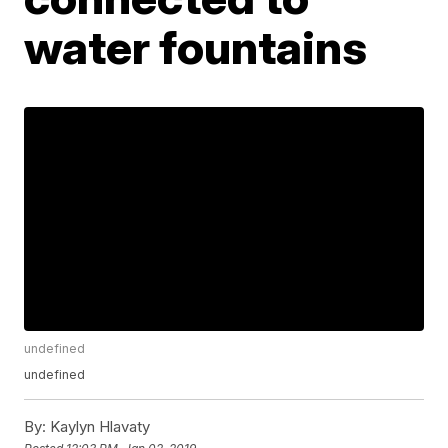
water fountains
undefined
undefined
By:
Kaylyn Hlavaty