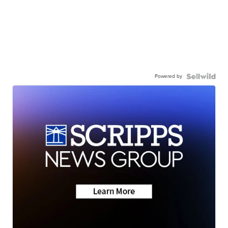
Powered by