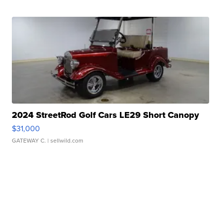
2024 StreetRod Golf Cars LE29 Short Canopy
$31,000
GATEWAY C.
| sellwild.com