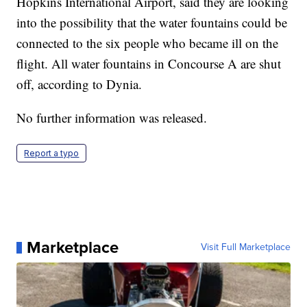
Hopkins International Airport, said they are looking
into the possibility that the water fountains could be
connected to the six people who became ill on the
flight. All water fountains in Concourse A are shut
off, according to Dynia.
No further information was released.
Report a typo
Marketplace
Visit Full Marketplace