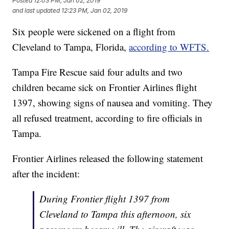
Posted
12:03 PM, Jan 02, 2019
and last updated
12:23 PM, Jan 02, 2019
Six people were sickened on a flight from
Cleveland to Tampa, Florida,
according to WFTS.
Tampa Fire Rescue said four adults and two
children became sick on Frontier Airlines flight
1397, showing signs of nausea and vomiting. They
all refused treatment, according to fire officials in
Tampa.
Frontier Airlines released the following statement
after the incident:
During Frontier flight 1397 from
Cleveland to Tampa this afternoon, six