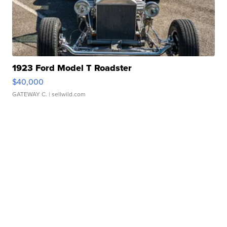
1923 Ford Model T Roadster
$40,000
GATEWAY C.
| sellwild.com