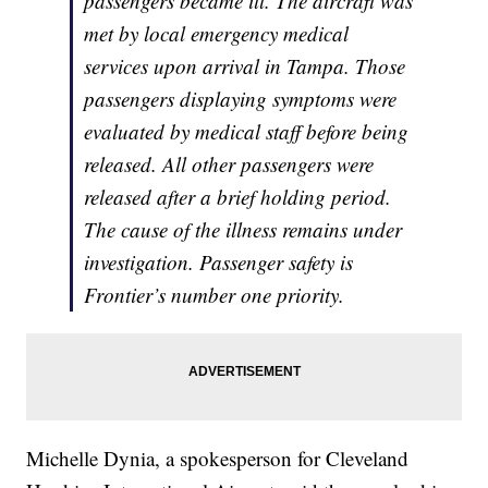
passengers became ill. The aircraft was
met by local emergency medical
services upon arrival in Tampa. Those
passengers displaying symptoms were
evaluated by medical staff before being
released. All other passengers were
released after a brief holding period.
The cause of the illness remains under
investigation. Passenger safety is
Frontier’s number one priority.
Michelle Dynia, a spokesperson for Cleveland