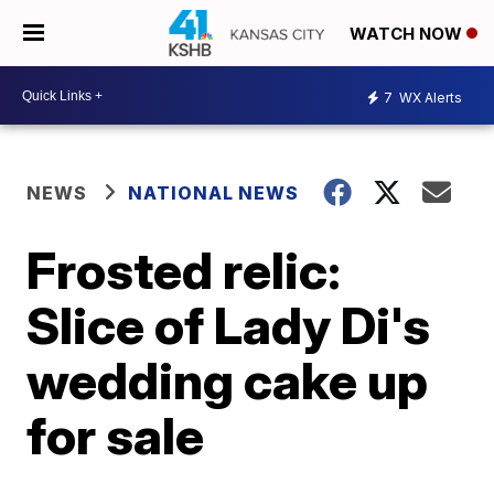
WATCH NOW
7
WX Alerts
NEWS
NATIONAL NEWS
Frosted relic:
Slice of Lady Di's
wedding cake up
for sale