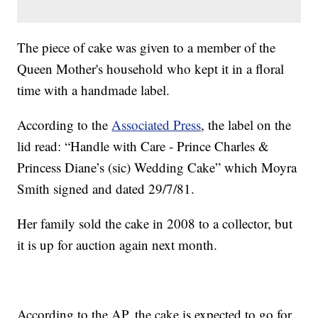
The piece of cake was given to a member of the
Queen Mother's household who kept it in a floral
time with a handmade label.
According to the
Associated Press
, the label on the
lid read: “Handle with Care - Prince Charles &
Princess Diane’s (sic) Wedding Cake” which Moyra
Smith signed and dated 29/7/81.
Her family sold the cake in 2008 to a collector, but
it is up for auction again next month.
According to the AP, the cake is expected to go for