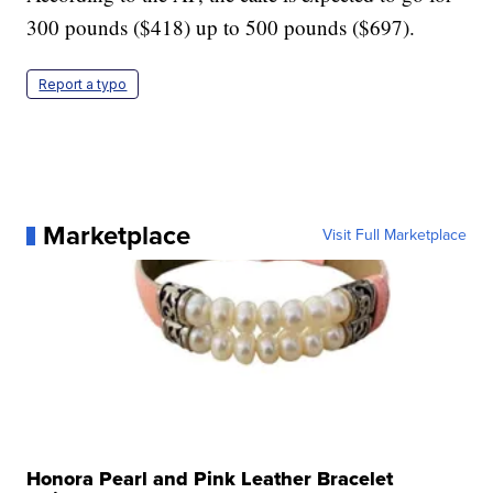
300 pounds ($418) up to 500 pounds ($697).
Report a typo
Marketplace
Visit Full Marketplace
Honora Pearl and Pink Leather Bracelet