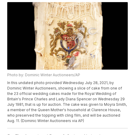
Photo by: Dominic Winter Auctioneers/AP
In this undated photo provided Wednesday July 28, 2021, by
Dominic Winter Auctioneers, showing a slice of cake from one of
the 23 official wedding cakes made for the Royal Wedding of
Britain's Prince Charles and Lady Diana Spencer on Wednesday 29
July 1981, that is up for auction. The cake was given to Moyra Smith,
a member of the Queen Mother's household at Clarence House,
who preserved the topping with cling film, and will be auctioned
Aug. 11. (Dominic Winter Auctioneers via AP)