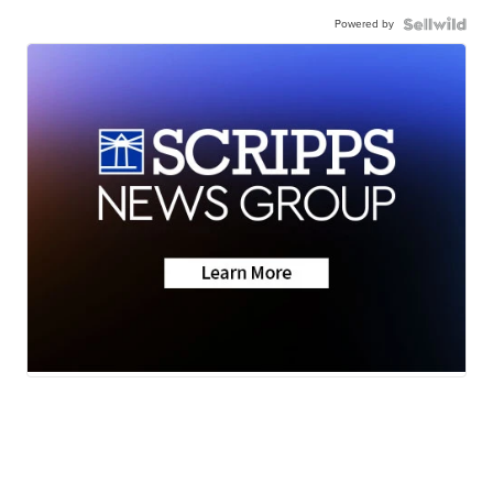
Powered by