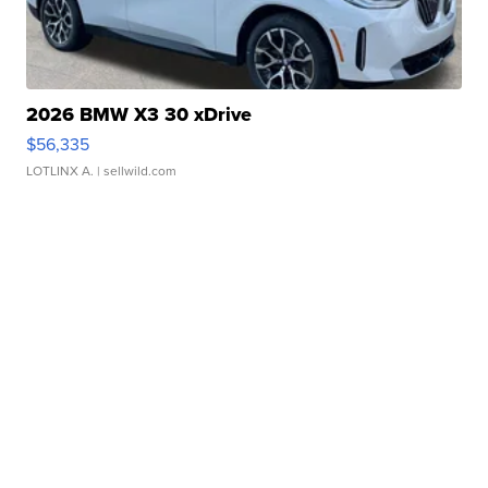
2026 BMW X3 30 xDrive
$56,335
LOTLINX A.
| sellwild.com