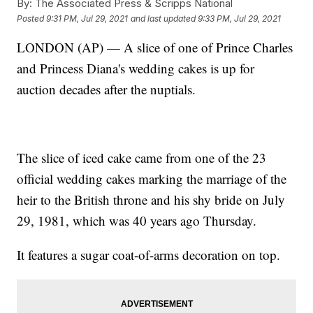
By:
The Associated Press & Scripps National
Posted
9:31 PM, Jul 29, 2021
and last updated
9:33 PM, Jul 29, 2021
LONDON (AP) — A slice of one of Prince Charles
and Princess Diana's wedding cakes is up for
auction decades after the nuptials.
The slice of iced cake came from one of the 23
official wedding cakes marking the marriage of the
heir to the British throne and his shy bride on July
29, 1981, which was 40 years ago Thursday.
It features a sugar coat-of-arms decoration on top.