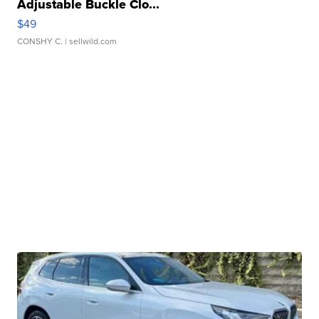
Adjustable Buckle Clo...
$49
CONSHY C.
| sellwild.com