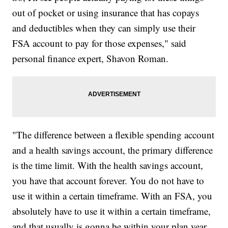
out of pocket or using insurance that has copays
and deductibles when they can simply use their
FSA account to pay for those expenses," said
personal finance expert, Shavon Roman.
"The difference between a flexible spending account
and a health savings account, the primary difference
is the time limit. With the health savings account,
you have that account forever. You do not have to
use it within a certain timeframe. With an FSA, you
absolutely have to use it within a certain timeframe,
and that usually is gonna be within your plan year.