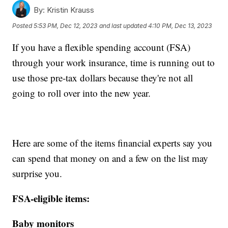
By:
Kristin Krauss
Posted
5:53 PM, Dec 12, 2023
and last updated
4:10 PM, Dec 13, 2023
If you have a flexible spending account (FSA)
through your work insurance, time is running out to
use those pre-tax dollars because they're not all
going to roll over into the new year.
Here are some of the items financial experts say you
can spend that money on and a few on the list may
surprise you.
FSA-eligible items:
Baby monitors