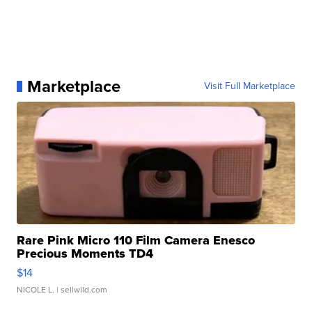
Marketplace
Visit Full Marketplace
Rare Pink Micro 110 Film Camera Enesco
Precious Moments TD4
$14
NICOLE L.
| sellwild.com