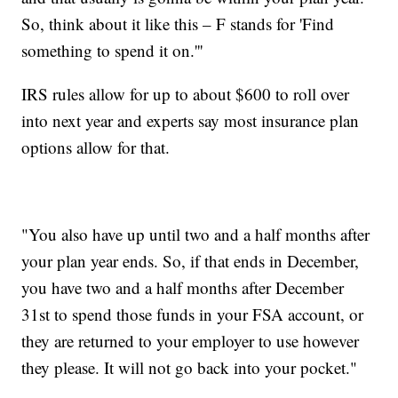
So, think about it like this – F stands for 'Find
something to spend it on.'''
IRS rules allow for up to about $600 to roll over
into next year and experts say most insurance plan
options allow for that.
"You also have up until two and a half months after
your plan year ends. So, if that ends in December,
you have two and a half months after December
31st to spend those funds in your FSA account, or
they are returned to your employer to use however
they please. It will not go back into your pocket."