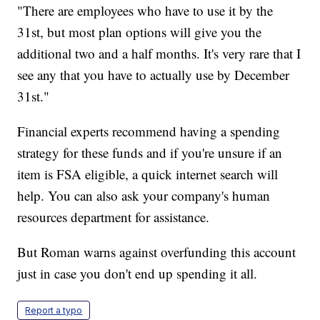
"There are employees who have to use it by the
31st, but most plan options will give you the
additional two and a half months. It's very rare that I
see any that you have to actually use by December
31st."
Financial experts recommend having a spending
strategy for these funds and if you're unsure if an
item is FSA eligible, a quick internet search will
help. You can also ask your company's human
resources department for assistance.
But Roman warns against overfunding this account
just in case you don't end up spending it all.
Report a typo