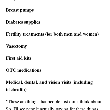
Breast pumps
Diabetes supplies
Fertility treatments (for both men and women)
Vasectomy
First aid kits
OTC medications
Medical, dental, and vision visits (including
telehealth)
"These are things that people just don't think about.
So, I'll see people actually paying for these things