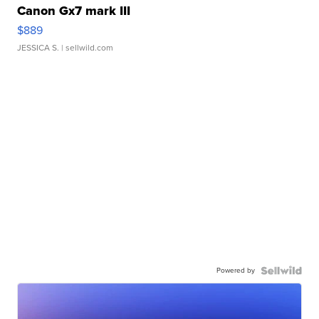
Canon Gx7 mark III
$889
JESSICA S.
| sellwild.com
Powered by