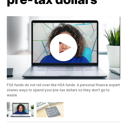
FSA funds do not roll over like HSA funds. A personal finance expert
shares ways to spend your pre-tax dollars so they don't go to
waste.