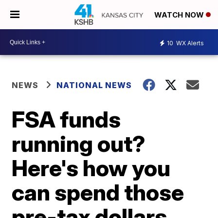
WATCH NOW
10
WX Alerts
NEWS
NATIONAL NEWS
FSA funds
running out?
Here's how you
can spend those
pre-tax dollars