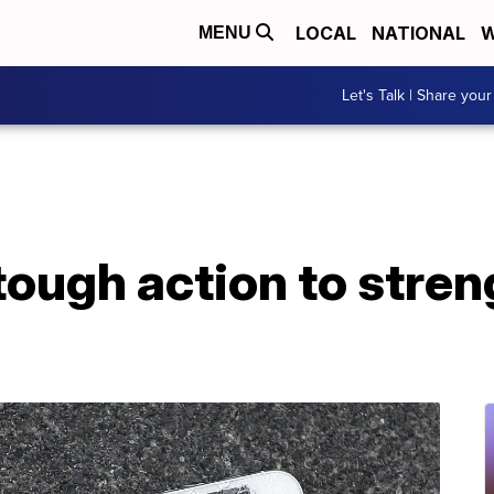
LOCAL
NATIONAL
W
MENU
Let's Talk | Share your
ough action to stren