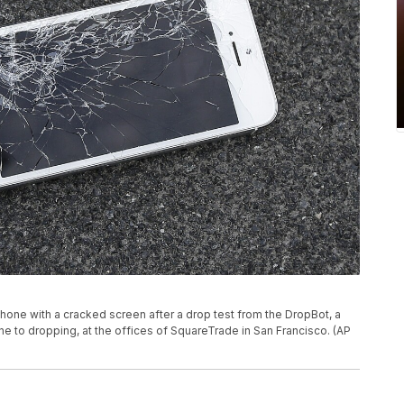
hone with a cracked screen after a drop test from the DropBot, a
ne to dropping, at the offices of SquareTrade in San Francisco. (AP