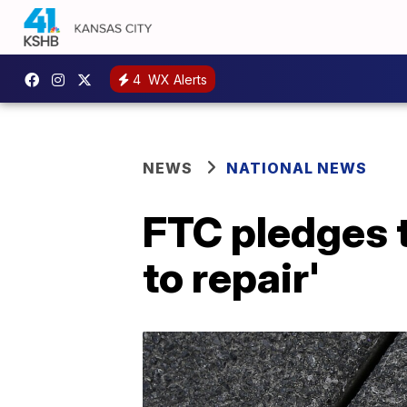
4
WX Alerts
NEWS
NATIONAL NEWS
FTC pledges t
to repair'