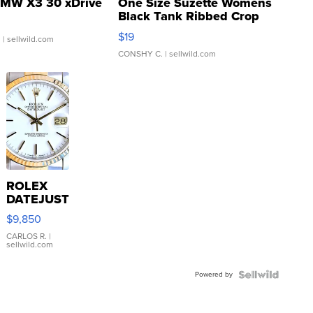
MW X3 30 xDrive
One Size Suzette Womens
Black Tank Ribbed Crop
Asymmetrical ...
$19
.
| sellwild.com
CONSHY C.
| sellwild.com
ROLEX
DATEJUST
16233
$9,850
WHITE
DIAL
CARLOS R.
|
sellwild.com
FLUTED
BEZEL
Powered by
TWO-
TONE
JUBILE...