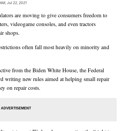
AM, Jul 22, 2021
ors are moving to give consumers freedom to
ters, videogame consoles, and even tractors
ir shops.
estrictions often fall most heavily on minority and
ctive from the Biden White House, the Federal
 writing new rules aimed at helping small repair
y on repair costs.