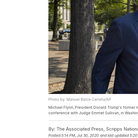
Photo by: Manuel Balce Ceneta/AP
Michael Flynn, President Donald Trump's former na
conference with Judge Emmet Sullivan, in Washin
By:
The Associated Press, Scripps Nation
Posted
5:14 PM, Jul 30, 2020
and last updated
5:20