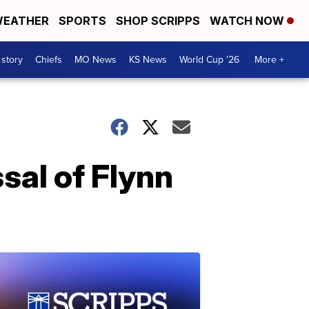
EATHER
SPORTS
SHOP SCRIPPS
WATCH NOW
 story
Chiefs
MO News
KS News
World Cup '26
More +
sal of Flynn