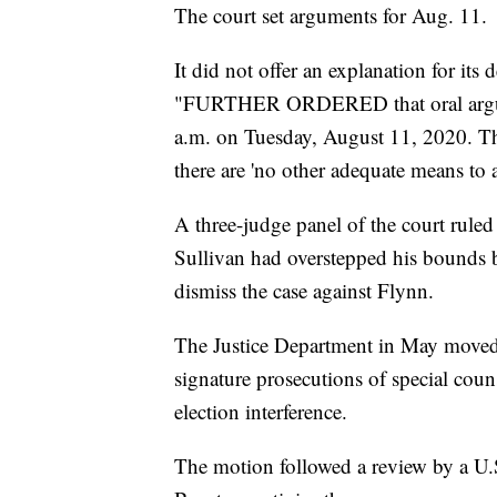
The court set arguments for Aug. 11.
It did not offer an explanation for its 
"FURTHER ORDERED that oral argumen
a.m. on Tuesday, August 11, 2020. Th
there are 'no other adequate means to at
A three-judge panel of the court rule
Sullivan had overstepped his bounds b
dismiss the case against Flynn.
The Justice Department in May moved t
signature prosecutions of special coun
election interference.
The motion followed a review by a U.