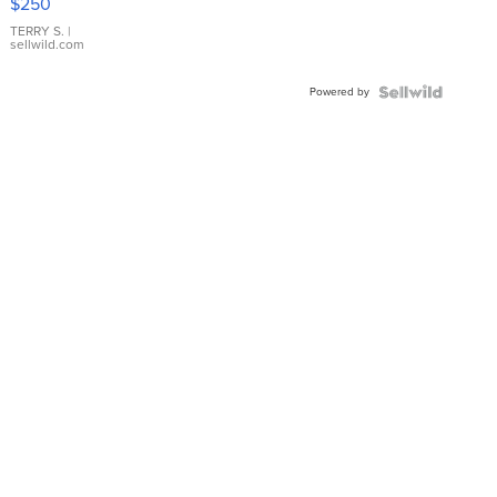
$250
TERRY S.
|
sellwild.com
Powered by