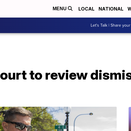
LOCAL
NATIONAL
W
MENU
Let's Talk | Share your
court to review dismis