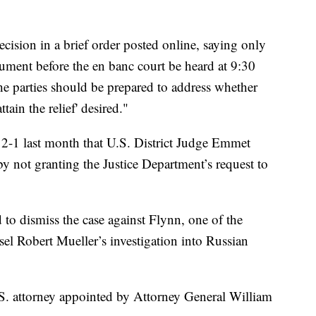
decision in a brief order posted online, saying only
t before the en banc court be heard at 9:30
e parties should be prepared to address whether
tain the relief' desired."
d 2-1 last month that U.S. District Judge Emmet
y not granting the Justice Department’s request to
o dismiss the case against Flynn, one of the
sel Robert Mueller’s investigation into Russian
S. attorney appointed by Attorney General William