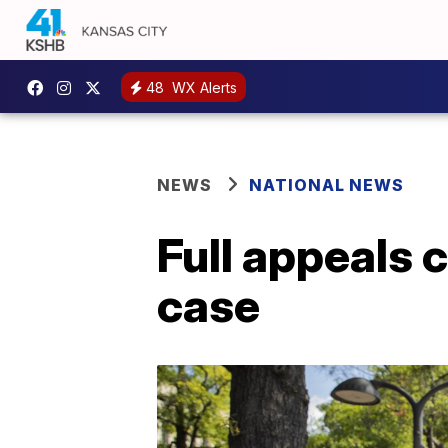
48
WX Alerts
NEWS
NATIONAL NEWS
Full appeals 
case