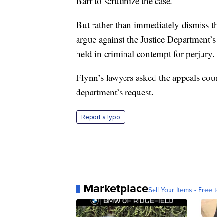
Barr to scrutinize the case.
But rather than immediately dismiss th
argue against the Justice Department’
held in criminal contempt for perjury.
Flynn’s lawyers asked the appeals cour
department’s request.
Report a typo
Marketplace
Sell Your Items - Free t