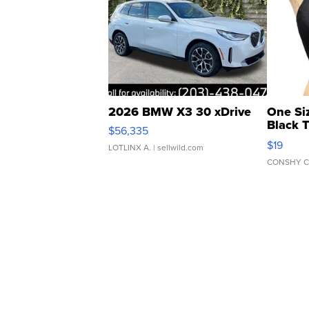
2026 BMW X3 30 xDrive
One Si
Black 
$56,335
Asymmet
$19
LOTLINX A.
| sellwild.com
CONSHY C