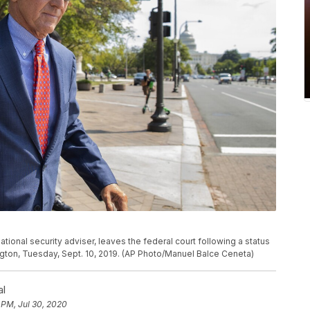
tional security adviser, leaves the federal court following a status
gton, Tuesday, Sept. 10, 2019. (AP Photo/Manuel Balce Ceneta)
al
 PM, Jul 30, 2020