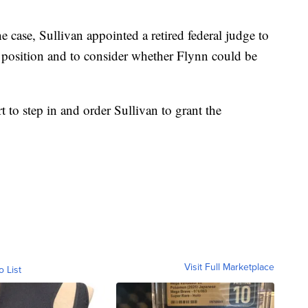
e case, Sullivan appointed a retired federal judge to
s position and to consider whether Flynn could be
t to step in and order Sullivan to grant the
Visit Full Marketplace
o List