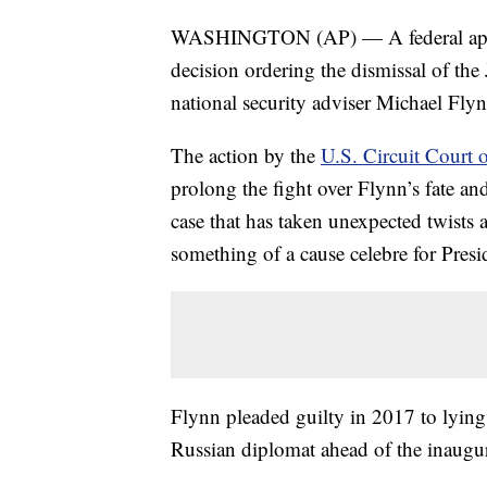
WASHINGTON (AP) — A federal appeal
decision ordering the dismissal of the
national security adviser Michael Flyn
The action by the
U.S. Circuit Court 
prolong the fight over Flynn’s fate an
case that has taken unexpected twists 
something of a cause celebre for Pres
Flynn pleaded guilty in 2017 to lyin
Russian diplomat ahead of the inaugu