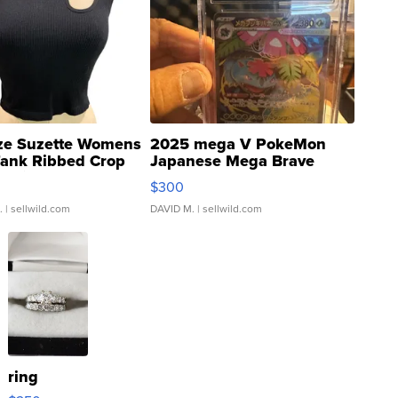
ze Suzette Womens
2025 mega V PokeMon
Tank Ribbed Crop
Japanese Mega Brave
rical ...
076/063 Super Rare H...
$300
.
| sellwild.com
DAVID M.
| sellwild.com
ring