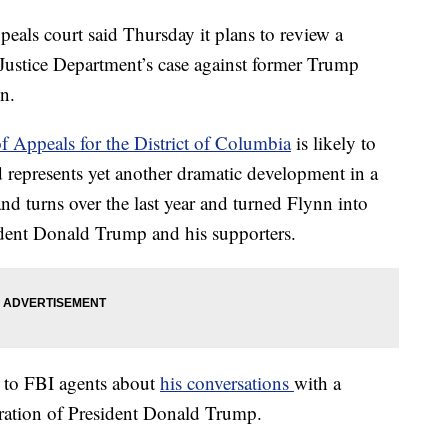
s court said Thursday it plans to review a
 Justice Department’s case against former Trump
n.
of Appeals for the District of Columbia
is likely to
d represents yet another dramatic development in a
and turns over the last year and turned Flynn into
ident Donald Trump and his supporters.
g to FBI agents about
his conversations
with a
ration of President Donald Trump.