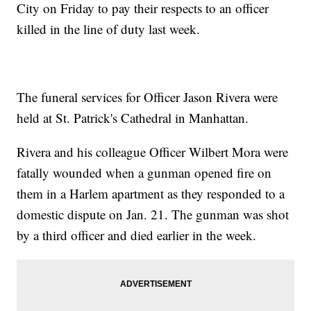
City on Friday to pay their respects to an officer
killed in the line of duty last week.
The funeral services for Officer Jason Rivera were
held at St. Patrick's Cathedral in Manhattan.
Rivera and his colleague Officer Wilbert Mora were
fatally wounded when a gunman opened fire on
them in a Harlem apartment as they responded to a
domestic dispute on Jan. 21. The gunman was shot
by a third officer and died earlier in the week.