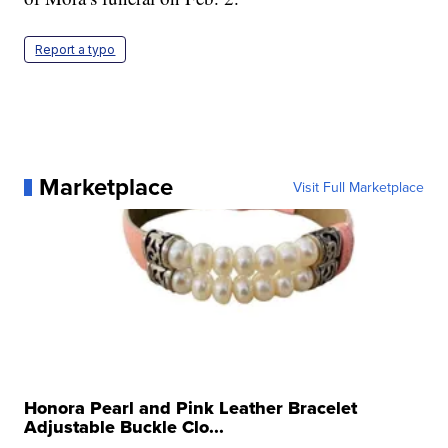
Report a typo
Marketplace
Visit Full Marketplace
Honora Pearl and Pink Leather Bracelet
Adjustable Buckle Clo...