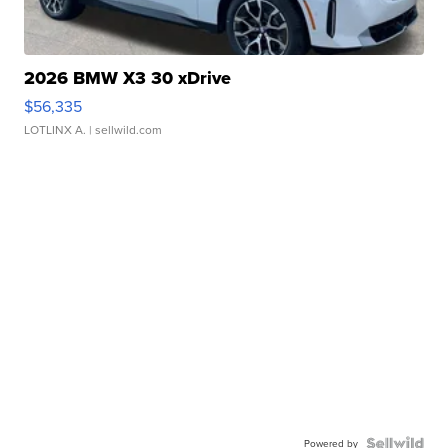
2026 BMW X3 30 xDrive
$56,335
LOTLINX A.
| sellwild.com
Powered by