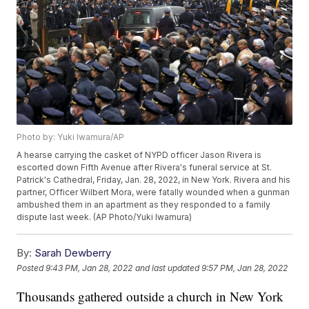
Photo by: Yuki Iwamura/AP
A hearse carrying the casket of NYPD officer Jason Rivera is
escorted down Fifth Avenue after Rivera's funeral service at St.
Patrick's Cathedral, Friday, Jan. 28, 2022, in New York. Rivera and his
partner, Officer Wilbert Mora, were fatally wounded when a gunman
ambushed them in an apartment as they responded to a family
dispute last week. (AP Photo/Yuki Iwamura)
By:
Sarah Dewberry
Posted
9:43 PM, Jan 28, 2022
and last updated
9:57 PM, Jan 28, 2022
Thousands gathered outside a church in New York