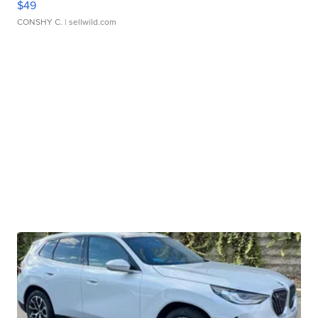
$49
CONSHY C.
| sellwild.com