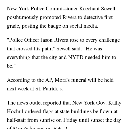
New York Police Commissioner Keechant Sewell
posthumously promoted Rivera to detective first
grade, posting the badge on social media.
"Police Officer Jason Rivera rose to every challenge
that crossed his path," Sewell said. "He was
everything that the city and NYPD needed him to
be."
According to the AP, Mora’s funeral will be held
next week at St. Patrick’s.
The news outlet reported that New York Gov. Kathy
Hochul ordered flags at state buildings be flown at
half-staff from sunrise on Friday until sunset the day
of Mora’s funeral on Feb. 2.