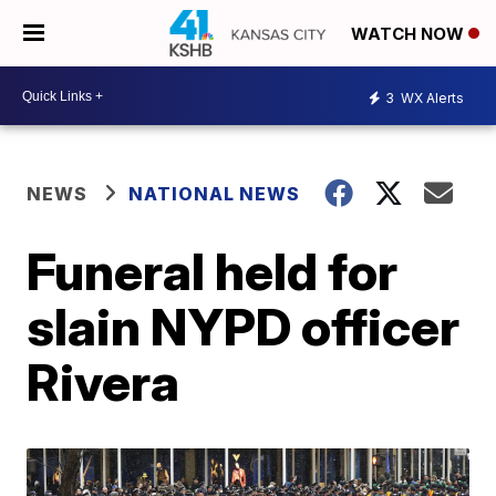
WATCH NOW
3
WX Alerts
NEWS
NATIONAL NEWS
Funeral held for
slain NYPD officer
Rivera