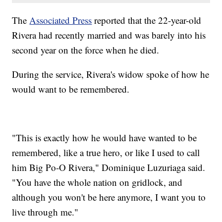
The
Associated Press
reported that the 22-year-old
Rivera had recently married and was barely into his
second year on the force when he died.
During the service, Rivera's widow spoke of how he
would want to be remembered.
"This is exactly how he would have wanted to be
remembered, like a true hero, or like I used to call
him Big Po-O Rivera," Dominique Luzuriaga said.
"You have the whole nation on gridlock, and
although you won't be here anymore, I want you to
live through me."