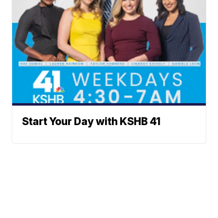
Start Your Day with KSHB 41