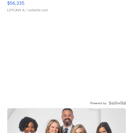
$56,335
LOTLINX A.
| sellwild.com
Powered by