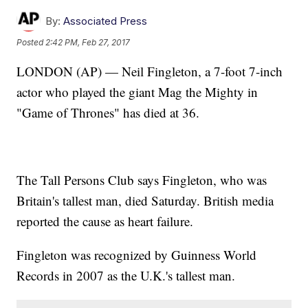
By:
Associated Press
Posted
2:42 PM, Feb 27, 2017
LONDON (AP) — Neil Fingleton, a 7-foot 7-inch
actor who played the giant Mag the Mighty in
"Game of Thrones" has died at 36.
The Tall Persons Club says Fingleton, who was
Britain's tallest man, died Saturday. British media
reported the cause as heart failure.
Fingleton was recognized by Guinness World
Records in 2007 as the U.K.'s tallest man.