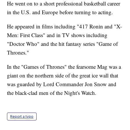
He went on to a short professional basketball career
in the U.S. and Europe before turning to acting.
He appeared in films including "417 Ronin and "X-
Men: First Class" and in TV shows including
"Doctor Who" and the hit fantasy series "Game of
Thrones."
In the "Games of Thrones" the fearsome Mag was a
giant on the northern side of the great ice wall that
was guarded by Lord Commander Jon Snow and
the black-clad men of the Night's Watch.
Report a typo