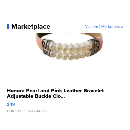
Marketplace
Visit Full Marketplace
Honora Pearl and Pink Leather Bracelet
Adjustable Buckle Clo...
$49
CONSHY C.
| sellwild.com