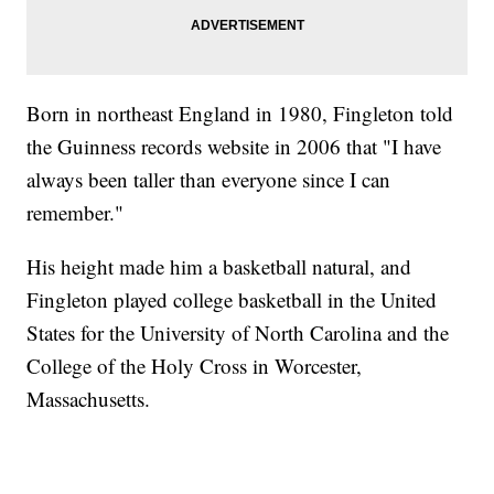
Born in northeast England in 1980, Fingleton told
the Guinness records website in 2006 that "I have
always been taller than everyone since I can
remember."
His height made him a basketball natural, and
Fingleton played college basketball in the United
States for the University of North Carolina and the
College of the Holy Cross in Worcester,
Massachusetts.