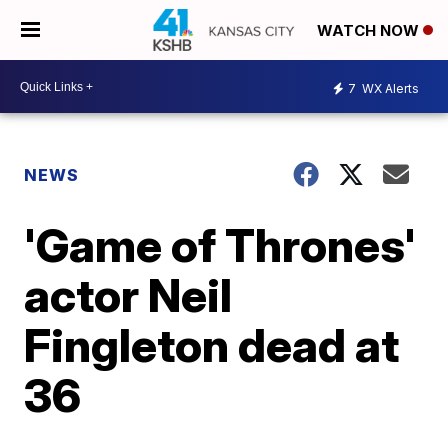
WATCH NOW
7
WX Alerts
NEWS
'Game of Thrones'
actor Neil
Fingleton dead at
36