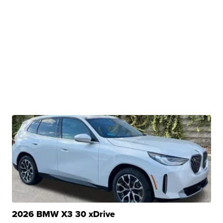
2026 BMW X3 30 xDrive