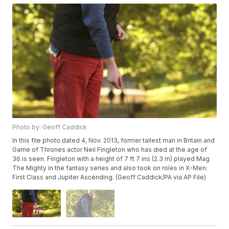
Photo by: Geoff Caddick
In this file photo dated 4, Nov. 2013, former tallest man in Britain and
Game of Thrones actor Neil Fingleton who has died at the age of
36 is seen. Fingleton with a height of 7 ft 7 ins (2.3 m) played Mag
The Mighty in the fantasy series and also took on roles in X-Men:
First Class and Jupiter Ascending. (Geoff Caddick/PA via AP File)